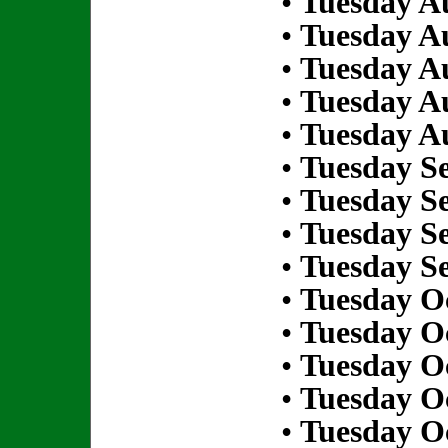
•
Tuesday Au
•
Tuesday Au
•
Tuesday Au
•
Tuesday Au
•
Tuesday Au
•
Tuesday S
•
Tuesday S
•
Tuesday S
•
Tuesday S
•
Tuesday Oc
•
Tuesday Oc
•
Tuesday Oc
•
Tuesday Oc
•
Tuesday Oc