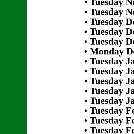
•
Tuesday N
•
Tuesday N
•
Tuesday D
•
Tuesday D
•
Tuesday D
•
Monday De
•
Tuesday Ja
•
Tuesday Ja
•
Tuesday Ja
•
Tuesday Ja
•
Tuesday Ja
•
Tuesday Fe
•
Tuesday Fe
•
Tuesday Fe