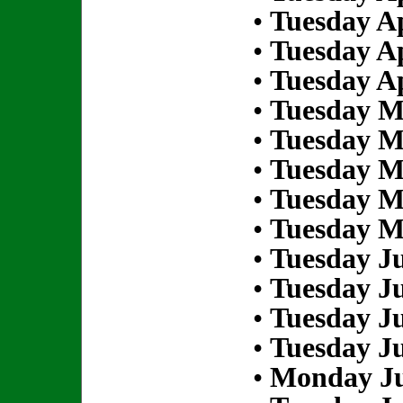
•
Tuesday Ap
•
Tuesday Ap
•
Tuesday Ap
•
Tuesday M
•
Tuesday M
•
Tuesday M
•
Tuesday M
•
Tuesday M
•
Tuesday Ju
•
Tuesday Ju
•
Tuesday Ju
•
Tuesday Ju
•
Monday Ju