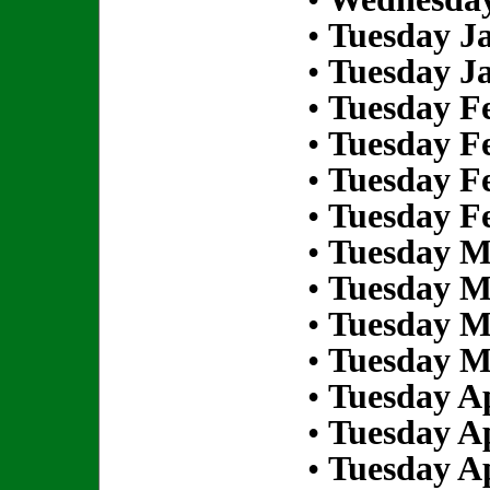
•
Tuesday Ja
•
Tuesday Ja
•
Tuesday Fe
•
Tuesday Fe
•
Tuesday Fe
•
Tuesday Fe
•
Tuesday M
•
Tuesday M
•
Tuesday M
•
Tuesday M
•
Tuesday Ap
•
Tuesday Ap
•
Tuesday Ap