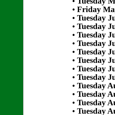
•
Tuesday M
•
Friday Ma
•
Tuesday Ju
•
Tuesday Ju
•
Tuesday Ju
•
Tuesday Ju
•
Tuesday Ju
•
Tuesday Ju
•
Tuesday Ju
•
Tuesday Ju
•
Tuesday Au
•
Tuesday Au
•
Tuesday Au
•
Tuesday Au