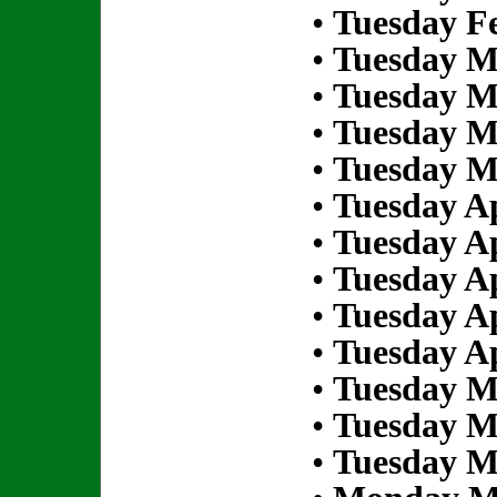
•
Tuesday Fe
•
Tuesday M
•
Tuesday M
•
Tuesday M
•
Tuesday M
•
Tuesday Ap
•
Tuesday Ap
•
Tuesday Ap
•
Tuesday Ap
•
Tuesday Ap
•
Tuesday M
•
Tuesday M
•
Tuesday M