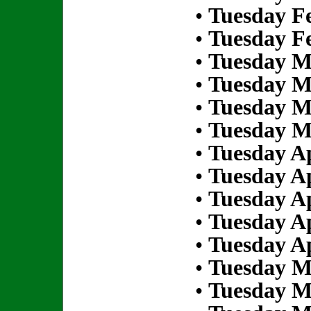
•
Tuesday Fe
•
Tuesday Fe
•
Tuesday M
•
Tuesday M
•
Tuesday M
•
Tuesday M
•
Tuesday Ap
•
Tuesday Ap
•
Tuesday Ap
•
Tuesday Ap
•
Tuesday Ap
•
Tuesday M
•
Tuesday M