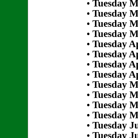
•
Tuesday M
•
Tuesday M
•
Tuesday M
•
Tuesday M
•
Tuesday Ap
•
Tuesday Ap
•
Tuesday Ap
•
Tuesday Ap
•
Tuesday M
•
Tuesday M
•
Tuesday M
•
Tuesday M
•
Tuesday Ju
•
Tuesday Ju