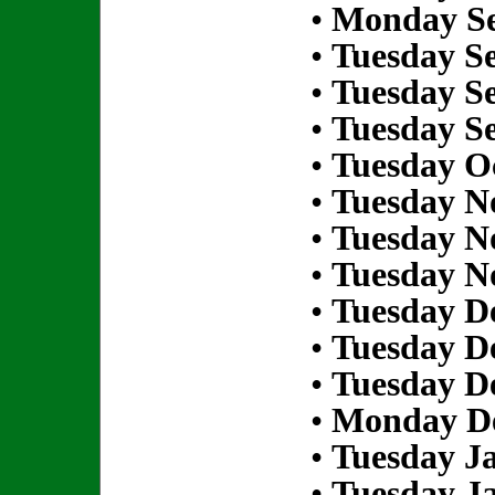
•
Monday Se
•
Tuesday S
•
Tuesday S
•
Tuesday S
•
Tuesday Oc
•
Tuesday N
•
Tuesday N
•
Tuesday N
•
Tuesday D
•
Tuesday D
•
Tuesday D
•
Monday De
•
Tuesday Ja
•
Tuesday Ja