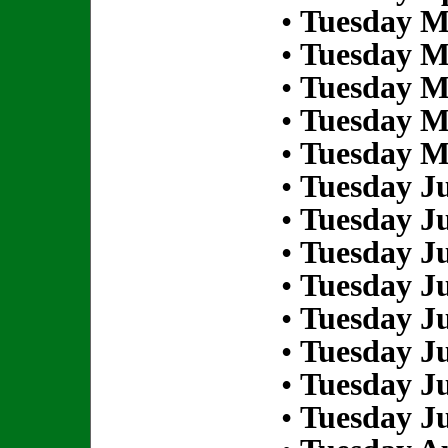
•
Tuesday M
•
Tuesday M
•
Tuesday M
•
Tuesday M
•
Tuesday M
•
Tuesday Ju
•
Tuesday Ju
•
Tuesday Ju
•
Tuesday Ju
•
Tuesday Ju
•
Tuesday Ju
•
Tuesday Ju
•
Tuesday Ju