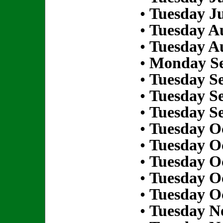
•
Tuesday Ju
•
Tuesday Au
•
Tuesday Au
•
Monday Se
•
Tuesday S
•
Tuesday S
•
Tuesday S
•
Tuesday Oc
•
Tuesday Oc
•
Tuesday Oc
•
Tuesday Oc
•
Tuesday Oc
•
Tuesday N