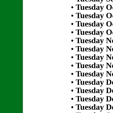
•
Tuesday Oc
•
Tuesday Oc
•
Tuesday Oc
•
Tuesday Oc
•
Tuesday N
•
Tuesday N
•
Tuesday N
•
Tuesday N
•
Tuesday N
•
Tuesday D
•
Tuesday D
•
Tuesday D
•
Tuesday D