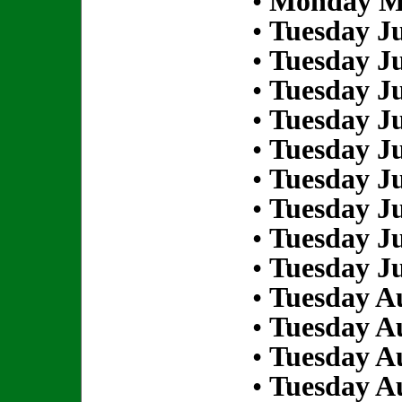
•
Monday Ma
•
Tuesday Ju
•
Tuesday Ju
•
Tuesday Ju
•
Tuesday Ju
•
Tuesday Ju
•
Tuesday Ju
•
Tuesday Ju
•
Tuesday Ju
•
Tuesday Ju
•
Tuesday Au
•
Tuesday Au
•
Tuesday Au
•
Tuesday Au