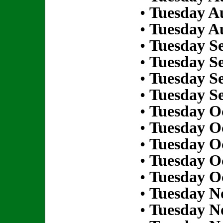
•
Tuesday Au
•
Tuesday Au
•
Tuesday S
•
Tuesday S
•
Tuesday S
•
Tuesday S
•
Tuesday Oc
•
Tuesday Oc
•
Tuesday Oc
•
Tuesday Oc
•
Tuesday Oc
•
Tuesday N
•
Tuesday N