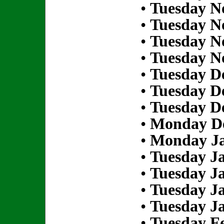
•
Tuesday N
•
Tuesday N
•
Tuesday N
•
Tuesday N
•
Tuesday D
•
Tuesday D
•
Tuesday D
•
Monday De
•
Monday Ja
•
Tuesday Ja
•
Tuesday Ja
•
Tuesday Ja
•
Tuesday Ja
•
Tuesday Fe