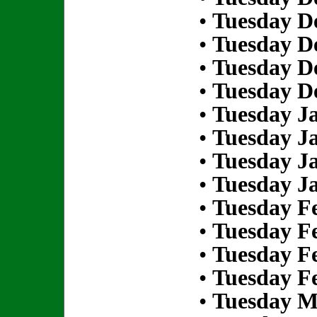
•
Tuesday D
•
Tuesday D
•
Tuesday D
•
Tuesday D
•
Tuesday Ja
•
Tuesday Ja
•
Tuesday Ja
•
Tuesday Ja
•
Tuesday Fe
•
Tuesday Fe
•
Tuesday Fe
•
Tuesday Fe
•
Tuesday M