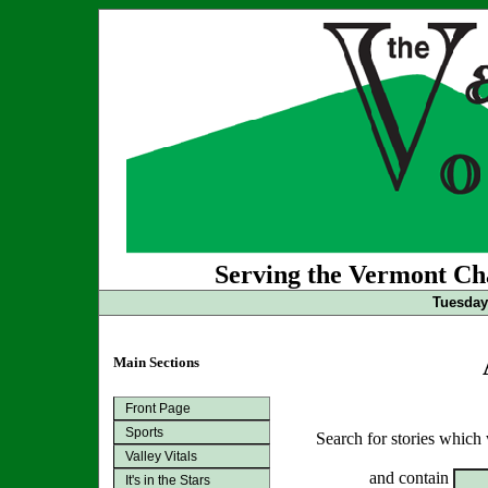
Serving the Vermont Cha
Tuesday 
Main Sections
Front Page
Sports
Search for stories which
Valley Vitals
and contain
It's in the Stars