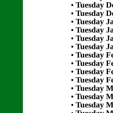
•
Tuesday D
•
Tuesday D
•
Tuesday Ja
•
Tuesday Ja
•
Tuesday Ja
•
Tuesday Ja
•
Tuesday Fe
•
Tuesday Fe
•
Tuesday Fe
•
Tuesday Fe
•
Tuesday M
•
Tuesday M
•
Tuesday M