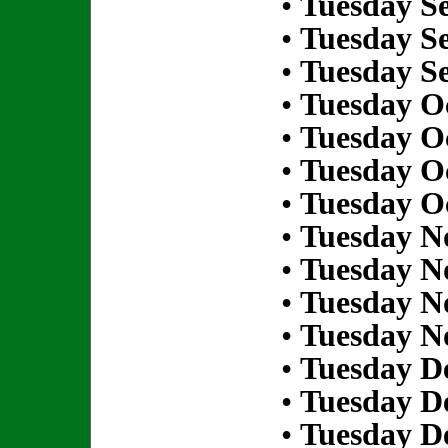
•
Tuesday S
•
Tuesday S
•
Tuesday S
•
Tuesday Oc
•
Tuesday Oc
•
Tuesday Oc
•
Tuesday Oc
•
Tuesday N
•
Tuesday N
•
Tuesday N
•
Tuesday N
•
Tuesday D
•
Tuesday D
•
Tuesday D