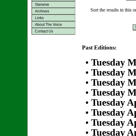
Starwise
Sort the results in this 
Archives
Links
About The Voice
Contact Us
Past Editions:
•
Tuesday M
•
Tuesday M
•
Tuesday M
•
Tuesday M
•
Tuesday Ap
•
Tuesday Ap
•
Tuesday Ap
•
Tuesday Ap