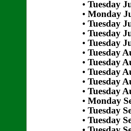
•
Tuesday Ju
•
Monday Ju
•
Tuesday Ju
•
Tuesday Ju
•
Tuesday Ju
•
Tuesday Au
•
Tuesday Au
•
Tuesday Au
•
Tuesday Au
•
Tuesday Au
•
Monday Se
•
Tuesday S
•
Tuesday S
•
Tuesday S