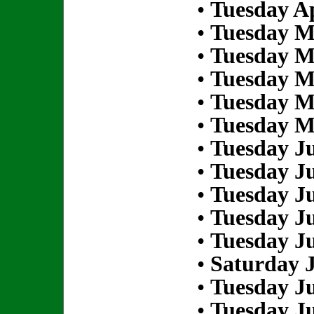
•
Tuesday Ap
•
Tuesday M
•
Tuesday M
•
Tuesday M
•
Tuesday M
•
Tuesday M
•
Tuesday Ju
•
Tuesday Ju
•
Tuesday Ju
•
Tuesday Ju
•
Tuesday Ju
•
Saturday J
•
Tuesday Ju
•
Tuesday Ju