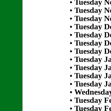
•
Tuesday N
•
Tuesday N
•
Tuesday N
•
Tuesday D
•
Tuesday D
•
Tuesday D
•
Tuesday D
•
Tuesday Ja
•
Tuesday Ja
•
Tuesday Ja
•
Tuesday Ja
•
Wednesday
•
Tuesday Fe
•
Tuesday Fe