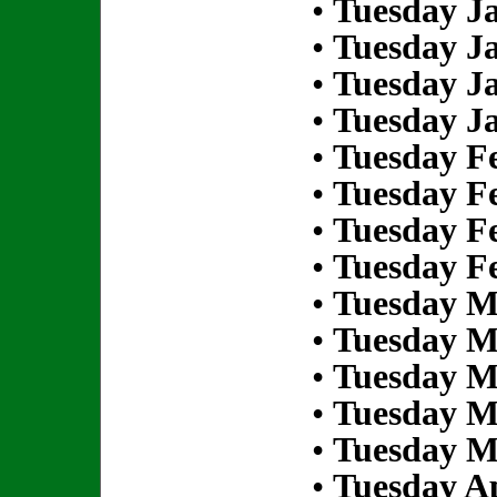
•
Tuesday Ja
•
Tuesday Ja
•
Tuesday Ja
•
Tuesday Ja
•
Tuesday Fe
•
Tuesday Fe
•
Tuesday Fe
•
Tuesday Fe
•
Tuesday M
•
Tuesday M
•
Tuesday M
•
Tuesday M
•
Tuesday M
•
Tuesday Ap