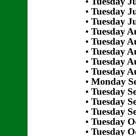
•
Tuesday Ju
•
Tuesday Ju
•
Tuesday Ju
•
Tuesday Au
•
Tuesday Au
•
Tuesday Au
•
Tuesday Au
•
Tuesday Au
•
Monday Se
•
Tuesday S
•
Tuesday S
•
Tuesday S
•
Tuesday Oc
•
Tuesday Oc