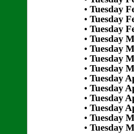
•
Tuesday Fe
•
Tuesday Fe
•
Tuesday Fe
•
Tuesday M
•
Tuesday M
•
Tuesday M
•
Tuesday M
•
Tuesday Ap
•
Tuesday Ap
•
Tuesday Ap
•
Tuesday Ap
•
Tuesday M
•
Tuesday M