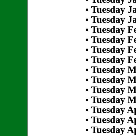
•
Tuesday Ja
•
Tuesday Ja
•
Tuesday Fe
•
Tuesday Fe
•
Tuesday Fe
•
Tuesday Fe
•
Tuesday M
•
Tuesday M
•
Tuesday M
•
Tuesday M
•
Tuesday Ap
•
Tuesday Ap
•
Tuesday Ap