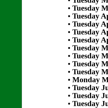
•
Tuesday M
•
Tuesday M
•
Tuesday Ap
•
Tuesday Ap
•
Tuesday Ap
•
Tuesday Ap
•
Tuesday M
•
Tuesday M
•
Tuesday M
•
Tuesday M
•
Monday Ma
•
Tuesday Ju
•
Tuesday Ju
•
Tuesday Ju