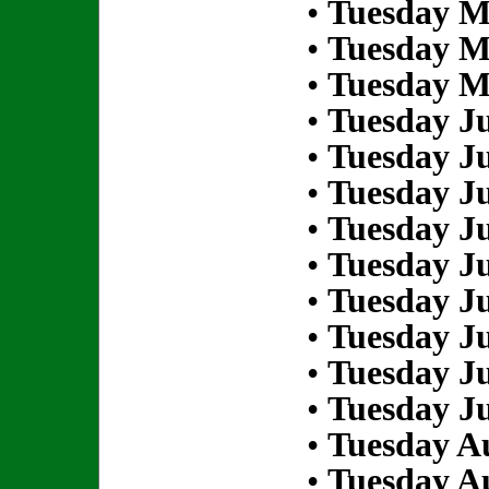
•
Tuesday M
•
Tuesday M
•
Tuesday M
•
Tuesday Ju
•
Tuesday Ju
•
Tuesday Ju
•
Tuesday Ju
•
Tuesday Ju
•
Tuesday Ju
•
Tuesday Ju
•
Tuesday Ju
•
Tuesday Ju
•
Tuesday Au
•
Tuesday Au