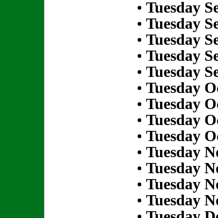
•
Tuesday S
•
Tuesday S
•
Tuesday S
•
Tuesday S
•
Tuesday S
•
Tuesday Oc
•
Tuesday Oc
•
Tuesday Oc
•
Tuesday Oc
•
Tuesday N
•
Tuesday N
•
Tuesday N
•
Tuesday N
•
Tuesday D