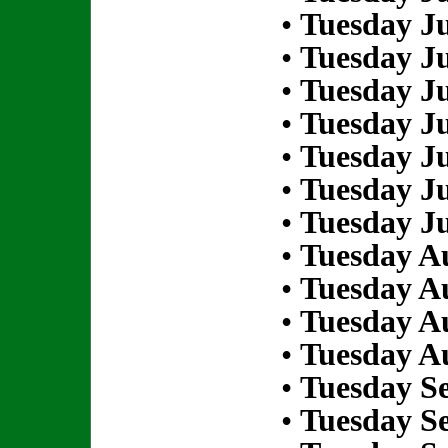
•
Tuesday Ju
•
Tuesday Ju
•
Tuesday Ju
•
Tuesday Ju
•
Tuesday Ju
•
Tuesday Ju
•
Tuesday Ju
•
Tuesday Au
•
Tuesday Au
•
Tuesday Au
•
Tuesday Au
•
Tuesday S
•
Tuesday S