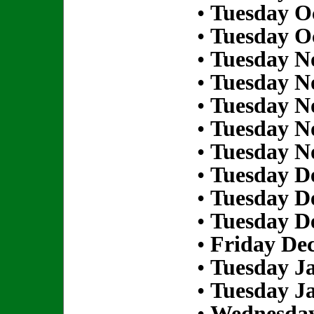
•
Tuesday Oc
•
Tuesday Oc
•
Tuesday N
•
Tuesday N
•
Tuesday N
•
Tuesday N
•
Tuesday N
•
Tuesday D
•
Tuesday D
•
Tuesday D
•
Friday De
•
Tuesday Ja
•
Tuesday Ja
•
Wednesday