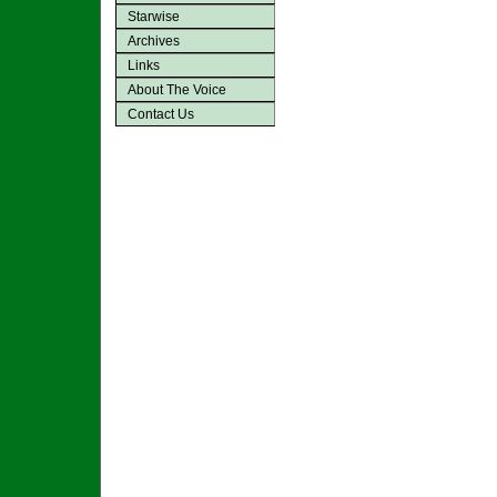
Starwise
Archives
Links
About The Voice
Contact Us