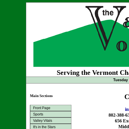
Serving the Vermont Cha
Tuesday 
C
Main Sections
Front Page
i
Sports
802-388-6
656 Exc
Valley Vitals
Midd
It's in the Stars