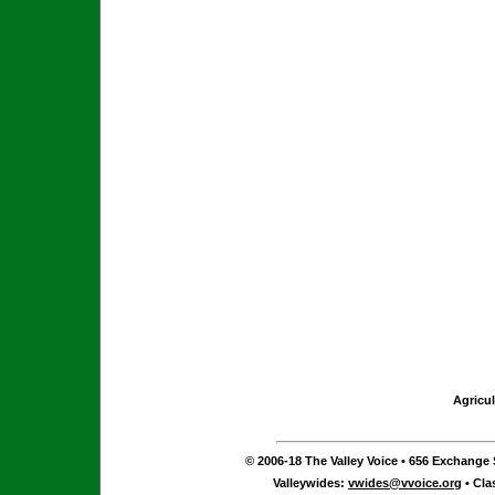
Agricul
© 2006-18 The Valley Voice • 656 Exchange S
Valleywides:
vwides@vvoice.org
• Cla