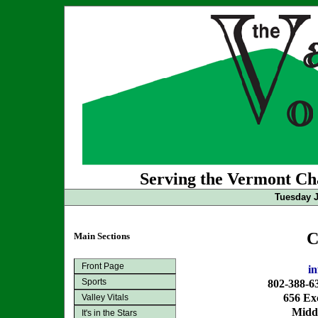
Serving the Vermont Cha
Tuesday J
C
Main Sections
Front Page
i
Sports
802-388-6
656 Exc
Valley Vitals
Midd
It's in the Stars