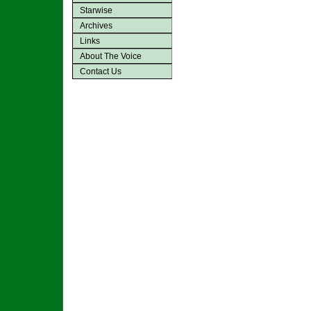
Starwise
Archives
Links
About The Voice
Contact Us