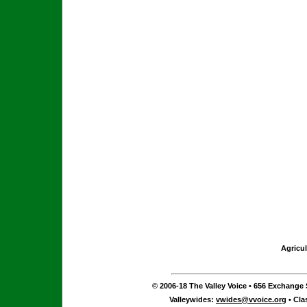
Agricul
© 2006-18 The Valley Voice • 656 Exchange S
Valleywides:
vwides@vvoice.org
• Cla