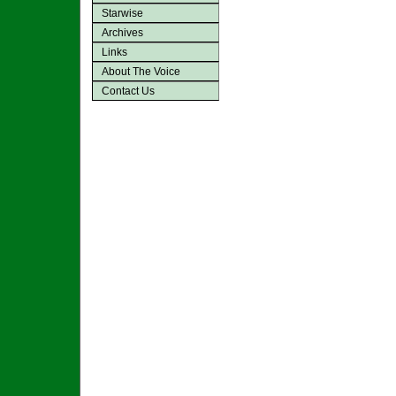
Starwise
Archives
Links
About The Voice
Contact Us