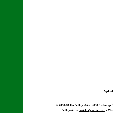
Agricul
© 2006-18 The Valley Voice • 656 Exchange S
Valleywides:
vwides@vvoice.org
• Cla