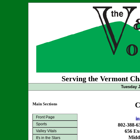
Serving the Vermont Cha
Tuesday J
C
Main Sections
Front Page
i
Sports
802-388-6
656 Exc
Valley Vitals
Midd
It's in the Stars