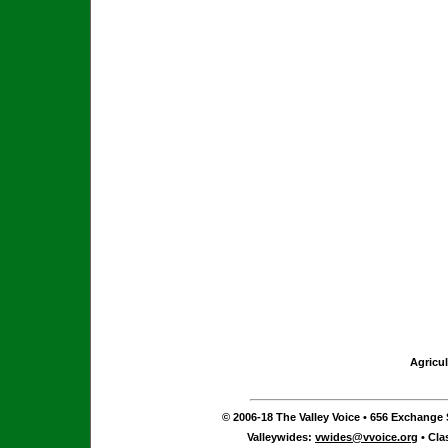
Agricul
© 2006-18 The Valley Voice • 656 Exchange S
Valleywides:
vwides@vvoice.org
• Cla