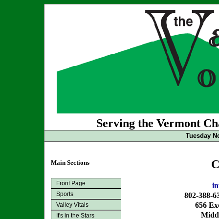
Serving the Vermont Cha
Tuesday No
C
Main Sections
Front Page
i
Sports
802-388-6
656 Exc
Valley Vitals
Midd
It's in the Stars