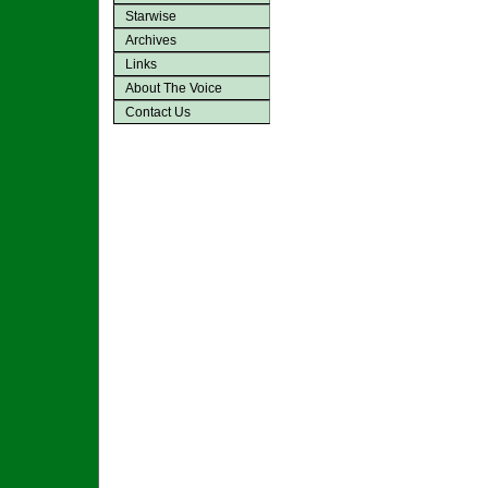
Starwise
Archives
Links
About The Voice
Contact Us