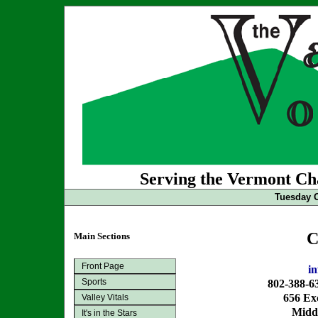
Serving the Vermont Cha
Tuesday O
C
Main Sections
Front Page
i
Sports
802-388-6
656 Exc
Valley Vitals
Midd
It's in the Stars