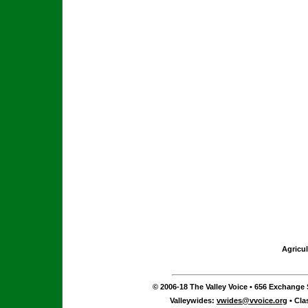
Agricul
© 2006-18 The Valley Voice • 656 Exchange S
Valleywides:
vwides@vvoice.org
• Cla