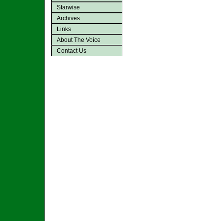
Starwise
Archives
Links
About The Voice
Contact Us