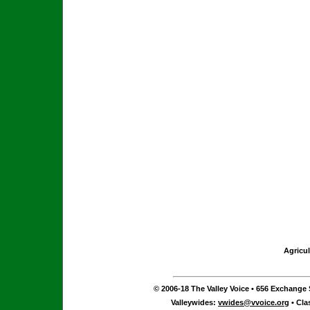
Agricul
© 2006-18 The Valley Voice • 656 Exchange S
Valleywides:
vwides@vvoice.org
• Cla