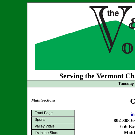
Serving the Vermont Cha
Tuesday 
C
Main Sections
Front Page
i
Sports
802-388-6
656 Exc
Valley Vitals
Midd
It's in the Stars