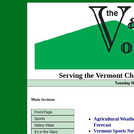
Serving the Vermont Cha
Tuesday N
Main Sections
Front Page
Agricultural Weath
Sports
Forecast
Valley Vitals
Vermont Sports N
It's in the Stars