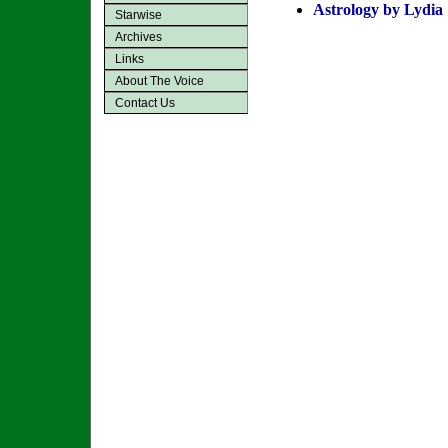
Astrology by Lydia
Starwise
Archives
Links
About The Voice
Contact Us