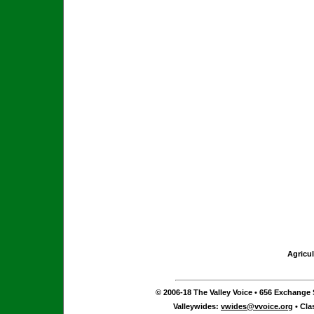
Agricul
© 2006-18 The Valley Voice • 656 Exchange S
Valleywides:
vwides@vvoice.org
• Cla