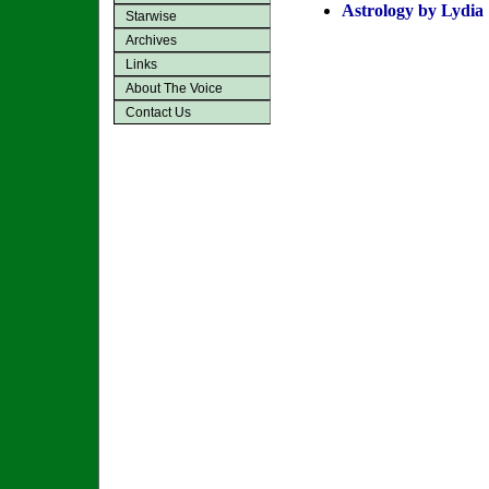
Astrology by Lydia
Starwise
Archives
Links
About The Voice
Contact Us