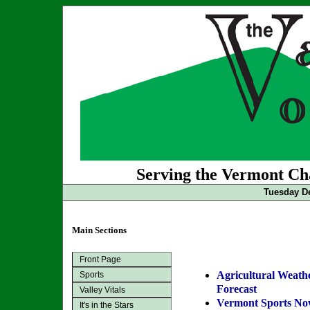
Serving the Vermont Cha
Tuesday De
Main Sections
Front Page
Agricultural Weath
Sports
Forecast
Valley Vitals
Vermont Sports N
It's in the Stars