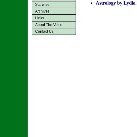
Astrology by Lydia
Starwise
Archives
Links
About The Voice
Contact Us