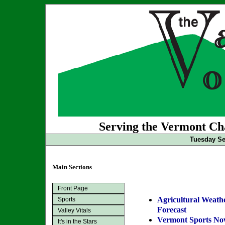
Serving the Vermont Cha
Tuesday Se
Main Sections
Front Page
Agricultural Weath
Sports
Forecast
Valley Vitals
Vermont Sports N
It's in the Stars