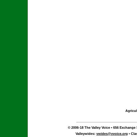
Agricul
© 2006-18 The Valley Voice • 656 Exchange S
Valleywides:
vwides@vvoice.org
• Cla