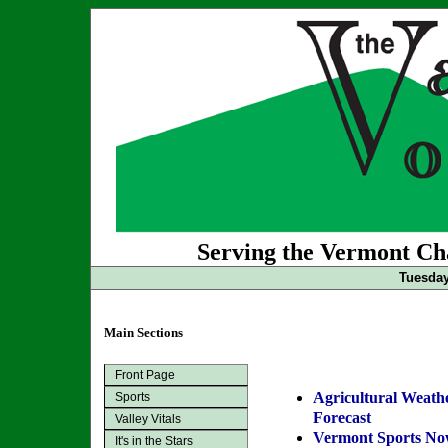
Serving the Vermont Cha
Tuesday
Main Sections
Front Page
Agricultural Weath
Sports
Forecast
Valley Vitals
Vermont Sports N
It's in the Stars