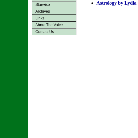
Astrology by Lydia
Starwise
Archives
Links
About The Voice
Contact Us