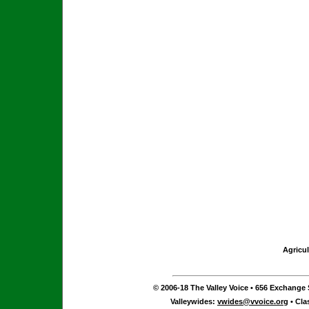
Agricul
© 2006-18 The Valley Voice • 656 Exchange S
Valleywides:
vwides@vvoice.org
• Cla