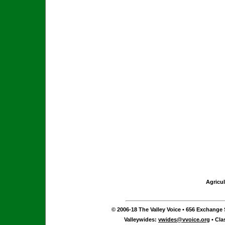
Agricul
© 2006-18 The Valley Voice • 656 Exchange S
Valleywides:
vwides@vvoice.org
• Cla