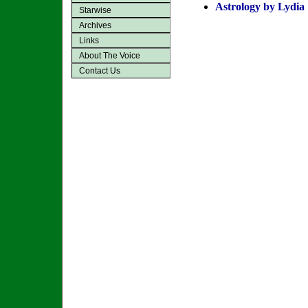
Astrology by Lydia
Starwise
Archives
Links
About The Voice
Contact Us