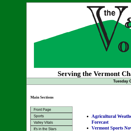
Serving the Vermont Cha
Tuesday O
Main Sections
Front Page
Agricultural Weath
Sports
Forecast
Valley Vitals
Vermont Sports N
It's in the Stars