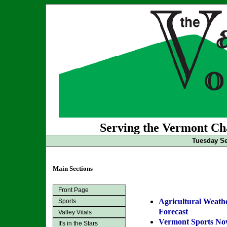
Serving the Vermont Cha
Tuesday Se
Main Sections
Front Page
Agricultural Weath
Sports
Forecast
Valley Vitals
Vermont Sports N
It's in the Stars