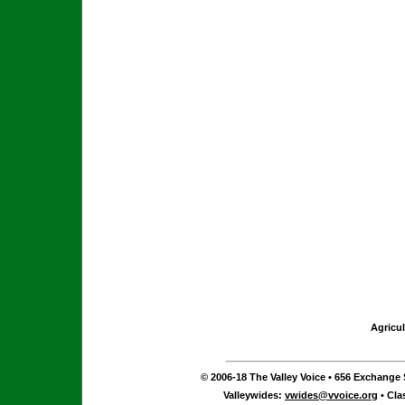
Agricul
© 2006-18 The Valley Voice • 656 Exchange S
Valleywides:
vwides@vvoice.org
• Cla