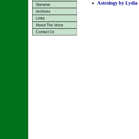
Astrology by Lydia
Starwise
Archives
Links
About The Voice
Contact Us