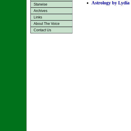
Astrology by Lydia
Starwise
Archives
Links
About The Voice
Contact Us