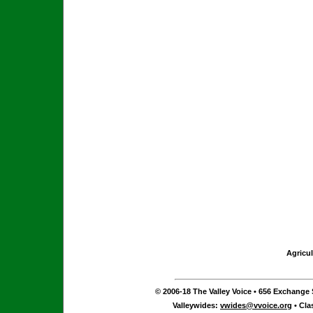
Agricul
© 2006-18 The Valley Voice • 656 Exchange S
Valleywides:
vwides@vvoice.org
• Cla