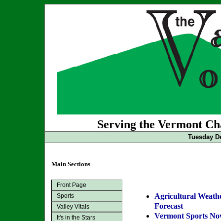
Serving the Vermont Cha
Tuesday De
Main Sections
Front Page
Agricultural Weath
Sports
Forecast
Valley Vitals
Vermont Sports N
It's in the Stars