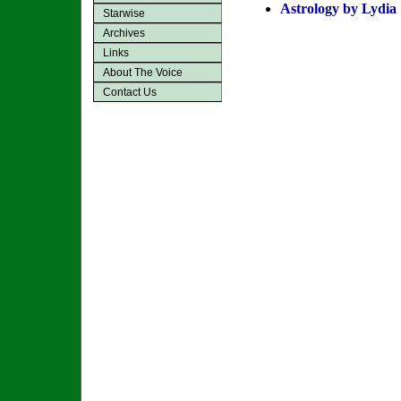
Astrology by Lydia
Starwise
Archives
Links
About The Voice
Contact Us