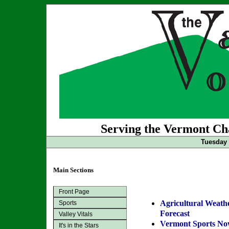
Serving the Vermont Cha
Tuesday 
Main Sections
Front Page
Agricultural Weath
Sports
Forecast
Valley Vitals
Vermont Sports N
It's in the Stars