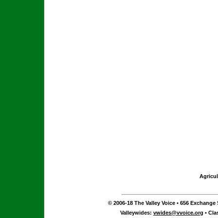
Agricul
© 2006-18 The Valley Voice • 656 Exchange S
Valleywides:
vwides@vvoice.org
• Cla