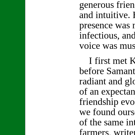
generous frien
and intuitive.
presence was 
infectious, and
voice was musi
I first met K
before Samanth
radiant and gl
of an expecta
friendship evo
we found ours
of the same int
farmers, write