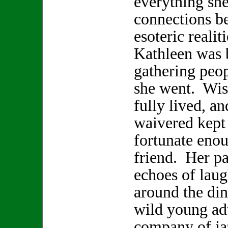
everything sh
connections b
esoteric realit
Kathleen was b
gathering peop
she went. Wis
fully lived, a
waivered kept 
fortunate enou
friend. Her pa
echoes of laugh
around the din
wild young adu
company of ja