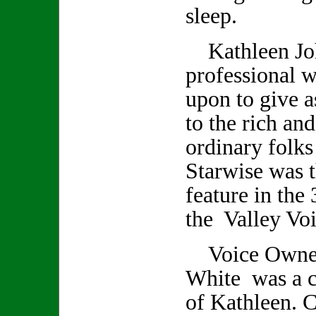
sleep.
Kathleen Joh
professional w
upon to give a
to the rich an
ordinary folks
Starwise was t
feature in the 
the Valley Voi
Voice Owner/
White was a cl
of Kathleen. C