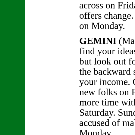
across on Fri
offers change.
on Monday.
GEMINI
(Ma
find your ideas
but look out 
the backward s
your income. 
new folks on 
more time with
Saturday. Sund
accused of ma
Monday.