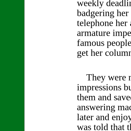
weekly deadlin
badgering her 
telephone her 
armature impe
famous people 
get her column
They were no
impressions b
them and save
answering mac
later and enjo
was told that 