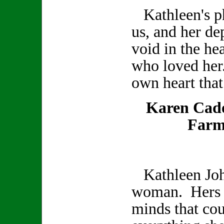
Kathleen's ph
us, and her de
void in the hea
who loved her
own heart that
Karen Cad
Farm
Kathleen Joh
woman. Hers w
minds that co