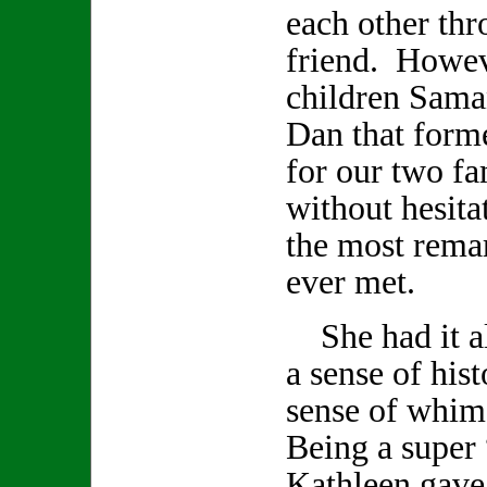
each other th
friend. Howev
children Sama
Dan that form
for our two fa
without hesita
the most remar
ever met.
She had it all
a sense of hist
sense of whi
Being a super 
Kathleen gave