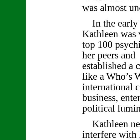
was almost un
In the early 
Kathleen was v
top 100 psychi
her peers and 
established a c
like a Who’s 
international c
business, ente
political lumin
Kathleen neve
interfere with