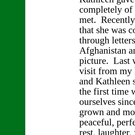
completely of h
met. Recently
that she was 
through letter
Afghanistan a
picture. Last 
visit from my
and Kathleen s
the first time 
ourselves sinc
grown and mov
peaceful, perf
rest, laughter