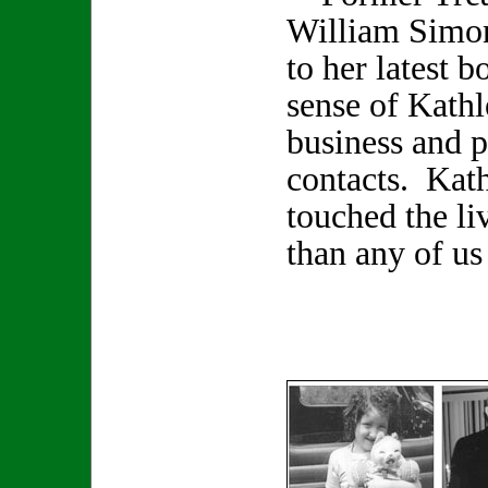
William Simon
to her latest 
sense of Kathl
business and p
contacts. Kat
touched the li
than any of us