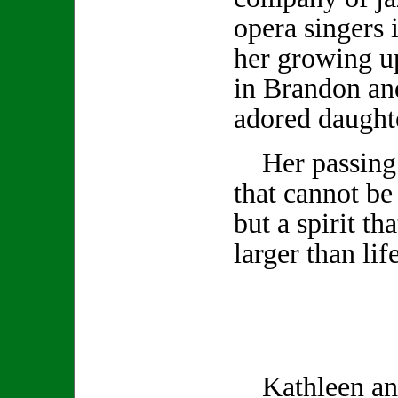
opera singers 
her growing u
in Brandon and
adored daugh
Her passing l
that cannot be
but a spirit th
larger than life
Kathleen and