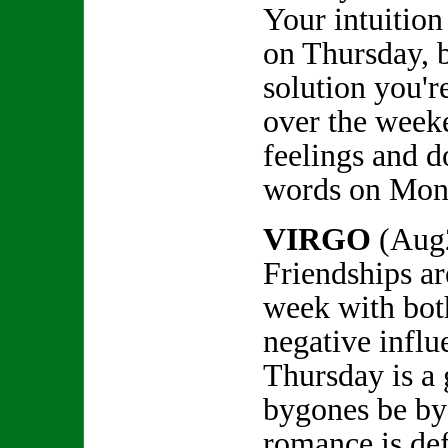
Your intuition
on Thursday, b
solution you'r
over the week
feelings and d
words on Mon
VIRGO
(Aug
Friendships ar
week with bot
negative influ
Thursday is a 
bygones be by
romance is defi