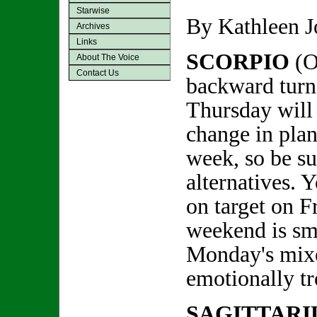
Starwise
By Kathleen 
Archives
Links
SCORPIO
(O
About The Voice
Contact Us
backward turn
Thursday will 
change in plans
week, so be s
alternatives. Y
on target on F
weekend is sm
Monday's mixe
emotionally t
SAGITTARI