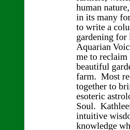
human nature,
in its many f
to write a col
gardening for
Aquarian Voice
me to reclaim 
beautiful gard
farm. Most re
together to br
esoteric astro
Soul. Kathlee
intuitive wisd
knowledge whi