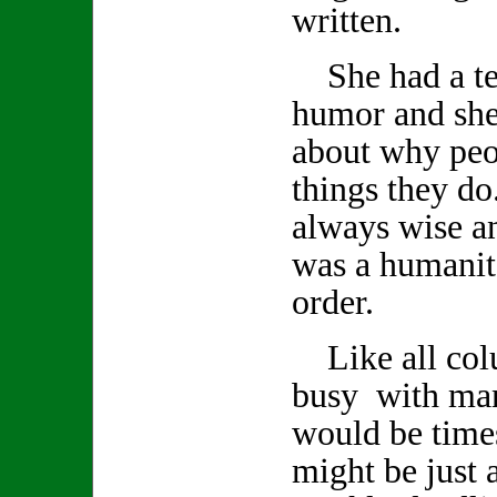
written.
She had a ter
humor and she
about why peo
things they d
always wise a
was a humanita
order.
Like all col
busy with man
would be time
might be just a