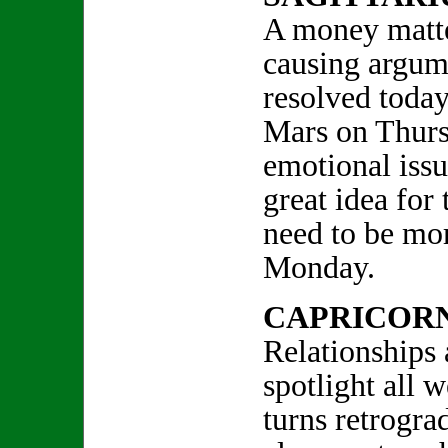
A money matte
causing argume
resolved today
Mars on Thursd
emotional issu
great idea for
need to be mor
Monday.
CAPRICOR
Relationships 
spotlight all
turns retrogra