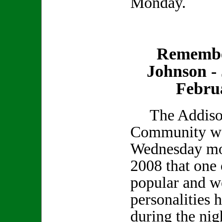
Monday.
Remembe
Johnson - 
Febru
The Addiso
Community was
Wednesday mo
2008 that one 
popular and we
personalities 
during the nig