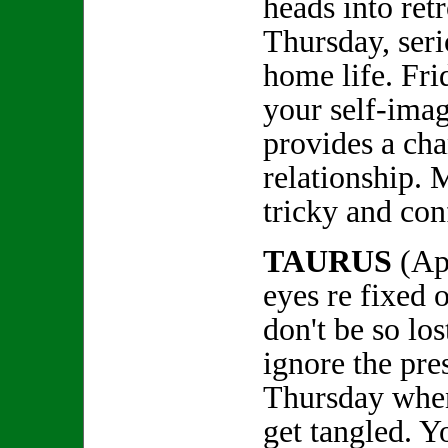
heads into re
Thursday, seri
home life. Fri
your self-ima
provides a ch
relationship. 
tricky and con
TAURUS
(Ap
eyes re fixed o
don't be so lo
ignore the pre
Thursday whe
get tangled. Y