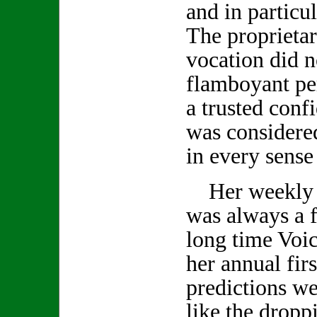
and in particu
The proprietar
vocation did no
flamboyant pe
a trusted conf
was considered
in every sense
Her weekly 
was always a f
long time Voic
her annual firs
predictions we
like the droppi