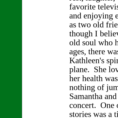
favorite telev
and enjoying 
as two old fr
though I beli
old soul who h
ages, there wa
Kathleen's spir
plane. She lo
her health was
nothing of jum
Samantha and 
concert. One 
stories was a 