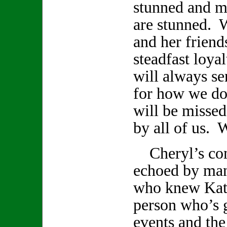
stunned and m
are stunned. 
and her friend
steadfast loya
will always se
for how we do
will be missed
by all of us. W
Cheryl’s com
echoed by ma
who knew Kath
person who’s 
events and th