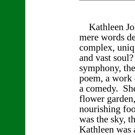
Kathleen Joh
mere words de
complex, uniq
and vast soul
symphony, the 
poem, a work o
a comedy. She
flower garden,
nourishing foo
was the sky, t
Kathleen was a