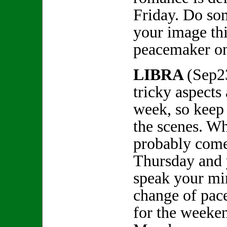
Friday. Do so
your image th
peacemaker 
LIBRA
(Sep2
tricky aspects
week, so keep
the scenes. Wha
probably come 
Thursday and 
speak your mi
change of pac
for the weeke