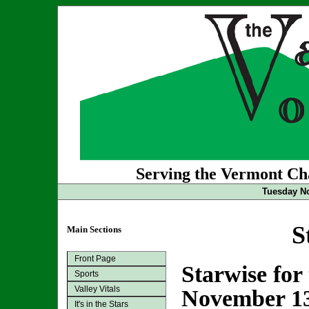
Serving the Vermont Cha
Tuesday No
S
Main Sections
Front Page
Starwise for
Sports
Valley Vitals
November 1
It's in the Stars