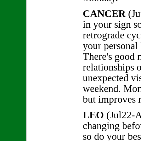
CANCER
(Ju
in your sign so
retrograde cyc
your personal l
There's good 
relationships 
unexpected vis
weekend. Mon
but improves 
LEO
(Jul22-A
changing befo
so do your bes