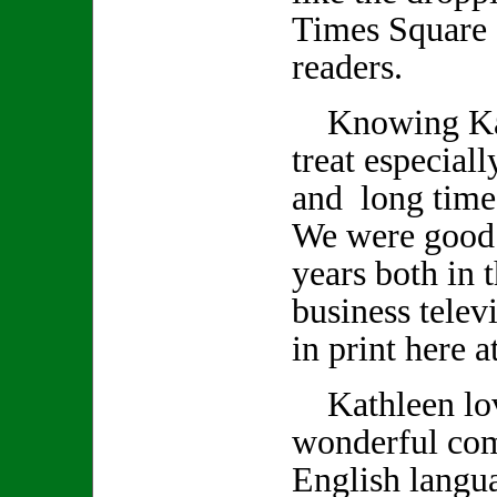
Times Square 
readers.
Knowing Kath
treat especiall
and long time
We were good 
years both in 
business telev
in print here 
Kathleen lov
wonderful co
English langu