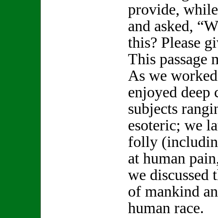
provide, while
and asked, “W
this? Please 
This passage 
As we worked 
enjoyed deep 
subjects rang
esoteric; we 
folly (includi
at human pain,
we discussed t
of mankind an
human race.