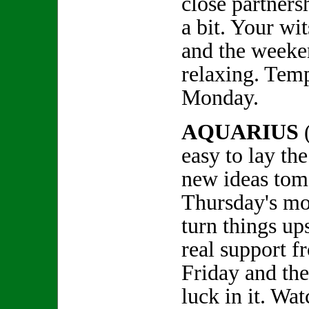
close partners
a bit. Your wi
and the weeke
relaxing. Temp
Monday.
AQUARIUS
easy to lay th
new ideas tom
Thursday's mo
turn things up
real support f
Friday and th
luck in it. Wa