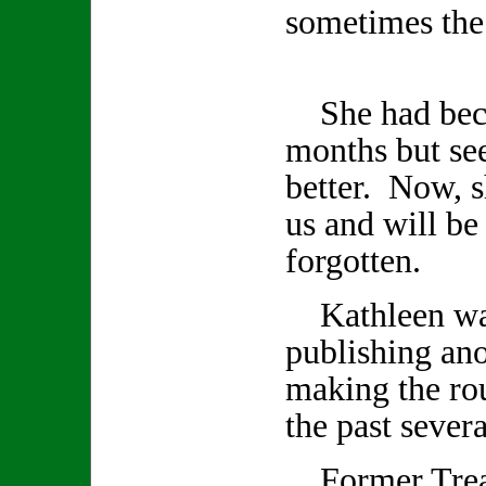
sometimes the 
She had becom
months but se
better. Now, s
us and will be
forgotten.
Kathleen was
publishing an
making the rou
the past seve
Former Treas