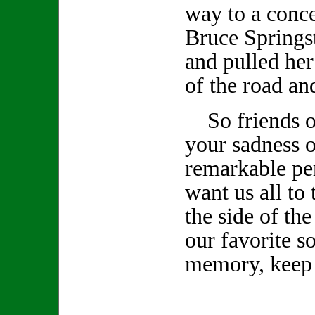
way to a conce
Bruce Springs
and pulled her
of the road an
So friends of
your sadness o
remarkable pe
want us all to 
the side of th
our favorite s
memory, keep 