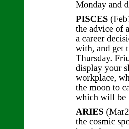
Monday and don
PISCES
(Feb
the advice of 
a career decis
with, and get 
Thursday. Frid
display your sk
workplace, wh
the moon to c
which will be
ARIES
(Mar2
the cosmic spo