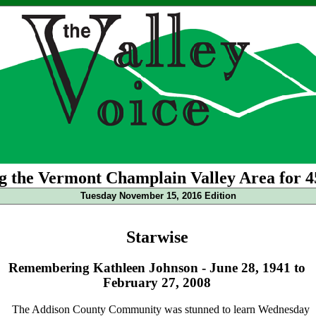
g the Vermont Champlain Valley Area for 4
Tuesday November 15, 2016 Edition
Starwise
Remembering Kathleen Johnson - June 28, 1941 to
February 27, 2008
The Addison County Community was stunned to learn Wednesday