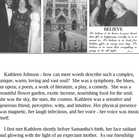
Kathleen Johnson - how can mere words describe such a complex,
unique, warm, loving and vast soul? She was a symphony, the blues,
an opera; a poem, a work of literature, a play, a comedy. She was a
beautiful flower garden, exotic incense, nourishing food for the soul;
she was the sky, the stars, the cosmos. Kathleen was a sensitive and
generous friend, perceptive, witty, and intuitive. Her physical presence
was magnetic, her laugh infectious, and her voice - her voice was musi
itself.
I first met Kathleen shortly before Samantha's birth, her face radiant
and glowing with the light of an expectant mother. As our friendship