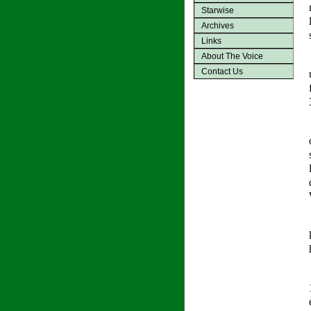
Starwise
Archives
Links
About The Voice
Contact Us