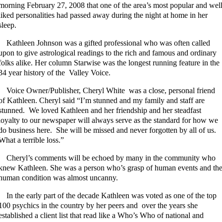
morning February 27, 2008 that one of the area’s most popular and wel
liked personalities had passed away during the night at home in her
sleep.
Kathleen Johnson was a gifted professional who was often called
upon to give astrological readings to the rich and famous and ordinary
folks alike. Her column Starwise was the longest running feature in the
34 year history of the Valley Voice.
Voice Owner/Publisher, Cheryl White was a close, personal friend
of Kathleen. Cheryl said “I’m stunned and my family and staff are
stunned. We loved Kathleen and her friendship and her steadfast
loyalty to our newspaper will always serve as the standard for how we
do business here. She will be missed and never forgotten by all of us.
What a terrible loss.”
Cheryl’s comments will be echoed by many in the community who
knew Kathleen. She was a person who’s grasp of human events and th
human condition was almost uncanny.
In the early part of the decade Kathleen was voted as one of the top
100 psychics in the country by her peers and over the years she
established a client list that read like a Who’s Who of national and