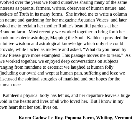
evolved over the years we found ourselves sharing many of the same
interests as parents, farmers, writers, observers of human nature, and
seekers of Truth in its many forms. She invited me to write a column
on nature and gardening for her magazine Aquarian Voices, and later
asked me to reclaim her mother Ruthie's beautiful gardens at her
Brandon farm. Most recently we worked together to bring forth her
book on esoteric astrology, Mapping the Soul. Kathleen provided the
intuitive wisdom and astrological knowledge which only she could
provide, while I acted as midwife and asked, “What do you mean by
this? Please give more examples! This passage moves me to tears.” As
we worked together, we enjoyed deep conversations on subjects
ranging from mundane to esoteric; we laughed at human folly
(including our own) and wept at human pain, suffering and loss; we
discussed the spiritual struggles of mankind and our hopes for the
human race.
Kathleen's physical body has left us, and her departure leaves a huge
void in the hearts and lives of all who loved her. But I know in my
own heart that her soul lives on.
Karen Cadow Le Roy, Popoma Farm, Whiting, Vermon