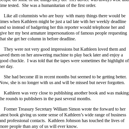
time tested. She was a humanitarian of the first order.
Like all columnists who are busy with many things there would be
times when Kathleen might be just a tad late with her weekly deadline
and so instead of badgering her this reporter would telephone her and
give her my best armature impersonations of famous people requesting
that she get her column in before deadline.
They were not very good impressions but Kathleen loved them and
saved them on her answering machine to play back later and enjoy a
good chuckle. I was told that the tapes were sometimes the highlight of
her day.
She had become ill in recent months but seemed to be getting better.
Now, she is no longer with us and will be missed but never forgotten.
Kathleen was very close to publishing another book and was making
the rounds to publishers in the past several months.
Former Treasury Secretary William Simon wrote the forward to her
latest book giving us some sense of Kathleen’s wide range of business
and professional contacts. Kathleen Johnson has touched the lives of
more people than any of us will ever know.