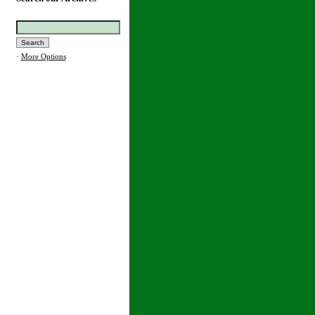
·
More Options