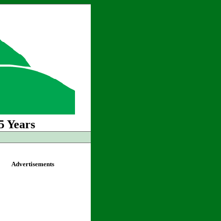
5 Years
Advertisements