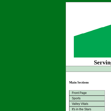
Servin
Main Sections
Front Page
Sports
Valley Vitals
It's in the Stars