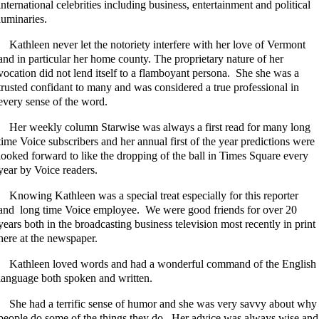
international celebrities including business, entertainment and political
luminaries.
Kathleen never let the notoriety interfere with her love of Vermont
and in particular her home county. The proprietary nature of her
vocation did not lend itself to a flamboyant persona. She she was a
trusted confidant to many and was considered a true professional in
every sense of the word.
Her weekly column Starwise was always a first read for many long
time Voice subscribers and her annual first of the year predictions were
looked forward to like the dropping of the ball in Times Square every
year by Voice readers.
Knowing Kathleen was a special treat especially for this reporter
and long time Voice employee. We were good friends for over 20
years both in the broadcasting business television most recently in print
here at the newspaper.
Kathleen loved words and had a wonderful command of the English
language both spoken and written.
She had a terrific sense of humor and she was very savvy about why
people do some of the things they do. Her advice was always wise and