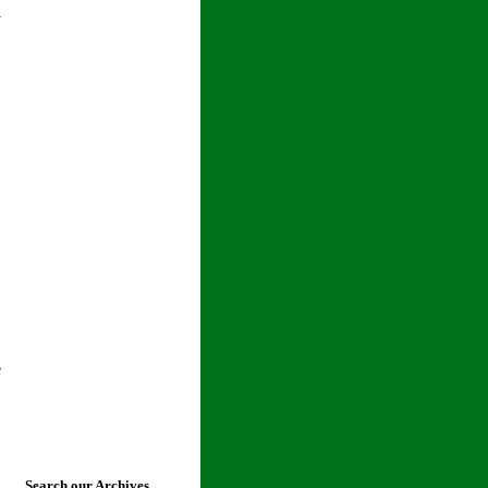
l
e
Search our Archives