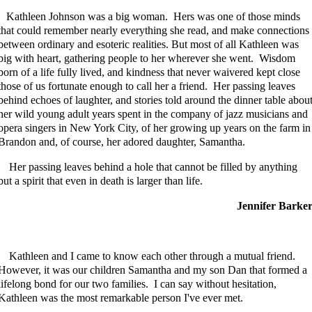
Kathleen Johnson was a big woman. Hers was one of those minds
that could remember nearly everything she read, and make connections
between ordinary and esoteric realities. But most of all Kathleen was
big with heart, gathering people to her wherever she went. Wisdom
born of a life fully lived, and kindness that never waivered kept close
those of us fortunate enough to call her a friend. Her passing leaves
behind echoes of laughter, and stories told around the dinner table abou
her wild young adult years spent in the company of jazz musicians and
opera singers in New York City, of her growing up years on the farm in
Brandon and, of course, her adored daughter, Samantha.
Her passing leaves behind a hole that cannot be filled by anything
but a spirit that even in death is larger than life.
Jennifer Barke
Kathleen and I came to know each other through a mutual friend.
However, it was our children Samantha and my son Dan that formed a
lifelong bond for our two families. I can say without hesitation,
Kathleen was the most remarkable person I've ever met.