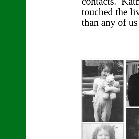
contacts. Kat
touched the li
than any of us