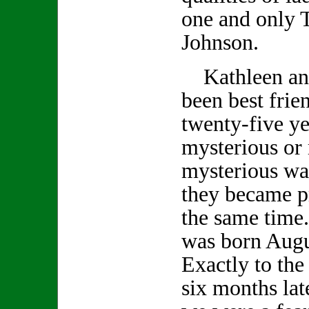
one and only 
Johnson.
Kathleen an
been best frie
twenty-five ye
mysterious or
mysterious wa
they became p
the same time
was born Augu
Exactly to the
six months lat