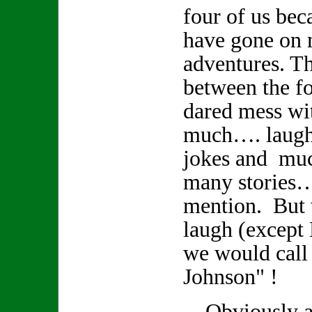
four of us bec
have gone on
adventures. Th
between the fo
dared mess wi
much…. laughte
jokes and muc
many stories
mention. But
laugh (except
we would call
Johnson" !
Obviously a r