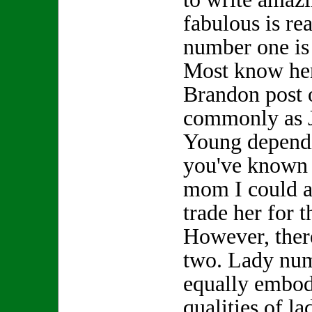
fabulous is re
number one is
Most know her
Brandon post 
commonly as 
Young depend
you've known h
mom I could a
trade her for
However, ther
two. Lady nu
equally embod
qualities of l