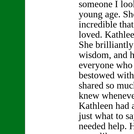
someone I look
young age. S
incredible th
loved. Kathle
She brilliantly
wisdom, and h
everyone who 
bestowed with
shared so muc
knew whenever
Kathleen had 
just what to s
needed help. 