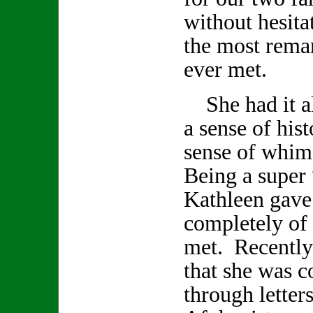
without hesita
the most remar
ever met.
She had it all
a sense of hist
sense of whi
Being a super 
Kathleen gave
completely of h
met. Recently
that she was 
through letter