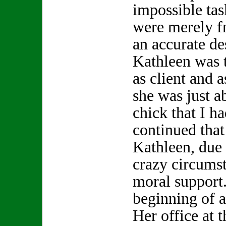
impossible tas
were merely f
an accurate de
Kathleen was t
as client and a
she was just a
chick that I h
continued that 
Kathleen, due
crazy circums
moral support.
beginning of a
Her office at 