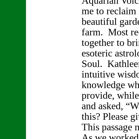
Aquarian Voice
me to reclaim 
beautiful gard
farm. Most re
together to br
esoteric astro
Soul. Kathlee
intuitive wisd
knowledge whi
provide, while
and asked, “W
this? Please 
This passage 
As we worked 