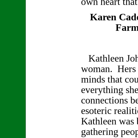
own heart that
Karen Cad
Farm
Kathleen Joh
woman. Hers w
minds that co
everything sh
connections b
esoteric realit
Kathleen was b
gathering peop