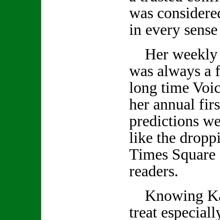
was considered
in every sense
Her weekly 
was always a f
long time Voic
her annual firs
predictions we
like the droppi
Times Square 
readers.
Knowing Kath
treat especiall