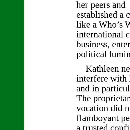
her peers and 
established a c
like a Who’s 
international c
business, ente
political lumin
Kathleen neve
interfere with
and in particu
The proprietar
vocation did no
flamboyant pe
a trusted conf