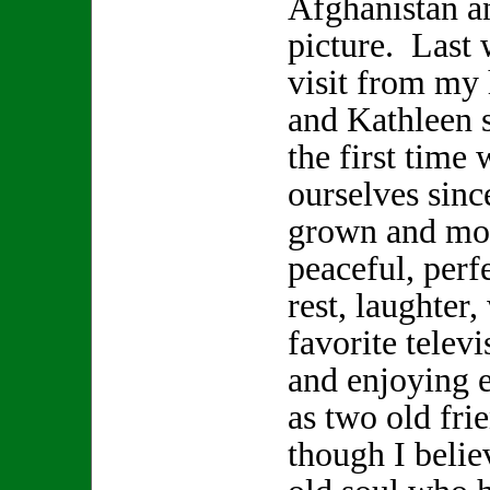
Afghanistan a
picture. Last 
visit from my
and Kathleen s
the first time 
ourselves sinc
grown and mov
peaceful, perf
rest, laughter
favorite telev
and enjoying 
as two old fr
though I beli