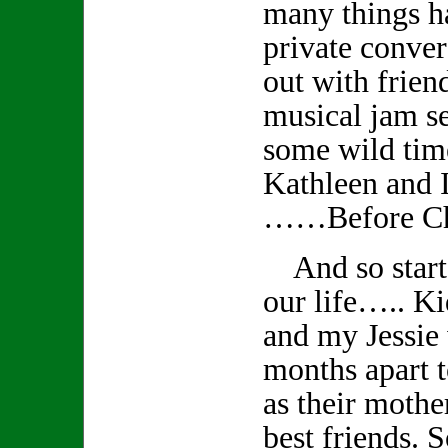
many things 
private conver
out with frien
musical jam s
some wild tim
Kathleen and I
……Before Ch
And so starts
our life….. K
and my Jessie
months apart t
as their mothe
best friends. S