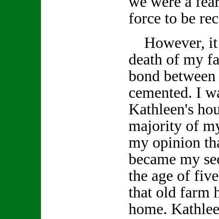
we were a fea
force to be re
However, it w
death of my fa
bond between 
cemented. I wa
Kathleen's ho
majority of my
my opinion tha
became my se
the age of fiv
that old farm
home. Kathlee