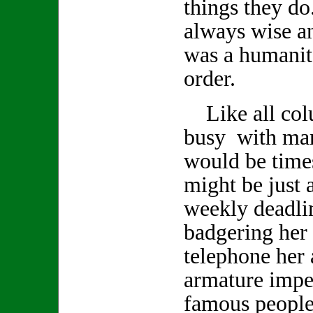
things they d
always wise a
was a humanita
order.
Like all col
busy with man
would be time
might be just a
weekly deadlin
badgering her 
telephone her 
armature impe
famous people 