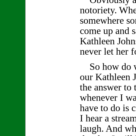
notoriety. Wh
somewhere so
come up and s
Kathleen John
never let her f
So how do we
our Kathleen J
the answer to 
whenever I wan
have to do is
I hear a stream
laugh. And whe