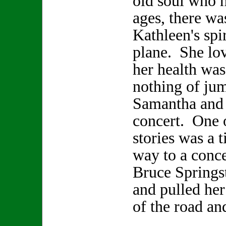
old soul who h
ages, there wa
Kathleen's spir
plane. She lo
her health was
nothing of jum
Samantha and 
concert. One 
stories was a 
way to a conce
Bruce Springs
and pulled her
of the road an