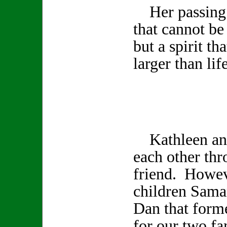
Her passing l
that cannot be
but a spirit th
larger than life
Kathleen and
each other th
friend. Howev
children Sama
Dan that form
for our two fa