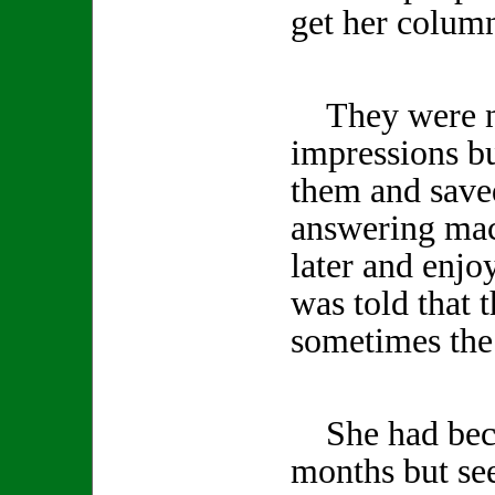
get her column
They were no
impressions b
them and save
answering mac
later and enjo
was told that 
sometimes the 
She had becom
months but se