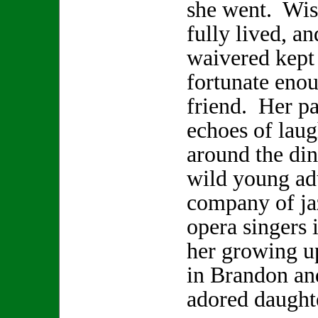
she went. Wis
fully lived, a
waivered kept 
fortunate enou
friend. Her pa
echoes of laugh
around the din
wild young adu
company of ja
opera singers 
her growing u
in Brandon and
adored daugh