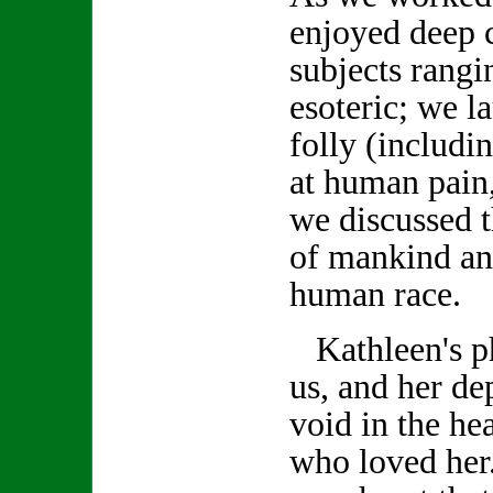
enjoyed deep 
subjects rang
esoteric; we 
folly (includi
at human pain,
we discussed t
of mankind an
human race.
Kathleen's ph
us, and her de
void in the hea
who loved her