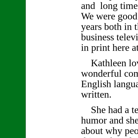
and long time
We were good 
years both in 
business telev
in print here 
Kathleen lov
wonderful co
English langu
written.
She had a ter
humor and she
about why peo