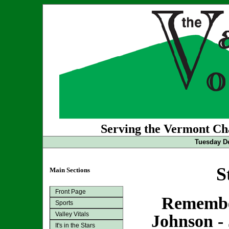
Serving the Vermont Cha
Tuesday De
S
Main Sections
Front Page
Remembe
Sports
Valley Vitals
Johnson - 
It's in the Stars