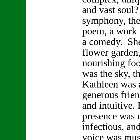
and vast soul
symphony, the 
poem, a work o
a comedy. She
flower garden,
nourishing foo
was the sky, t
Kathleen was a
generous frien
and intuitive.
presence was 
infectious, and
voice was musi