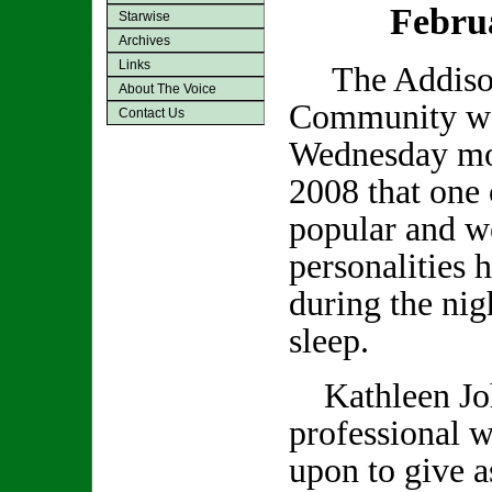
Febru
Starwise
Archives
Links
The Addiso
About The Voice
Community was
Contact Us
Wednesday mo
2008 that one 
popular and we
personalities 
during the nig
sleep.
Kathleen Joh
professional w
upon to give a