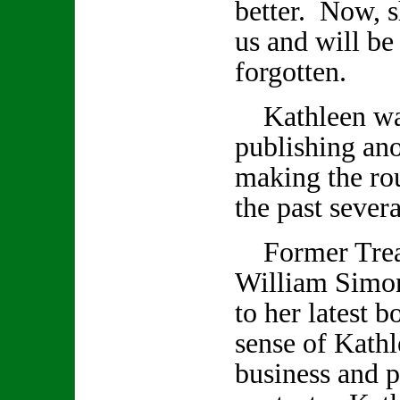
better. Now, s
us and will be
forgotten.
Kathleen was
publishing an
making the rou
the past seve
Former Treas
William Simon
to her latest 
sense of Kathl
business and p