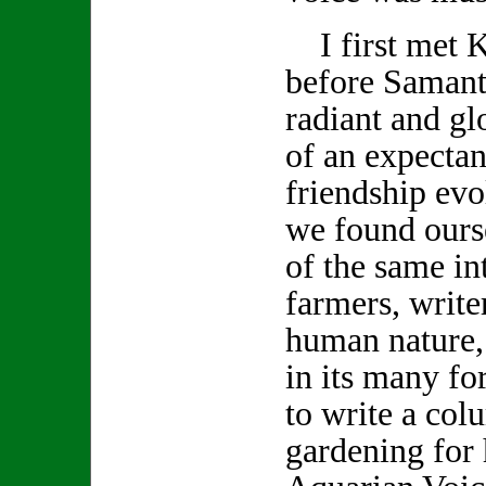
I first met K
before Samanth
radiant and gl
of an expecta
friendship evo
we found ours
of the same int
farmers, write
human nature,
in its many f
to write a col
gardening for