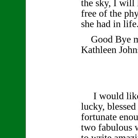
the sky, I wil
free of the phy
she had in life
Good Bye my
Kathleen John
I would like 
lucky, blessed 
fortunate enou
two fabulous 
to write amazi