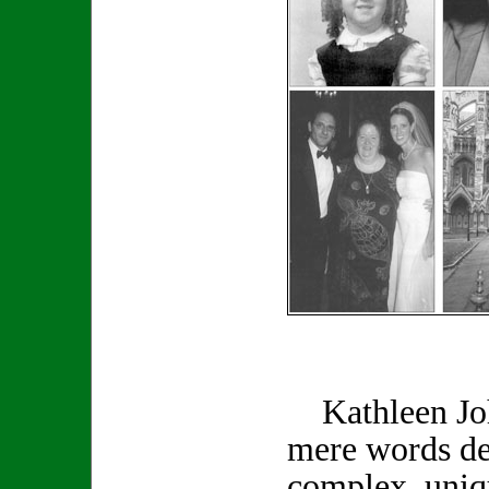
Kathleen Joh
mere words de
complex, uniq