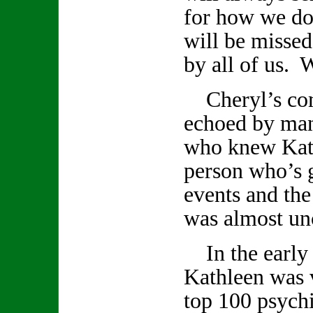
for how we do
will be missed
by all of us. W
Cheryl’s com
echoed by ma
who knew Kath
person who’s 
events and th
was almost un
In the early 
Kathleen was v
top 100 psychi