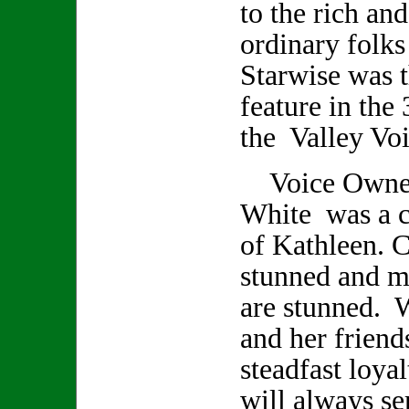
to the rich an
ordinary folks
Starwise was t
feature in the 
the Valley Voi
Voice Owner/
White was a cl
of Kathleen. C
stunned and m
are stunned. 
and her friend
steadfast loya
will always se