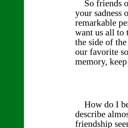
So friends of
your sadness o
remarkable pe
want us all to 
the side of th
our favorite s
memory, keep 
How do I beg
describe almos
friendship see