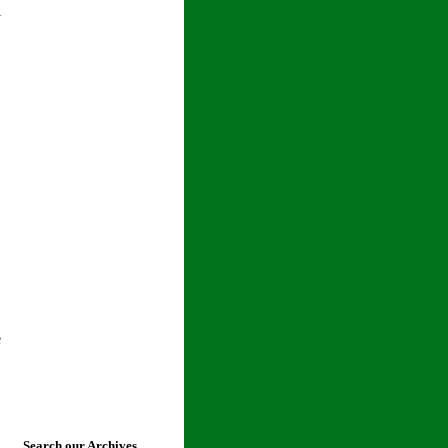
l
e
Search our Archives