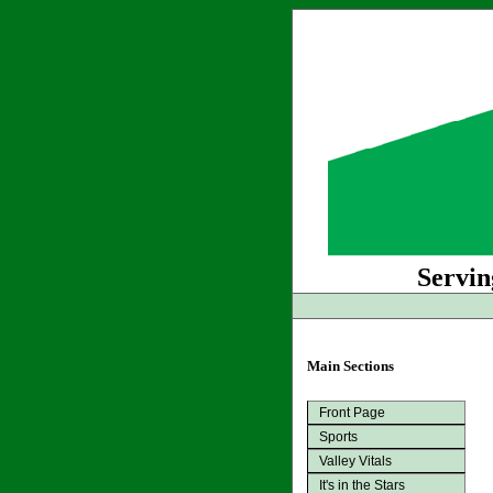
Servin
Main Sections
Front Page
Sports
Valley Vitals
It's in the Stars