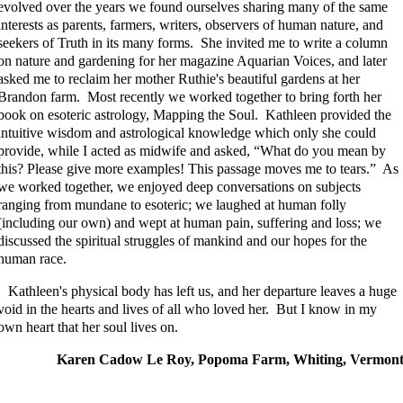
evolved over the years we found ourselves sharing many of the same
interests as parents, farmers, writers, observers of human nature, and
seekers of Truth in its many forms. She invited me to write a column
on nature and gardening for her magazine Aquarian Voices, and later
asked me to reclaim her mother Ruthie's beautiful gardens at her
Brandon farm. Most recently we worked together to bring forth her
book on esoteric astrology, Mapping the Soul. Kathleen provided the
intuitive wisdom and astrological knowledge which only she could
provide, while I acted as midwife and asked, “What do you mean by
this? Please give more examples! This passage moves me to tears.” As
we worked together, we enjoyed deep conversations on subjects
ranging from mundane to esoteric; we laughed at human folly
(including our own) and wept at human pain, suffering and loss; we
discussed the spiritual struggles of mankind and our hopes for the
human race.
Kathleen's physical body has left us, and her departure leaves a huge
void in the hearts and lives of all who loved her. But I know in my
own heart that her soul lives on.
Karen Cadow Le Roy, Popoma Farm, Whiting, Vermon