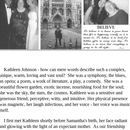
Kathleen Johnson - how can mere words describe such a complex,
unique, warm, loving and vast soul? She was a symphony, the blues,
an opera; a poem, a work of literature, a play, a comedy. She was a
beautiful flower garden, exotic incense, nourishing food for the soul;
she was the sky, the stars, the cosmos. Kathleen was a sensitive and
generous friend, perceptive, witty, and intuitive. Her physical presence
was magnetic, her laugh infectious, and her voice - her voice was musi
itself.
I first met Kathleen shortly before Samantha's birth, her face radiant
and glowing with the light of an expectant mother. As our friendship