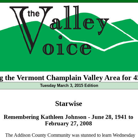
g the Vermont Champlain Valley Area for 4
Tuesday March 3, 2015 Edition
Starwise
Remembering Kathleen Johnson - June 28, 1941 to
February 27, 2008
The Addison County Community was stunned to learn Wednesday