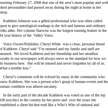
morning February 27, 2008 that one of the area’s most popular and wel
liked personalities had passed away during the night at home in her
sleep.
Kathleen Johnson was a gifted professional who was often called
upon to give astrological readings to the rich and famous and ordinary
folks alike. Her column Starwise was the longest running feature in the
34 year history of the Valley Voice.
Voice Owner/Publisher, Cheryl White was a close, personal friend
of Kathleen. Cheryl said “I’m stunned and my family and staff are
stunned. We loved Kathleen and her friendship and her steadfast
loyalty to our newspaper will always serve as the standard for how we
do business here. She will be missed and never forgotten by all of us.
What a terrible loss.”
Cheryl’s comments will be echoed by many in the community who
knew Kathleen. She was a person who’s grasp of human events and th
human condition was almost uncanny.
In the early part of the decade Kathleen was voted as one of the top
100 psychics in the country by her peers and over the years she
established a client list that read like a Who’s Who of national and