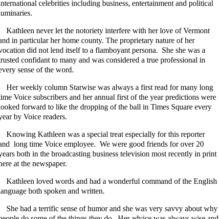
international celebrities including business, entertainment and political
luminaries.
Kathleen never let the notoriety interfere with her love of Vermont
and in particular her home county. The proprietary nature of her
vocation did not lend itself to a flamboyant persona. She she was a
trusted confidant to many and was considered a true professional in
every sense of the word.
Her weekly column Starwise was always a first read for many long
time Voice subscribers and her annual first of the year predictions were
looked forward to like the dropping of the ball in Times Square every
year by Voice readers.
Knowing Kathleen was a special treat especially for this reporter
and long time Voice employee. We were good friends for over 20
years both in the broadcasting business television most recently in print
here at the newspaper.
Kathleen loved words and had a wonderful command of the English
language both spoken and written.
She had a terrific sense of humor and she was very savvy about why
people do some of the things they do. Her advice was always wise and