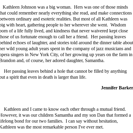
Kathleen Johnson was a big woman. Hers was one of those minds
that could remember nearly everything she read, and make connections
between ordinary and esoteric realities. But most of all Kathleen was
big with heart, gathering people to her wherever she went. Wisdom
born of a life fully lived, and kindness that never waivered kept close
those of us fortunate enough to call her a friend. Her passing leaves
behind echoes of laughter, and stories told around the dinner table abou
her wild young adult years spent in the company of jazz musicians and
opera singers in New York City, of her growing up years on the farm in
Brandon and, of course, her adored daughter, Samantha.
Her passing leaves behind a hole that cannot be filled by anything
but a spirit that even in death is larger than life.
Jennifer Barke
Kathleen and I came to know each other through a mutual friend.
However, it was our children Samantha and my son Dan that formed a
lifelong bond for our two families. I can say without hesitation,
Kathleen was the most remarkable person I've ever met.