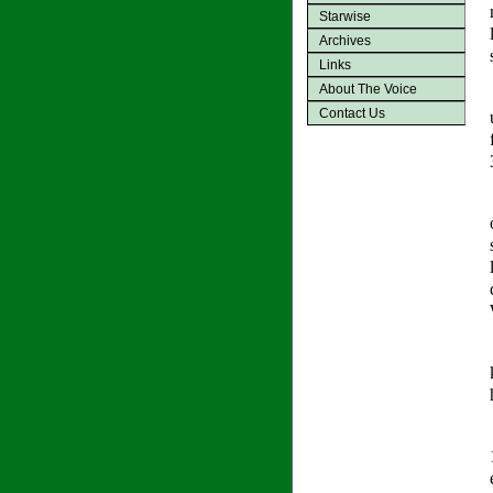
Starwise
Archives
Links
About The Voice
Contact Us