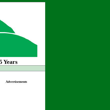
5 Years
Advertisements