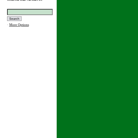
·
More Options