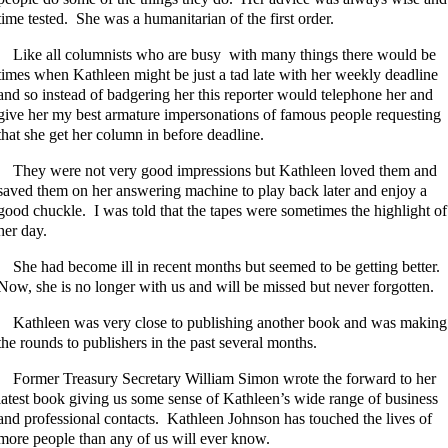
time tested. She was a humanitarian of the first order.
Like all columnists who are busy with many things there would be
times when Kathleen might be just a tad late with her weekly deadline
and so instead of badgering her this reporter would telephone her and
give her my best armature impersonations of famous people requesting
that she get her column in before deadline.
They were not very good impressions but Kathleen loved them and
saved them on her answering machine to play back later and enjoy a
good chuckle. I was told that the tapes were sometimes the highlight of
her day.
She had become ill in recent months but seemed to be getting better.
Now, she is no longer with us and will be missed but never forgotten.
Kathleen was very close to publishing another book and was making
the rounds to publishers in the past several months.
Former Treasury Secretary William Simon wrote the forward to her
latest book giving us some sense of Kathleen’s wide range of business
and professional contacts. Kathleen Johnson has touched the lives of
more people than any of us will ever know.