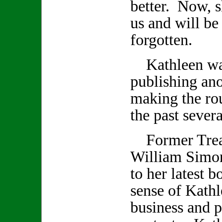
better. Now, s
us and will be
forgotten.
Kathleen was
publishing an
making the rou
the past seve
Former Treas
William Simon
to her latest 
sense of Kathl
business and p