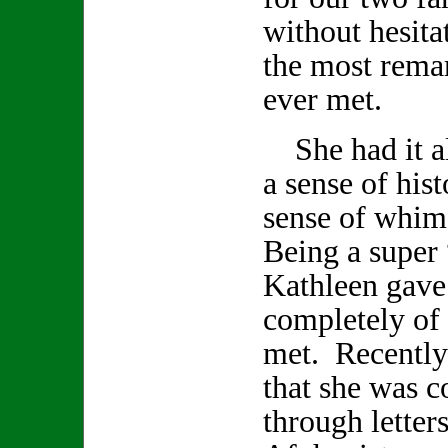
without hesita
the most remar
ever met.
She had it all
a sense of hist
sense of whi
Being a super 
Kathleen gave
completely of h
met. Recently
that she was 
through letter