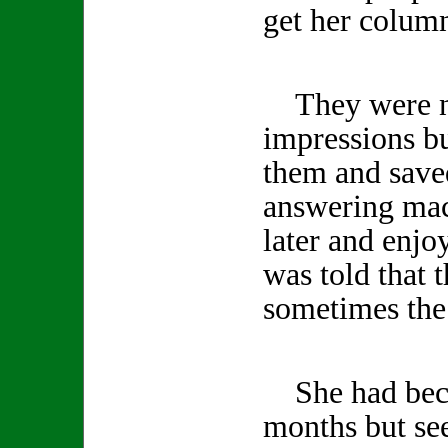
get her column
They were no
impressions b
them and save
answering mac
later and enjo
was told that 
sometimes the 
She had becom
months but se