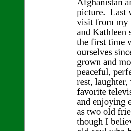
Afghanistan a
picture. Last 
visit from my
and Kathleen s
the first time 
ourselves sinc
grown and mov
peaceful, perf
rest, laughter
favorite telev
and enjoying 
as two old fr
though I beli