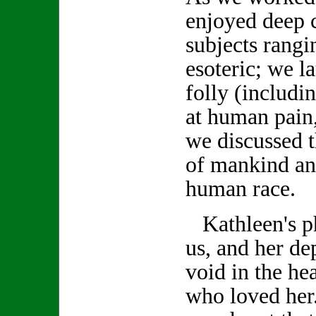
enjoyed deep 
subjects rang
esoteric; we 
folly (includi
at human pain,
we discussed t
of mankind an
human race.
Kathleen's ph
us, and her de
void in the hea
who loved her