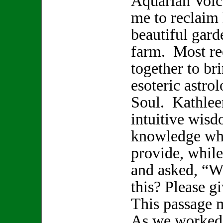
Aquarian Voice
me to reclaim 
beautiful gard
farm. Most re
together to br
esoteric astro
Soul. Kathlee
intuitive wisd
knowledge whi
provide, while
and asked, “W
this? Please 
This passage 
As we worked 