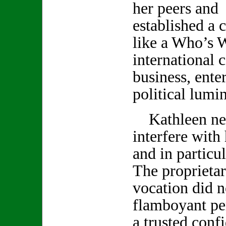
her peers and 
established a c
like a Who’s 
international c
business, ente
political lumin
Kathleen neve
interfere with
and in particu
The proprietar
vocation did no
flamboyant pe
a trusted conf