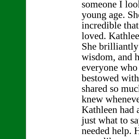
someone I look
young age. S
incredible th
loved. Kathle
She brilliantly
wisdom, and h
everyone who 
bestowed with
shared so muc
knew whenever
Kathleen had 
just what to s
needed help. 