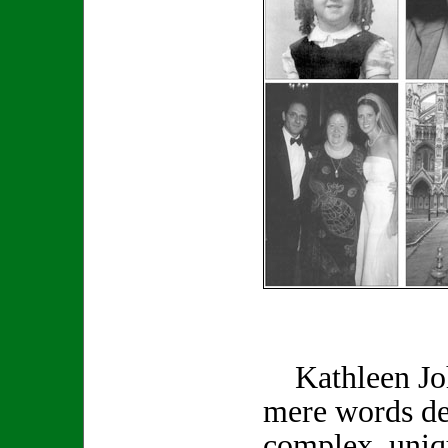
Kathleen Joh
mere words de
complex, uniq