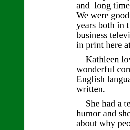
and long time
We were good 
years both in 
business telev
in print here 
Kathleen lov
wonderful co
English langu
written.
She had a ter
humor and she
about why peo