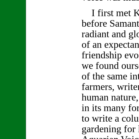
I first met K
before Samanth
radiant and gl
of an expecta
friendship evo
we found ours
of the same int
farmers, write
human nature,
in its many f
to write a col
gardening for