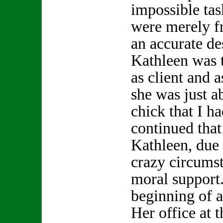
impossible tas
were merely f
an accurate de
Kathleen was t
as client and a
she was just a
chick that I h
continued that 
Kathleen, due
crazy circums
moral support.
beginning of a
Her office at 