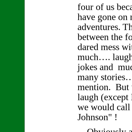
four of us bec
have gone on
adventures. Th
between the fo
dared mess wi
much…. laughte
jokes and muc
many stories
mention. But
laugh (except
we would call
Johnson" !
Obviously a r