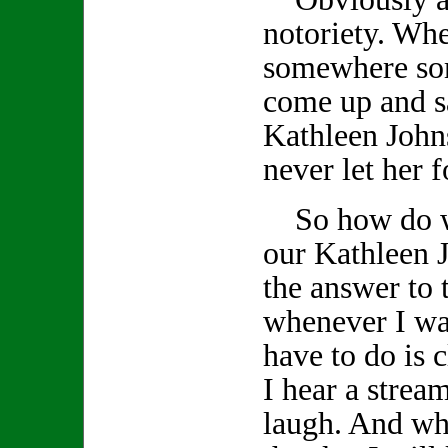
notoriety. Wh
somewhere so
come up and s
Kathleen John
never let her f
So how do we
our Kathleen J
the answer to 
whenever I wan
have to do is
I hear a stream
laugh. And whe