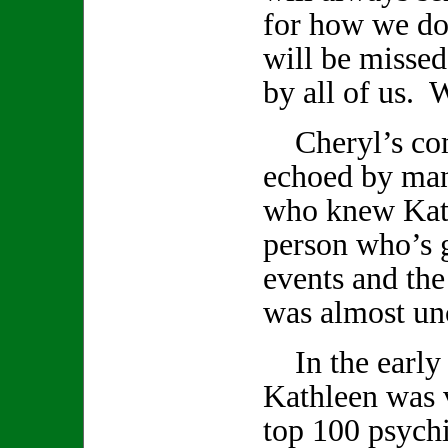
for how we do
will be missed
by all of us. W
Cheryl’s com
echoed by ma
who knew Kath
person who’s 
events and th
was almost un
In the early 
Kathleen was v
top 100 psychi