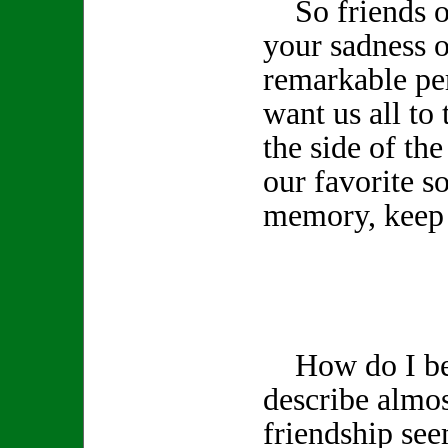
So friends of
your sadness o
remarkable pe
want us all to 
the side of th
our favorite s
memory, keep 
How do I beg
describe almos
friendship see