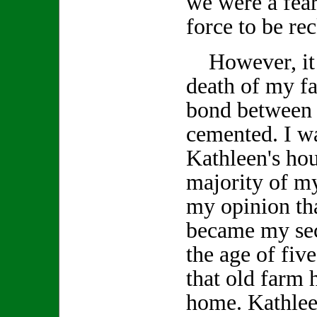
we were a fea
force to be re
However, it w
death of my fa
bond between 
cemented. I wa
Kathleen's ho
majority of my
my opinion tha
became my se
the age of fiv
that old farm
home. Kathlee