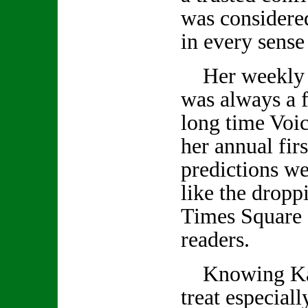
was considered
in every sense
Her weekly 
was always a f
long time Voic
her annual firs
predictions we
like the droppi
Times Square 
readers.
Knowing Kath
treat especiall