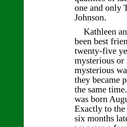
one and only 
Johnson.
Kathleen an
been best frie
twenty-five ye
mysterious or
mysterious wa
they became p
the same time
was born Augu
Exactly to the
six months lat