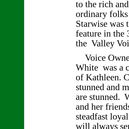
to the rich an
ordinary folks
Starwise was t
feature in the 
the Valley Voi
Voice Owner/
White was a cl
of Kathleen. C
stunned and m
are stunned. 
and her friend
steadfast loya
will always se