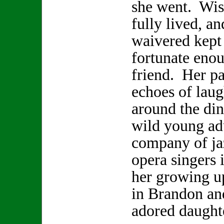
she went. Wis
fully lived, a
waivered kept 
fortunate enou
friend. Her pa
echoes of laugh
around the din
wild young adu
company of ja
opera singers 
her growing u
in Brandon and
adored daugh