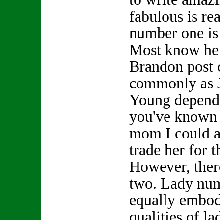
fabulous is re
number one is
Most know her
Brandon post 
commonly as 
Young depend
you've known h
mom I could a
trade her for
However, ther
two. Lady nu
equally embod
qualities of l