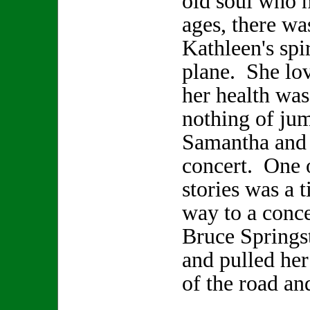
old soul who h
ages, there wa
Kathleen's spir
plane. She lo
her health was
nothing of jum
Samantha and 
concert. One 
stories was a 
way to a conce
Bruce Springs
and pulled her
of the road an