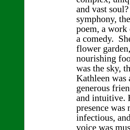
and vast soul
symphony, the 
poem, a work o
a comedy. She
flower garden,
nourishing foo
was the sky, t
Kathleen was a
generous frien
and intuitive.
presence was 
infectious, and
voice was musi