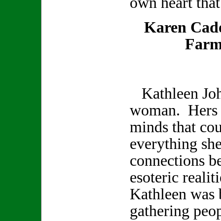
own heart that
Karen Cad
Farm
Kathleen Joh
woman. Hers w
minds that co
everything sh
connections b
esoteric realit
Kathleen was b
gathering peop