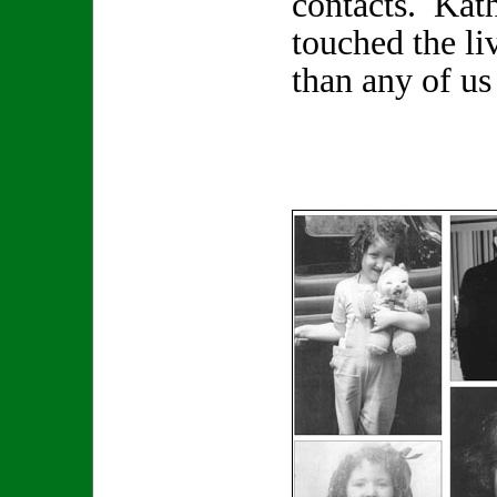
contacts. Kat
touched the li
than any of us