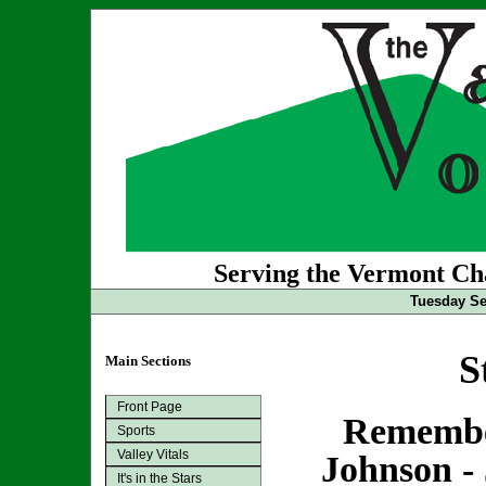
Serving the Vermont Cha
Tuesday Se
S
Main Sections
Front Page
Remembe
Sports
Valley Vitals
Johnson - 
It's in the Stars