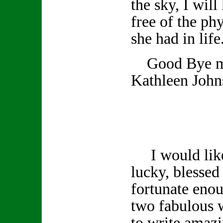
the sky, I wil
free of the phy
she had in life
Good Bye my
Kathleen John
I would like 
lucky, blessed 
fortunate enou
two fabulous 
to write amazi