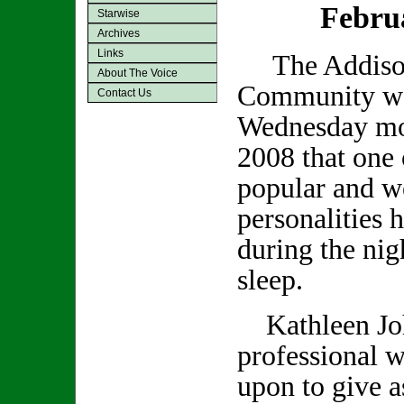
Febru
Starwise
Archives
Links
The Addiso
About The Voice
Community was
Contact Us
Wednesday mo
2008 that one 
popular and we
personalities 
during the nig
sleep.
Kathleen Joh
professional w
upon to give a