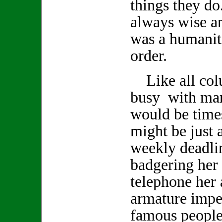
things they d
always wise a
was a humanita
order.
Like all col
busy with man
would be time
might be just a
weekly deadlin
badgering her 
telephone her 
armature impe
famous people 