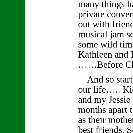
many things 
private conver
out with frien
musical jam s
some wild tim
Kathleen and I
……Before Ch
And so starts
our life….. K
and my Jessie
months apart t
as their mothe
best friends. S