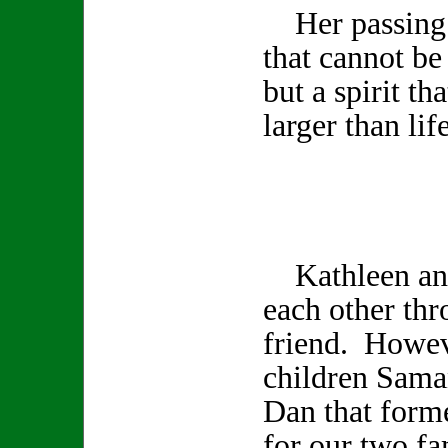
Her passing l
that cannot be
but a spirit th
larger than life
Kathleen and
each other th
friend. Howev
children Sama
Dan that form
for our two fa