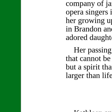
company of ja
opera singers 
her growing u
in Brandon and
adored daugh
Her passing l
that cannot be
but a spirit th
larger than life