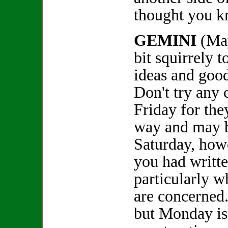
thought you k
GEMINI
(May
bit squirrely t
ideas and goo
Don't try any 
Friday for the
way and may b
Saturday, howe
you had writte
particularly w
are concerned
but Monday is