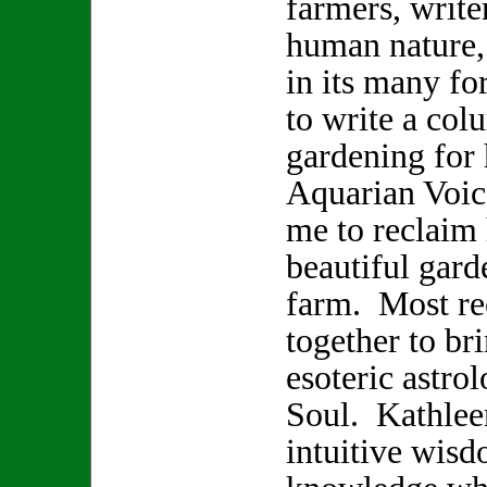
farmers, write
human nature,
in its many f
to write a col
gardening for
Aquarian Voice
me to reclaim 
beautiful gard
farm. Most re
together to br
esoteric astro
Soul. Kathlee
intuitive wisd