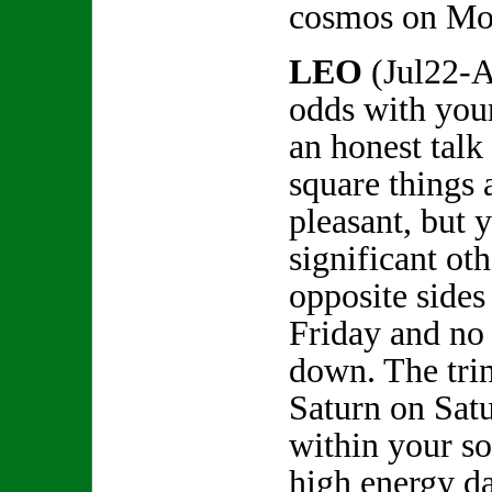
cosmos on Mo
LEO
(Jul22-A
odds with your
an honest talk 
square things 
pleasant, but 
significant ot
opposite sides
Friday and no
down. The trin
Saturn on Satu
within your s
high energy da