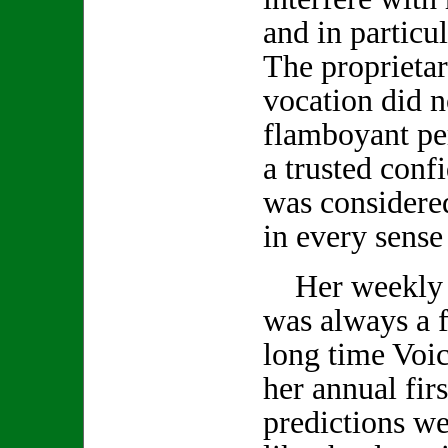
and in particu
The proprietar
vocation did no
flamboyant pe
a trusted conf
was considered
in every sense
Her weekly 
was always a f
long time Voic
her annual firs
predictions we