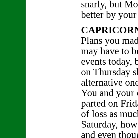
snarly, but M
better by your 
CAPRICOR
Plans you mad
may have to b
events today, 
on Thursday s
alternative one
You and your c
parted on Frid
of loss as muc
Saturday, howe
and even thou