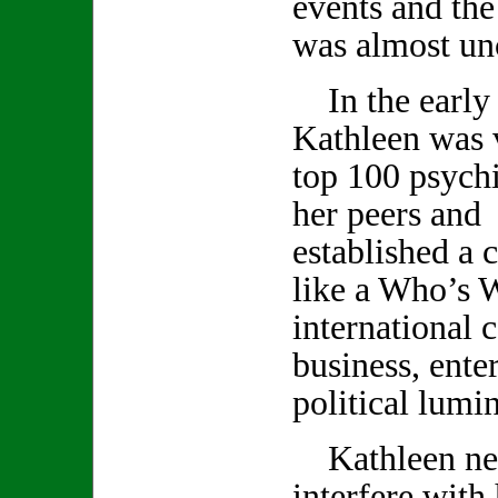
events and th
was almost un
In the early 
Kathleen was v
top 100 psychi
her peers and 
established a c
like a Who’s 
international c
business, ente
political lumin
Kathleen neve
interfere with