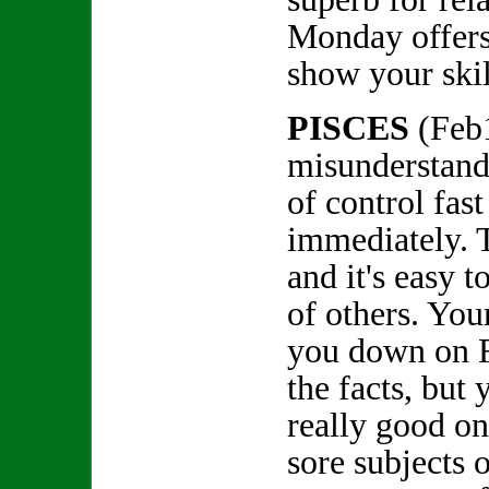
Monday offers
show your skil
PISCES
(Feb
misunderstandi
of control fast
immediately. T
and it's easy 
of others. You
you down on Fr
the facts, but 
really good on
sore subjects 