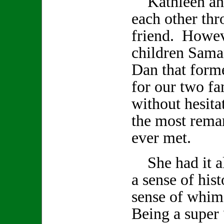
Kathleen and
each other th
friend. Howev
children Sama
Dan that form
for our two fa
without hesita
the most remar
ever met.
She had it all
a sense of hist
sense of whi
Being a super 