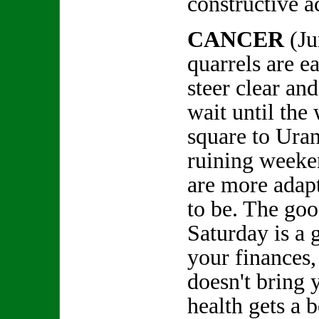
constructive 
CANCER
(J
quarrels are ea
steer clear and
wait until the
square to Ura
ruining weeke
are more adap
to be. The goo
Saturday is a 
your finances
doesn't bring
health gets a 