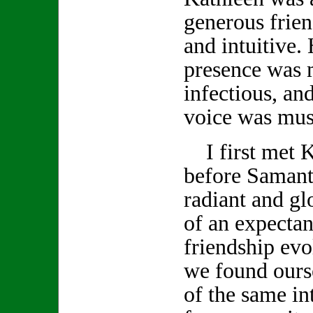
generous frien
and intuitive.
presence was 
infectious, and
voice was musi
I first met K
before Samanth
radiant and gl
of an expecta
friendship evo
we found ours
of the same int