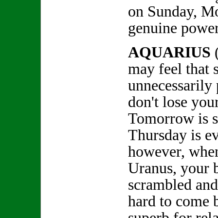
on Sunday, Mo
genuine power
AQUARIUS
may feel that 
unnecessarily 
don't lose you
Tomorrow is 
Thursday is ev
however, whe
Uranus, your b
scrambled and
hard to come b
superb for rel