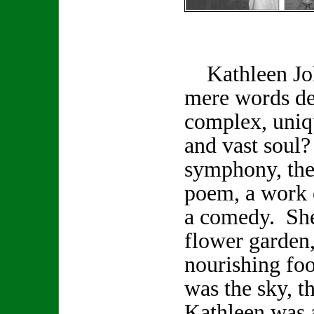
Kathleen Joh
mere words de
complex, uniq
and vast soul
symphony, the 
poem, a work o
a comedy. She
flower garden,
nourishing foo
was the sky, t
Kathleen was a