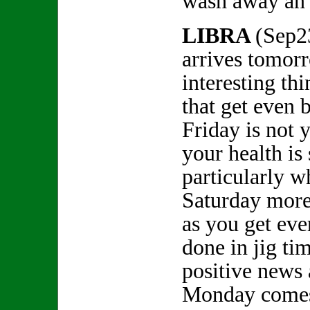
wash away an 
LIBRA
(Sep2
arrives tomor
interesting th
that get even 
Friday is not 
your health is
particularly w
Saturday more
as you get eve
done in jig ti
positive news
Monday comes 