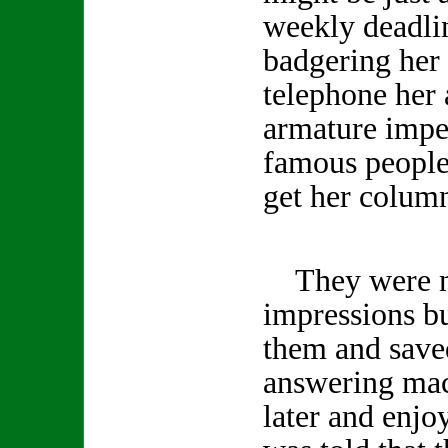
weekly deadlin
badgering her 
telephone her 
armature impe
famous people 
get her column
They were no
impressions b
them and save
answering mac
later and enjo