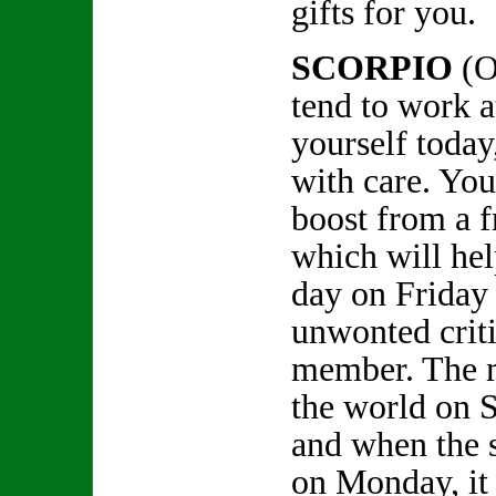
gifts for you.
SCORPIO
(O
tend to work a
yourself today
with care. You
boost from a 
which will he
day on Friday 
unwonted crit
member. The m
the world on S
and when the 
on Monday, it 