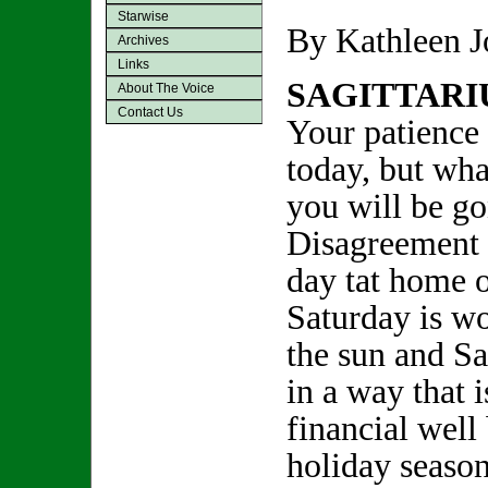
Starwise
By Kathleen 
Archives
Links
SAGITTARI
About The Voice
Contact Us
Your patience 
today, but wha
you will be g
Disagreement a
day tat home o
Saturday is wo
the sun and Sa
in a way that 
financial well
holiday season