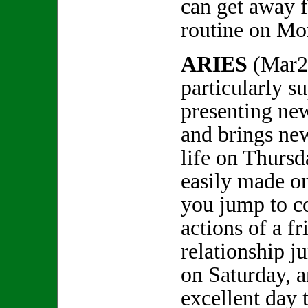
can get away 
routine on Mon
ARIES
(Mar2
particularly su
presenting ne
and brings new
life on Thursd
easily made on
you jump to c
actions of a f
relationship j
on Saturday, 
excellent day 