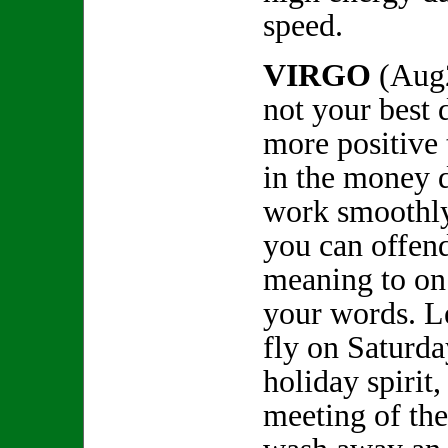
speed.
VIRGO
(Aug
not your best d
more positive
in the money 
work smoothly
you can offen
meaning to on
your words. L
fly on Saturda
holiday spirit
meeting of the