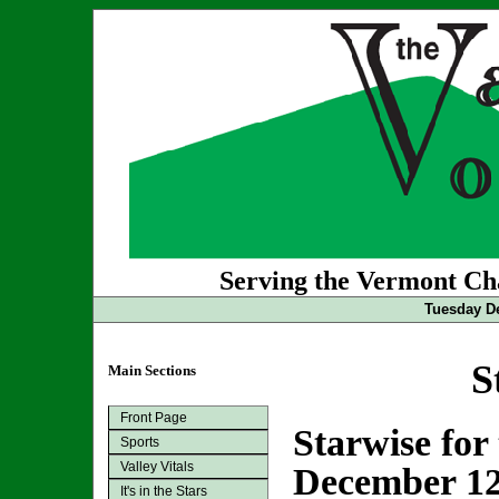
Serving the Vermont Cha
Tuesday De
S
Main Sections
Front Page
Starwise for
Sports
Valley Vitals
December 12
It's in the Stars