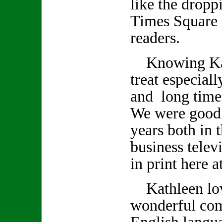
like the droppi
Times Square 
readers.
Knowing Kath
treat especiall
and long time
We were good 
years both in 
business telev
in print here 
Kathleen lov
wonderful co
English langu