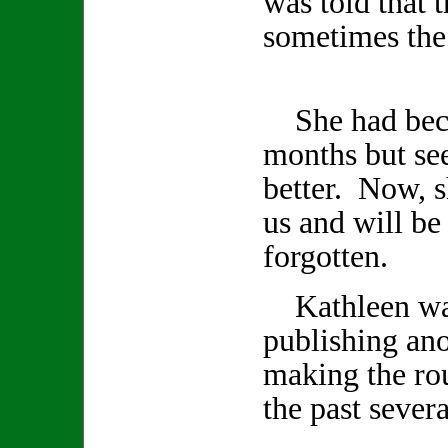
was told that 
sometimes the 
She had becom
months but se
better. Now, s
us and will be
forgotten.
Kathleen was
publishing an
making the rou
the past seve