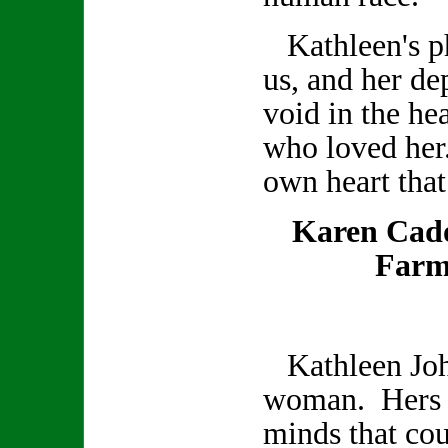
Kathleen's ph
us, and her de
void in the hea
who loved her
own heart that
Karen Cad
Farm
Kathleen Joh
woman. Hers w
minds that co