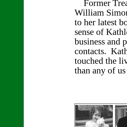
Former Treas
William Simon
to her latest 
sense of Kathl
business and p
contacts. Kat
touched the li
than any of us