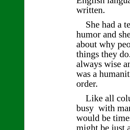
written.
She had a ter
humor and she
about why peo
things they d
always wise a
was a humanita
order.
Like all col
busy with man
would be time
might be just a