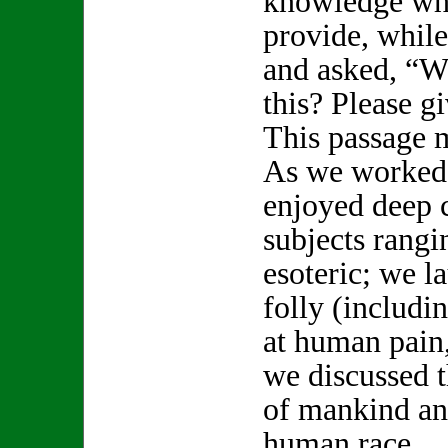
knowledge whi
provide, while
and asked, “W
this? Please 
This passage 
As we worked 
enjoyed deep 
subjects rang
esoteric; we 
folly (includi
at human pain,
we discussed t
of mankind an
human race.