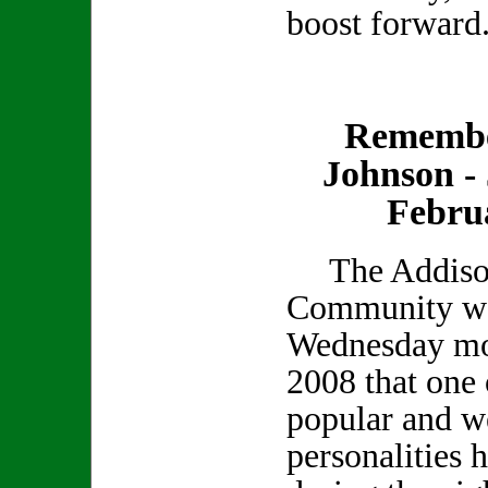
boost forward
Remembe
Johnson - 
Febru
The Addiso
Community was
Wednesday mo
2008 that one 
popular and we
personalities 