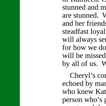
stunned and m
are stunned. 
and her friend
steadfast loya
will always se
for how we do
will be missed
by all of us. W
Cheryl’s com
echoed by ma
who knew Kath
person who’s 