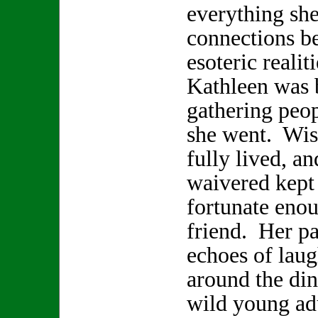
everything sh
connections b
esoteric realit
Kathleen was b
gathering peop
she went. Wis
fully lived, a
waivered kept 
fortunate enou
friend. Her pa
echoes of laugh
around the din
wild young adu