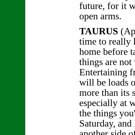
future, for it
open arms.
TAURUS
(Ap
time to really 
home before ta
things are no
Entertaining f
will be loads 
more than its s
especially at w
the things you
Saturday, and
another side o