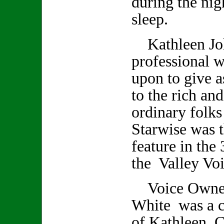
during the nig
sleep.
Kathleen Joh
professional w
upon to give a
to the rich an
ordinary folks
Starwise was t
feature in the 
the Valley Voi
Voice Owner/
White was a cl
of Kathleen. C