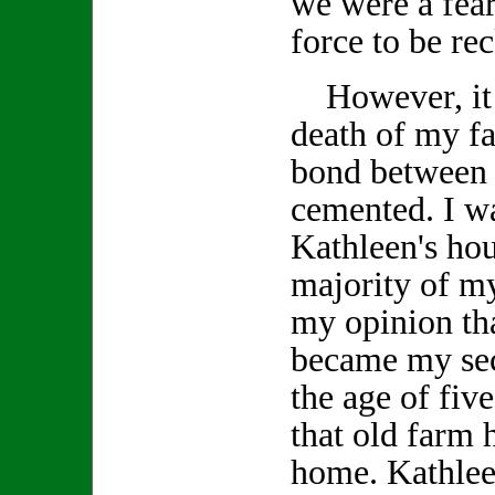
we were a fea
force to be re
However, it w
death of my fa
bond between 
cemented. I wa
Kathleen's ho
majority of my
my opinion tha
became my se
the age of fiv
that old farm
home. Kathlee