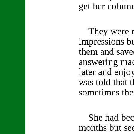
get her column
They were no
impressions b
them and save
answering mac
later and enjo
was told that 
sometimes the 
She had becom
months but se