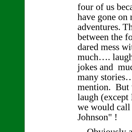
four of us bec
have gone on
adventures. Th
between the fo
dared mess wi
much…. laughte
jokes and muc
many stories
mention. But
laugh (except
we would call
Johnson" !
Obviously a r