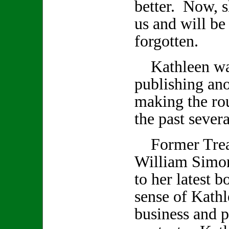
better. Now, s
us and will be
forgotten.
Kathleen was
publishing an
making the rou
the past seve
Former Treas
William Simon
to her latest 
sense of Kathl
business and p