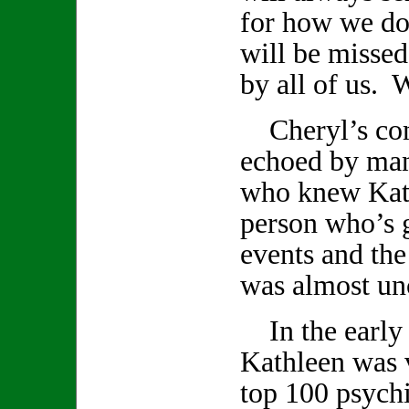
for how we do
will be missed
by all of us. W
Cheryl’s com
echoed by ma
who knew Kath
person who’s 
events and th
was almost un
In the early 
Kathleen was v
top 100 psychi