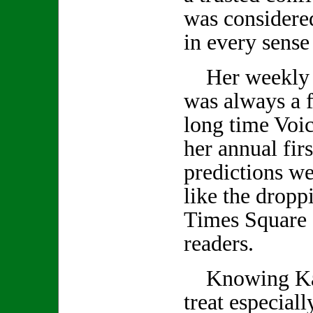
was considered
in every sense
Her weekly 
was always a f
long time Voic
her annual firs
predictions we
like the droppi
Times Square 
readers.
Knowing Kath
treat especiall