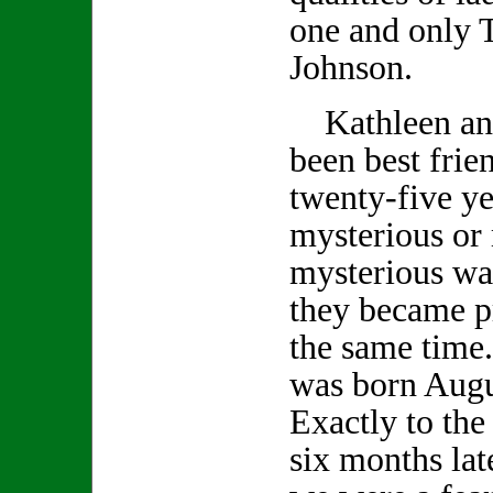
one and only 
Johnson.
Kathleen an
been best frie
twenty-five ye
mysterious or
mysterious wa
they became p
the same time
was born Augu
Exactly to the
six months lat