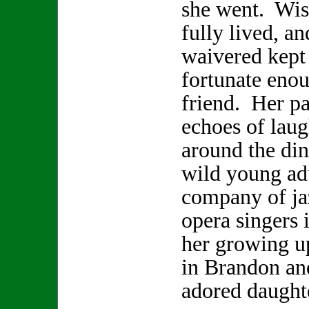
she went. Wis
fully lived, a
waivered kept 
fortunate enou
friend. Her pa
echoes of laugh
around the din
wild young adu
company of ja
opera singers 
her growing u
in Brandon and
adored daugh