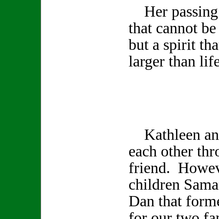
Her passing l
that cannot be
but a spirit th
larger than life
Kathleen and
each other th
friend. Howev
children Sama
Dan that form
for our two fa