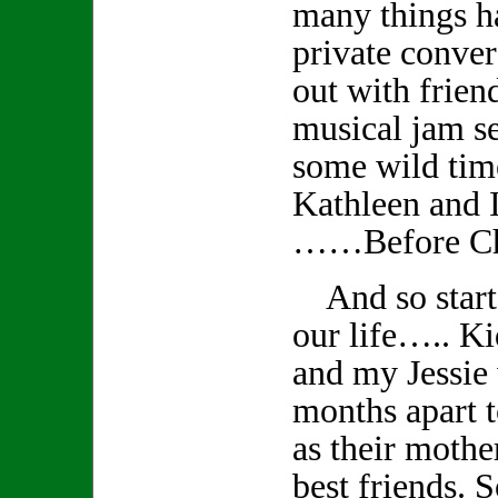
many things 
private conver
out with frien
musical jam s
some wild tim
Kathleen and I
……Before Ch
And so starts
our life….. K
and my Jessie
months apart t
as their mothe
best friends. S