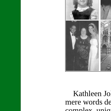
Kathleen Joh
mere words de
complex, uniq