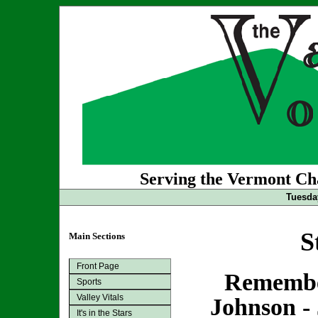
Serving the Vermont Cha
Tuesda
S
Main Sections
Front Page
Remembe
Sports
Valley Vitals
Johnson - 
It's in the Stars