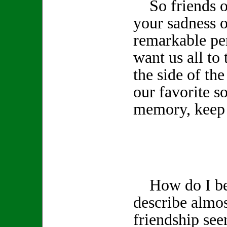
So friends of
your sadness o
remarkable pe
want us all to 
the side of th
our favorite s
memory, keep 
How do I beg
describe almos
friendship see