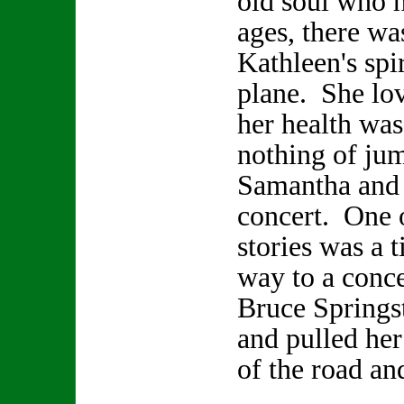
old soul who h
ages, there wa
Kathleen's spir
plane. She lo
her health was
nothing of jum
Samantha and 
concert. One 
stories was a 
way to a conce
Bruce Springs
and pulled her
of the road an