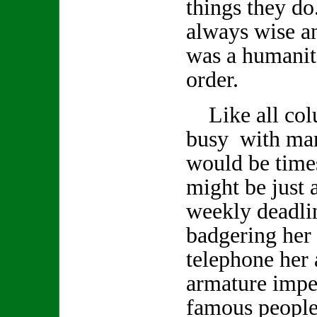
things they d
always wise a
was a humanita
order.
Like all col
busy with man
would be time
might be just a
weekly deadlin
badgering her 
telephone her 
armature impe
famous people 