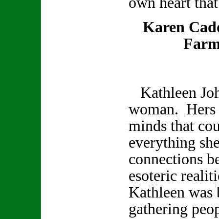
own heart that
Karen Cad
Farm
Kathleen Joh
woman. Hers w
minds that co
everything sh
connections b
esoteric realit
Kathleen was b
gathering peop