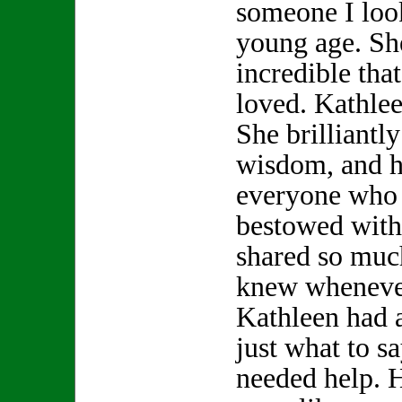
someone I look
young age. S
incredible th
loved. Kathle
She brilliantly
wisdom, and h
everyone who 
bestowed with
shared so muc
knew whenever
Kathleen had 
just what to s
needed help. 