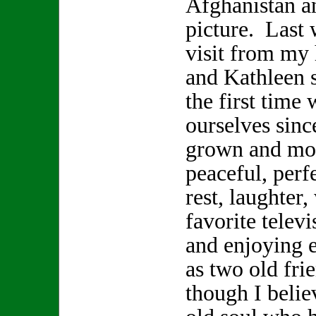
Afghanistan a
picture. Last 
visit from my
and Kathleen s
the first time 
ourselves sinc
grown and mov
peaceful, perf
rest, laughter
favorite telev
and enjoying 
as two old fr
though I beli