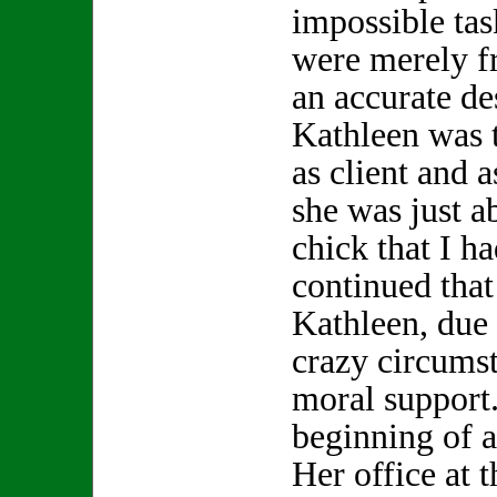
impossible tas
were merely f
an accurate de
Kathleen was t
as client and a
she was just a
chick that I h
continued that 
Kathleen, due
crazy circums
moral support.
beginning of a
Her office at 