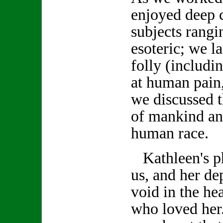
enjoyed deep 
subjects rang
esoteric; we 
folly (includi
at human pain,
we discussed t
of mankind an
human race.
Kathleen's ph
us, and her de
void in the hea
who loved her