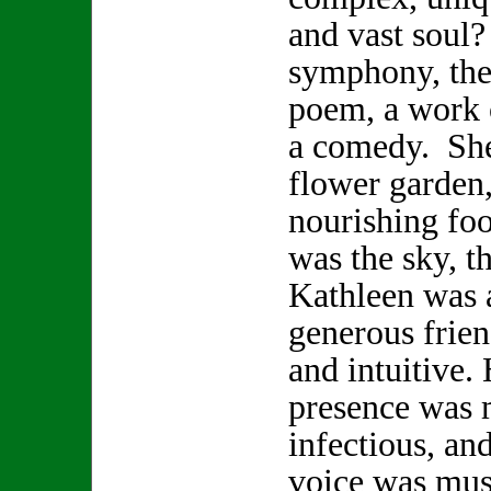
and vast soul
symphony, the 
poem, a work o
a comedy. She
flower garden,
nourishing foo
was the sky, t
Kathleen was a
generous frien
and intuitive.
presence was 
infectious, and
voice was musi