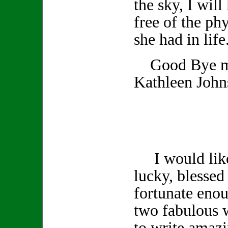
the sky, I wil
free of the phy
she had in life
Good Bye my
Kathleen John
I would like 
lucky, blessed 
fortunate enou
two fabulous 
to write amazi