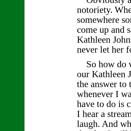
notoriety. Wh
somewhere so
come up and s
Kathleen John
never let her f
So how do we
our Kathleen J
the answer to 
whenever I wan
have to do is
I hear a stream
laugh. And whe