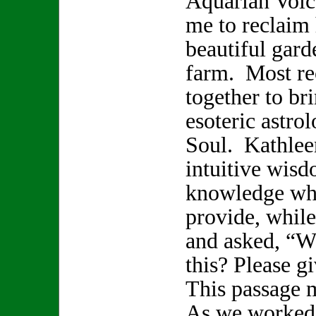
Aquarian Voice
me to reclaim 
beautiful gard
farm. Most re
together to br
esoteric astro
Soul. Kathlee
intuitive wisd
knowledge whi
provide, while
and asked, “W
this? Please 
This passage 
As we worked 