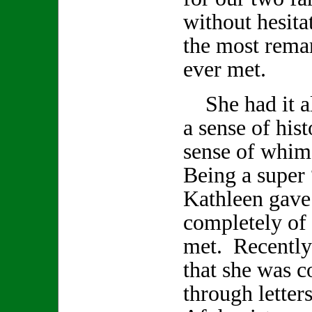
without hesita
the most remar
ever met.
She had it all
a sense of hist
sense of whi
Being a super 
Kathleen gave
completely of h
met. Recently
that she was 
through letter