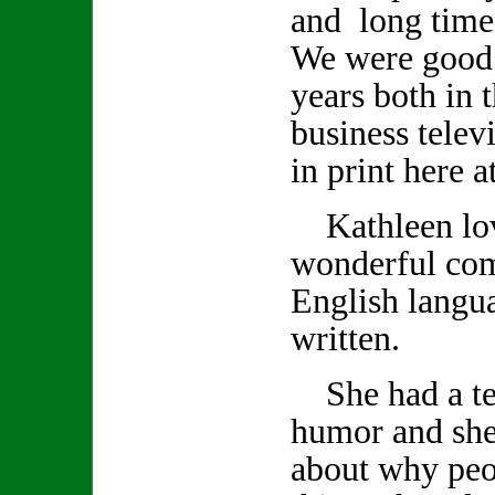
and long time
We were good 
years both in 
business telev
in print here 
Kathleen lov
wonderful co
English langu
written.
She had a ter
humor and she
about why peo