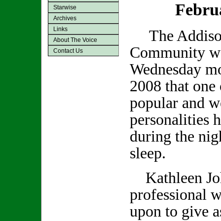
Febru
Starwise
Archives
Links
The Addiso
About The Voice
Community was
Contact Us
Wednesday mo
2008 that one 
popular and we
personalities 
during the nig
sleep.
Kathleen Joh
professional w
upon to give a