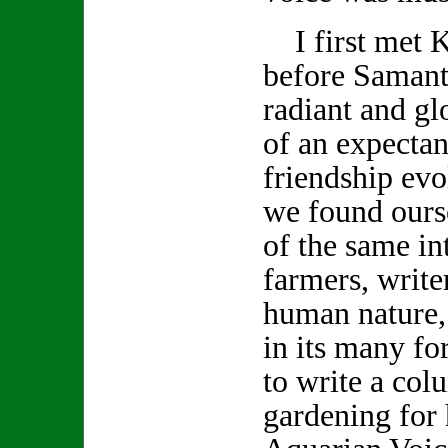
I first met K
before Samanth
radiant and gl
of an expecta
friendship evo
we found ours
of the same int
farmers, write
human nature,
in its many f
to write a col
gardening for