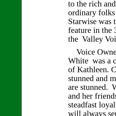
to the rich an
ordinary folks
Starwise was t
feature in the 
the Valley Voi
Voice Owner/
White was a cl
of Kathleen. C
stunned and m
are stunned. 
and her friend
steadfast loya
will always se