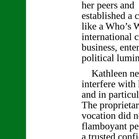
her peers and 
established a c
like a Who’s 
international c
business, ente
political lumin
Kathleen neve
interfere with
and in particu
The proprietar
vocation did no
flamboyant pe
a trusted conf