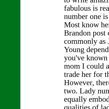
fabulous is re
number one is
Most know her
Brandon post 
commonly as 
Young depend
you've known h
mom I could a
trade her for
However, ther
two. Lady nu
equally embod
qualities of l