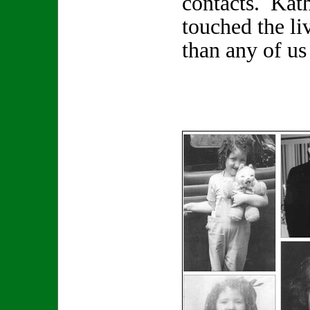
contacts. Kat
touched the li
than any of us