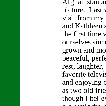
Afghanistan a
picture. Last 
visit from my
and Kathleen s
the first time 
ourselves sinc
grown and mov
peaceful, perf
rest, laughter
favorite telev
and enjoying 
as two old fr
though I beli