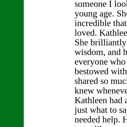
someone I look
young age. S
incredible th
loved. Kathle
She brilliantly
wisdom, and h
everyone who 
bestowed with
shared so muc
knew whenever
Kathleen had 
just what to s
needed help. 