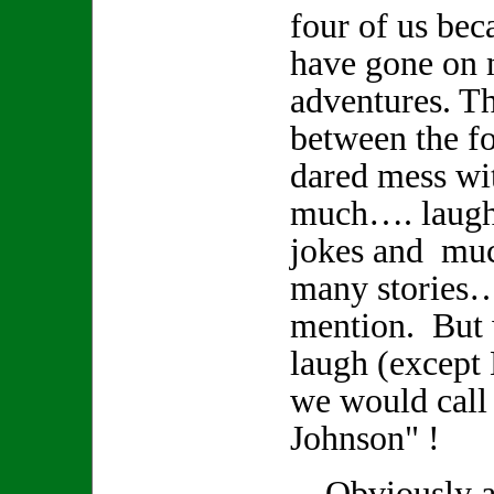
four of us bec
have gone on
adventures. Th
between the fo
dared mess wi
much…. laughte
jokes and muc
many stories
mention. But
laugh (except
we would call
Johnson" !
Obviously a r