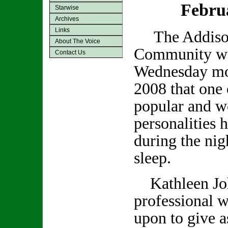
Febru
Starwise
Archives
Links
The Addiso
About The Voice
Community was
Contact Us
Wednesday mo
2008 that one 
popular and we
personalities 
during the nig
sleep.
Kathleen Joh
professional w
upon to give a