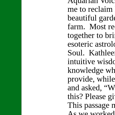
Aquarian Voice
me to reclaim 
beautiful gard
farm. Most re
together to br
esoteric astro
Soul. Kathlee
intuitive wisd
knowledge whi
provide, while
and asked, “W
this? Please 
This passage 
As we worked 