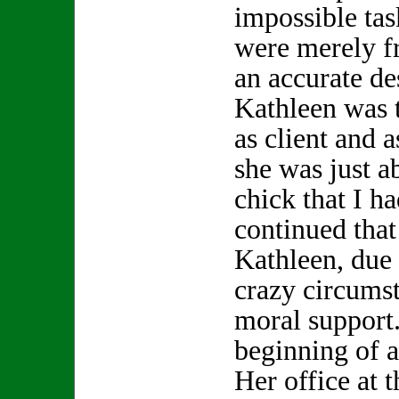
impossible tas
were merely f
an accurate de
Kathleen was t
as client and a
she was just a
chick that I h
continued that 
Kathleen, due
crazy circums
moral support.
beginning of a
Her office at 