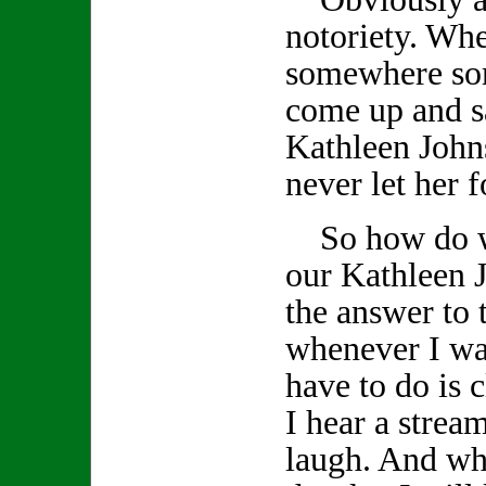
notoriety. Wh
somewhere so
come up and s
Kathleen John
never let her f
So how do we
our Kathleen J
the answer to 
whenever I wan
have to do is
I hear a stream
laugh. And whe