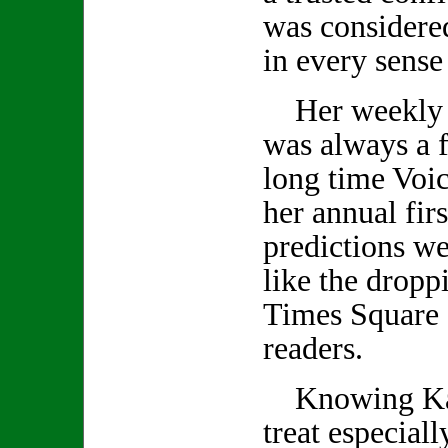
was considered
in every sense
Her weekly 
was always a f
long time Voic
her annual firs
predictions we
like the droppi
Times Square 
readers.
Knowing Kath
treat especiall