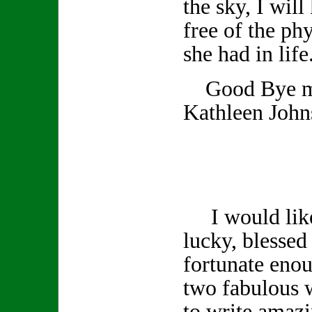
the sky, I wil
free of the phy
she had in life
Good Bye my
Kathleen John
I would like 
lucky, blessed 
fortunate enou
two fabulous 
to write amazi