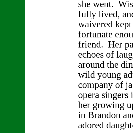
she went. Wis
fully lived, a
waivered kept 
fortunate enou
friend. Her pa
echoes of laugh
around the din
wild young adu
company of ja
opera singers 
her growing u
in Brandon and
adored daugh