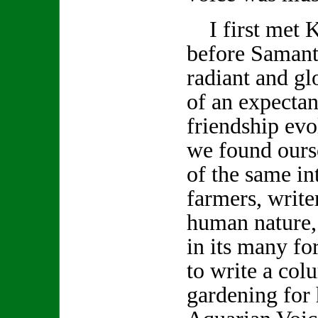
I first met K
before Samanth
radiant and gl
of an expecta
friendship evo
we found ours
of the same int
farmers, write
human nature,
in its many f
to write a col
gardening for