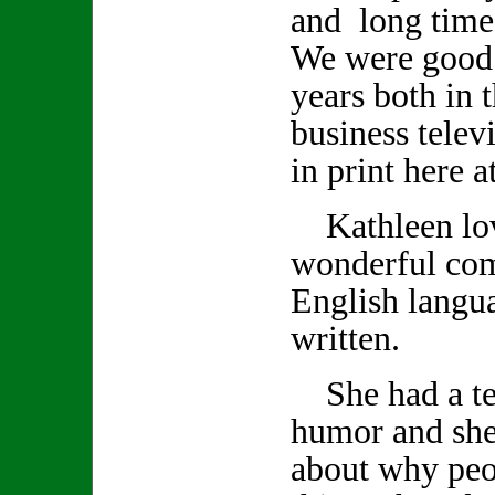
and long time
We were good 
years both in 
business telev
in print here 
Kathleen lov
wonderful co
English langu
written.
She had a ter
humor and she
about why peo