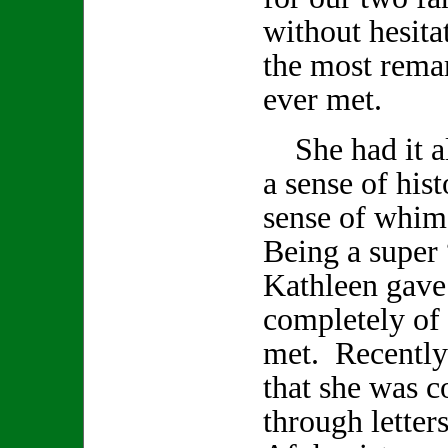
without hesita
the most remar
ever met.
She had it all
a sense of hist
sense of whi
Being a super 
Kathleen gave
completely of h
met. Recently
that she was 
through letter