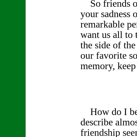
So friends of
your sadness o
remarkable pe
want us all to 
the side of th
our favorite s
memory, keep 
How do I beg
describe almos
friendship see