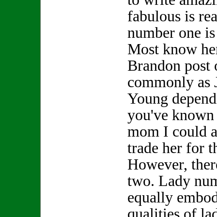
fabulous is re
number one is
Most know her
Brandon post 
commonly as 
Young depend
you've known h
mom I could a
trade her for
However, ther
two. Lady nu
equally embod
qualities of l