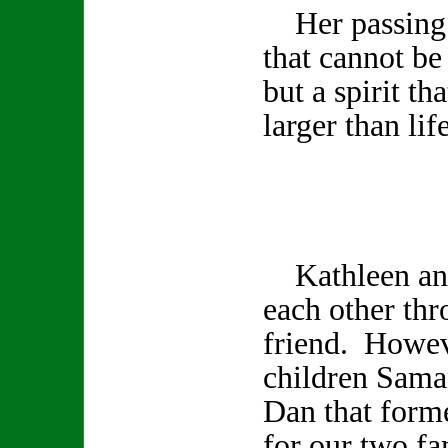
Her passing l
that cannot be
but a spirit th
larger than life
Kathleen and
each other th
friend. Howev
children Sama
Dan that form
for our two fa