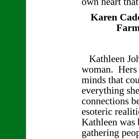
own heart that
Karen Cad
Farm
Kathleen Joh
woman. Hers w
minds that co
everything sh
connections b
esoteric realit
Kathleen was b
gathering peop