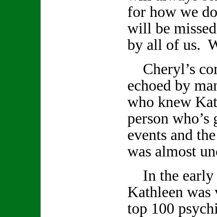
for how we do
will be missed
by all of us. W
Cheryl’s com
echoed by ma
who knew Kath
person who’s 
events and th
was almost un
In the early 
Kathleen was v
top 100 psychi