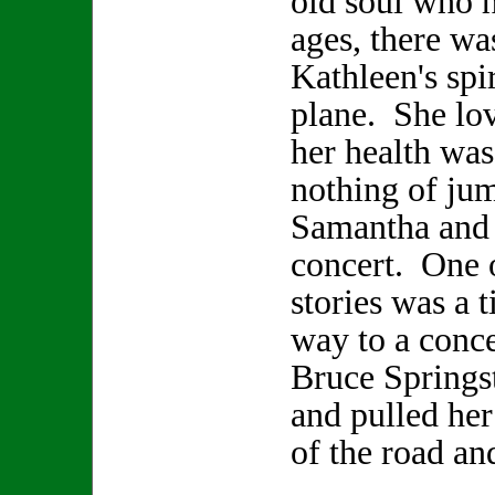
old soul who h
ages, there wa
Kathleen's spir
plane. She lo
her health was
nothing of jum
Samantha and 
concert. One 
stories was a 
way to a conce
Bruce Springs
and pulled her
of the road an