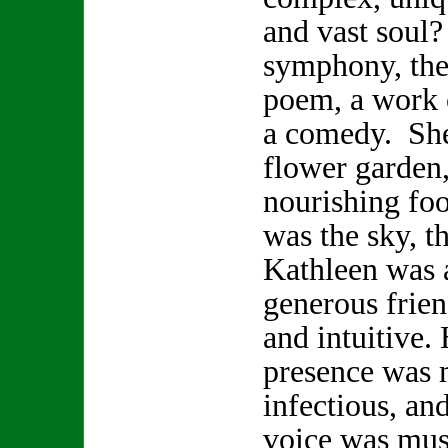
and vast soul
symphony, the 
poem, a work o
a comedy. She
flower garden,
nourishing foo
was the sky, t
Kathleen was a
generous frien
and intuitive.
presence was 
infectious, and
voice was musi