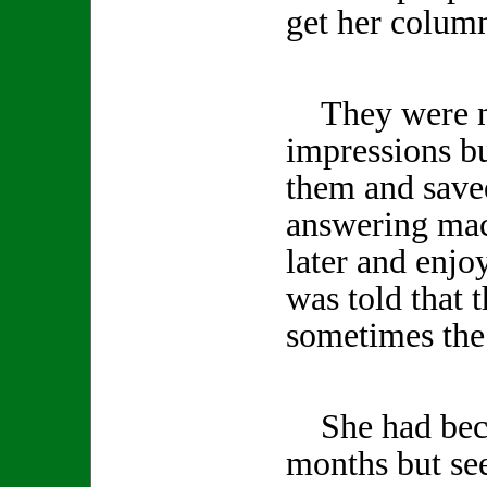
get her column
They were no
impressions b
them and save
answering mac
later and enjo
was told that 
sometimes the 
She had becom
months but se