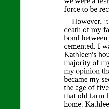
we were a fea
force to be re
However, it w
death of my fa
bond between 
cemented. I wa
Kathleen's ho
majority of my
my opinion tha
became my se
the age of fiv
that old farm
home. Kathlee