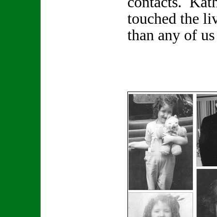
contacts. Kat
touched the li
than any of us