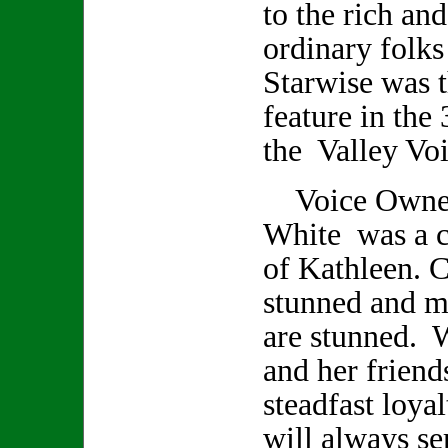
to the rich an
ordinary folks
Starwise was t
feature in the 
the Valley Voi
Voice Owner/
White was a cl
of Kathleen. C
stunned and m
are stunned. 
and her friend
steadfast loya
will always se