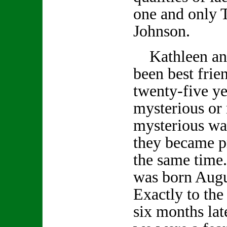
one and only 
Johnson.
Kathleen an
been best frie
twenty-five ye
mysterious or
mysterious wa
they became p
the same time
was born Augu
Exactly to the
six months lat