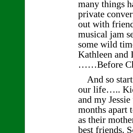
many things 
private conver
out with frien
musical jam s
some wild tim
Kathleen and I
……Before Ch
And so starts
our life….. K
and my Jessie
months apart t
as their mothe
best friends. S