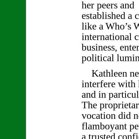
her peers and 
established a c
like a Who’s 
international c
business, ente
political lumin
Kathleen neve
interfere with
and in particu
The proprietar
vocation did no
flamboyant pe
a trusted conf