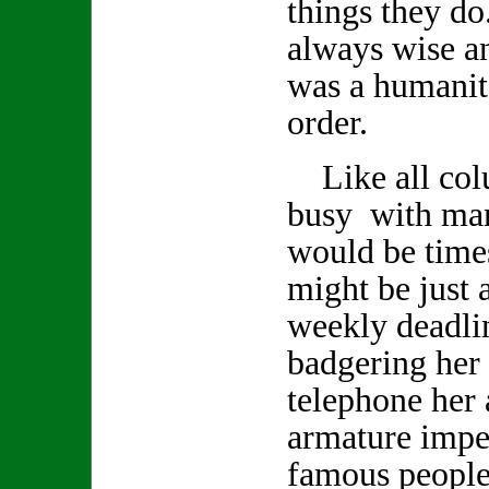
things they d
always wise a
was a humanita
order.
Like all col
busy with man
would be time
might be just a
weekly deadlin
badgering her 
telephone her 
armature impe
famous people 