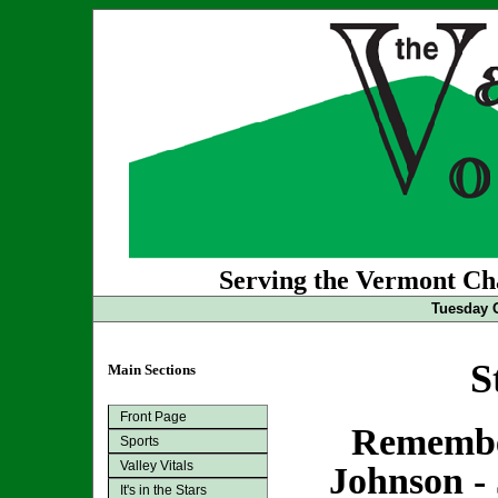
Serving the Vermont Cha
Tuesday O
S
Main Sections
Front Page
Remembe
Sports
Valley Vitals
Johnson - 
It's in the Stars