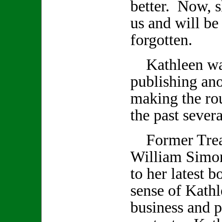
better. Now, s
us and will be
forgotten.
Kathleen was
publishing an
making the rou
the past seve
Former Treas
William Simon
to her latest 
sense of Kathl
business and p