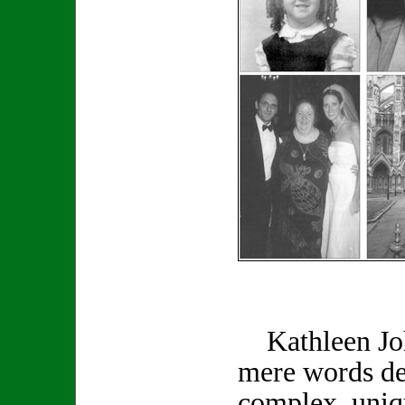
Kathleen Joh
mere words de
complex, uniq