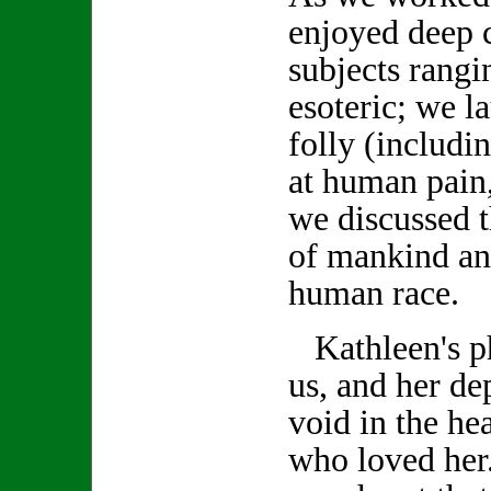
enjoyed deep 
subjects rang
esoteric; we 
folly (includi
at human pain,
we discussed t
of mankind an
human race.
Kathleen's ph
us, and her de
void in the hea
who loved her