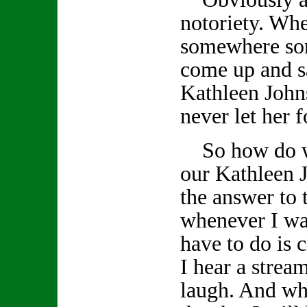
notoriety. Wh
somewhere so
come up and s
Kathleen John
never let her f
So how do we
our Kathleen J
the answer to 
whenever I wan
have to do is
I hear a stream
laugh. And whe