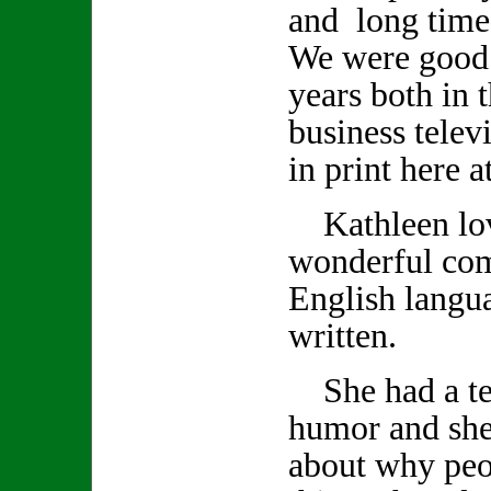
and long time
We were good 
years both in 
business telev
in print here 
Kathleen lov
wonderful co
English langu
written.
She had a ter
humor and she
about why peo