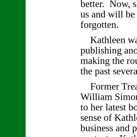
better. Now, s
us and will be
forgotten.
Kathleen was
publishing an
making the rou
the past seve
Former Treas
William Simon
to her latest 
sense of Kathl
business and p