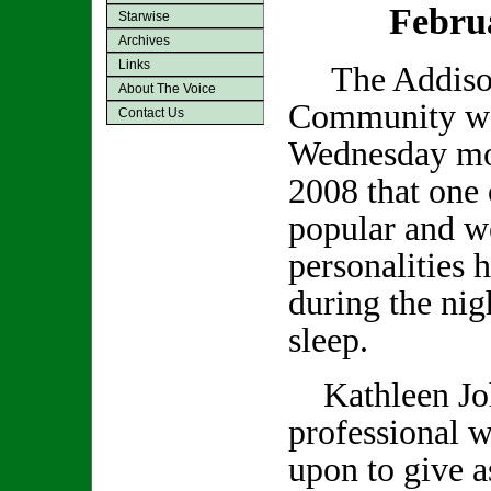
Febru
Starwise
Archives
Links
The Addiso
About The Voice
Community was
Contact Us
Wednesday mo
2008 that one 
popular and we
personalities 
during the nig
sleep.
Kathleen Joh
professional w
upon to give a