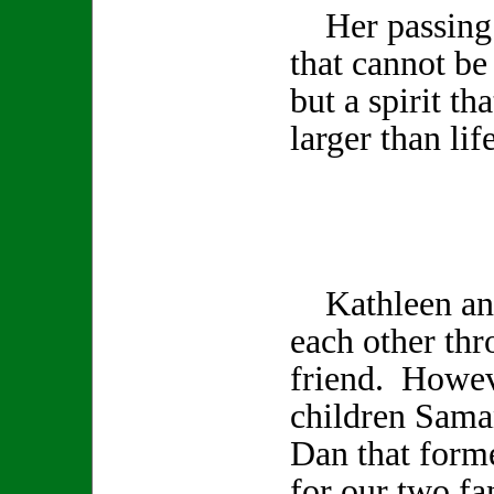
Her passing l
that cannot be
but a spirit th
larger than life
Kathleen and
each other th
friend. Howev
children Sama
Dan that form
for our two fa