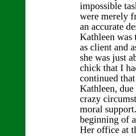
impossible tas
were merely f
an accurate de
Kathleen was t
as client and a
she was just a
chick that I h
continued that 
Kathleen, due
crazy circums
moral support.
beginning of a
Her office at 