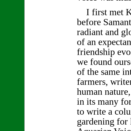
I first met K
before Samanth
radiant and gl
of an expecta
friendship evo
we found ours
of the same int
farmers, write
human nature,
in its many f
to write a col
gardening for