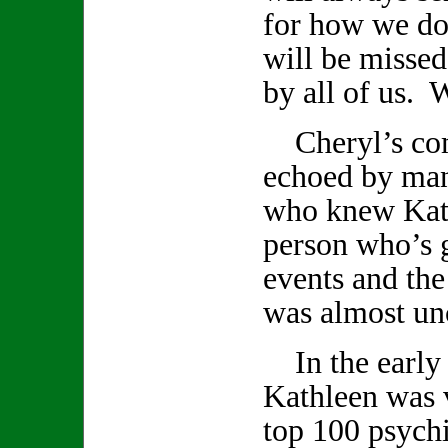
for how we do
will be missed
by all of us. W
Cheryl’s com
echoed by ma
who knew Kath
person who’s 
events and th
was almost un
In the early 
Kathleen was v
top 100 psychi