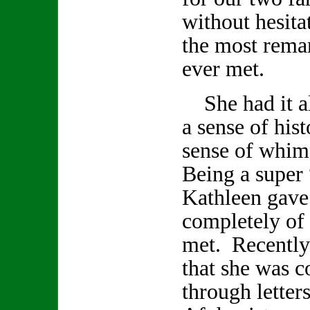
without hesita
the most remar
ever met.
She had it all
a sense of hist
sense of whi
Being a super 
Kathleen gave
completely of h
met. Recently
that she was 
through letter