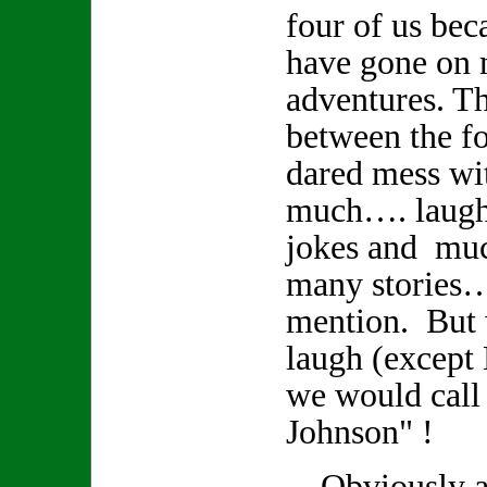
four of us bec
have gone on
adventures. Th
between the fo
dared mess wi
much…. laughte
jokes and muc
many stories
mention. But
laugh (except
we would call
Johnson" !
Obviously a r