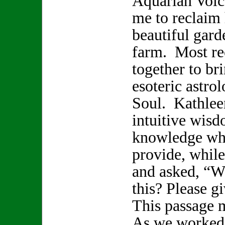
Aquarian Voice
me to reclaim 
beautiful gard
farm. Most re
together to br
esoteric astro
Soul. Kathlee
intuitive wisd
knowledge whi
provide, while
and asked, “W
this? Please 
This passage 
As we worked 