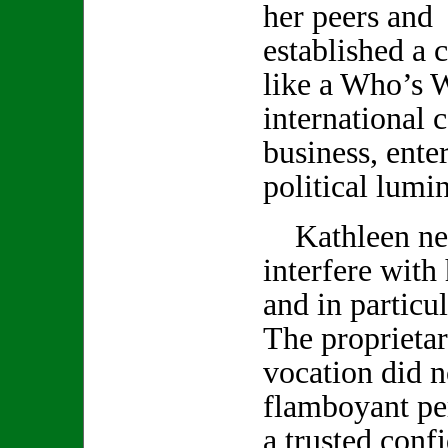
her peers and 
established a c
like a Who’s 
international c
business, ente
political lumin
Kathleen neve
interfere with
and in particu
The proprietar
vocation did no
flamboyant pe
a trusted conf