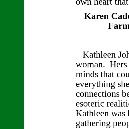
own heart that
Karen Cad
Farm
Kathleen Joh
woman. Hers w
minds that co
everything sh
connections b
esoteric realit
Kathleen was b
gathering peop