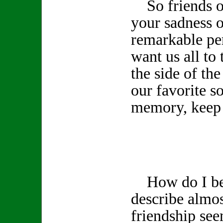
So friends of
your sadness o
remarkable pe
want us all to 
the side of th
our favorite s
memory, keep 
How do I beg
describe almos
friendship see