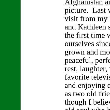
Afghanistan a
picture. Last 
visit from my
and Kathleen s
the first time 
ourselves sinc
grown and mov
peaceful, perf
rest, laughter
favorite telev
and enjoying 
as two old fr
though I beli