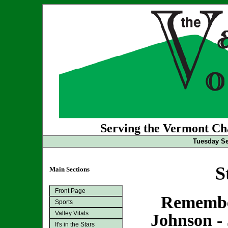
Serving the Vermont Cha
Tuesday Se
S
Main Sections
Front Page
Remembe
Sports
Valley Vitals
Johnson - 
It's in the Stars