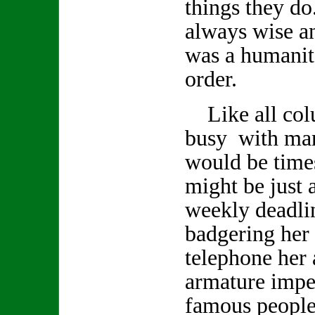
things they d
always wise a
was a humanita
order.
Like all col
busy with man
would be time
might be just a
weekly deadlin
badgering her 
telephone her 
armature impe
famous people 