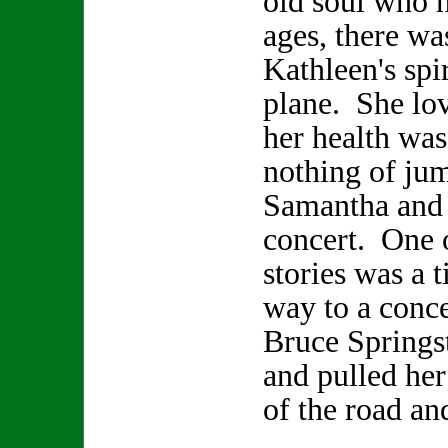
old soul who h
ages, there wa
Kathleen's spir
plane. She lo
her health was
nothing of jum
Samantha and 
concert. One 
stories was a 
way to a conce
Bruce Springs
and pulled her
of the road an