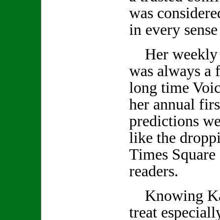
was considered
in every sense
Her weekly 
was always a f
long time Voic
her annual firs
predictions we
like the droppi
Times Square 
readers.
Knowing Kath
treat especiall