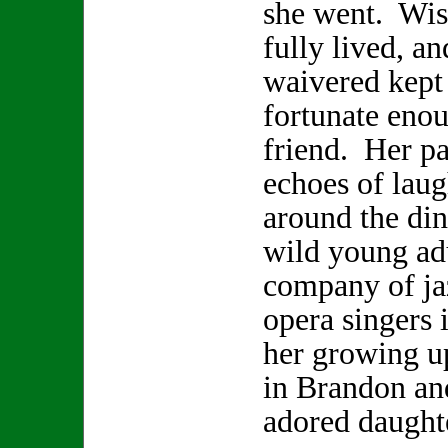
she went. Wis
fully lived, a
waivered kept 
fortunate enou
friend. Her pa
echoes of laugh
around the din
wild young adu
company of ja
opera singers 
her growing u
in Brandon and
adored daugh