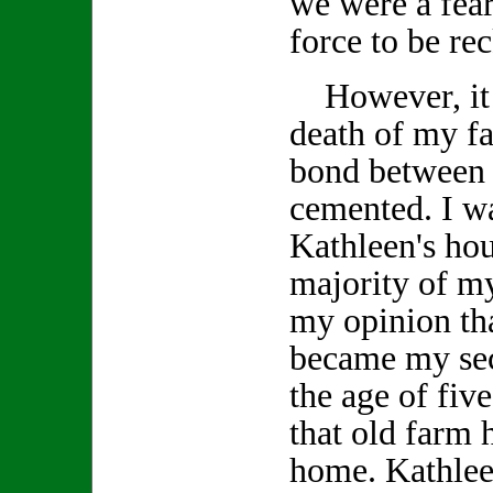
we were a fea
force to be re
However, it w
death of my fa
bond between 
cemented. I wa
Kathleen's ho
majority of my
my opinion tha
became my se
the age of fiv
that old farm
home. Kathlee