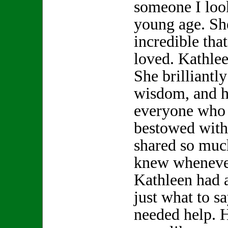
someone I look
young age. S
incredible th
loved. Kathle
She brilliantly
wisdom, and h
everyone who 
bestowed with
shared so muc
knew whenever
Kathleen had 
just what to s
needed help. 