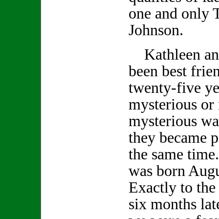
one and only 
Johnson.
Kathleen an
been best frie
twenty-five ye
mysterious or
mysterious wa
they became p
the same time
was born Augu
Exactly to the
six months lat