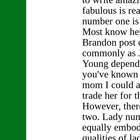
fabulous is re
number one is
Most know her
Brandon post 
commonly as 
Young depend
you've known h
mom I could a
trade her for
However, ther
two. Lady nu
equally embod
qualities of l