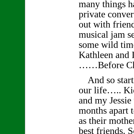
many things 
private conver
out with frien
musical jam s
some wild tim
Kathleen and I
……Before Ch
And so starts
our life….. K
and my Jessie
months apart t
as their mothe
best friends. S