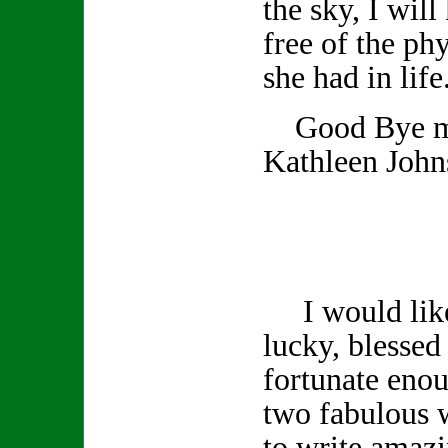
the sky, I wil
free of the phy
she had in life
Good Bye my
Kathleen John
I would like 
lucky, blessed 
fortunate enou
two fabulous 
to write amazi