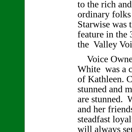
to the rich an
ordinary folks
Starwise was t
feature in the 
the Valley Voi
Voice Owner/
White was a cl
of Kathleen. C
stunned and m
are stunned. 
and her friend
steadfast loya
will always se