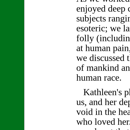
enjoyed deep 
subjects rang
esoteric; we 
folly (includi
at human pain,
we discussed t
of mankind an
human race.
Kathleen's ph
us, and her de
void in the hea
who loved her