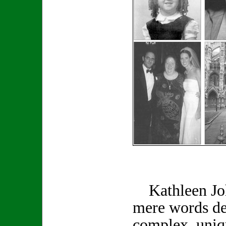
Kathleen Joh
mere words de
complex, uniq