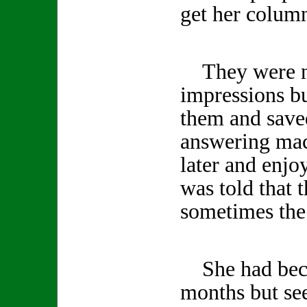
get her column
They were no
impressions b
them and save
answering mac
later and enjo
was told that 
sometimes the 
She had becom
months but se