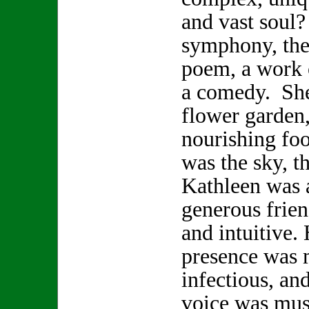
and vast soul
symphony, the 
poem, a work o
a comedy. She
flower garden,
nourishing foo
was the sky, t
Kathleen was a
generous frien
and intuitive.
presence was 
infectious, and
voice was musi