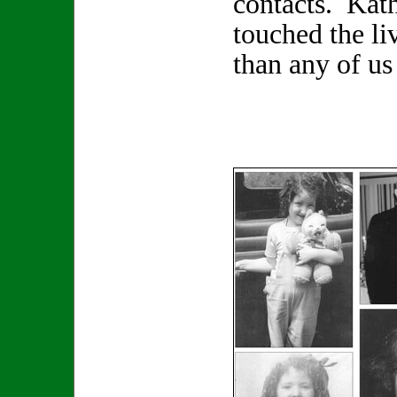
contacts. Kat
touched the li
than any of us