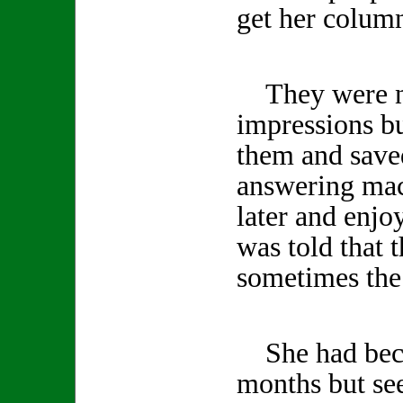
get her column
They were no
impressions b
them and save
answering mac
later and enjo
was told that 
sometimes the 
She had becom
months but se