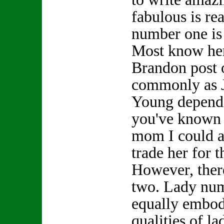
fabulous is re
number one is
Most know her
Brandon post 
commonly as 
Young depend
you've known h
mom I could a
trade her for
However, ther
two. Lady nu
equally embod
qualities of l