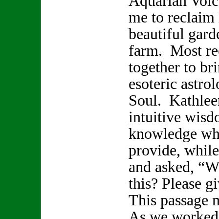
Aquarian Voice
me to reclaim 
beautiful gard
farm. Most re
together to br
esoteric astro
Soul. Kathlee
intuitive wisd
knowledge whi
provide, while
and asked, “W
this? Please 
This passage 
As we worked 