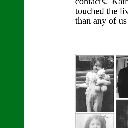
contacts. Kat
touched the li
than any of us