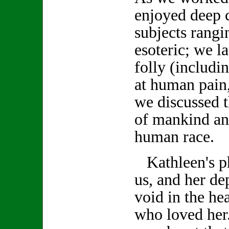
enjoyed deep 
subjects rang
esoteric; we 
folly (includi
at human pain,
we discussed t
of mankind an
human race.
Kathleen's ph
us, and her de
void in the hea
who loved her