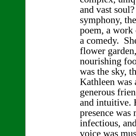
and vast soul
symphony, the 
poem, a work o
a comedy. She
flower garden,
nourishing foo
was the sky, t
Kathleen was a
generous frien
and intuitive.
presence was 
infectious, and
voice was musi