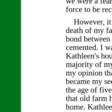
we were a fea
force to be re
However, it w
death of my fa
bond between 
cemented. I wa
Kathleen's ho
majority of my
my opinion tha
became my se
the age of fiv
that old farm
home. Kathlee