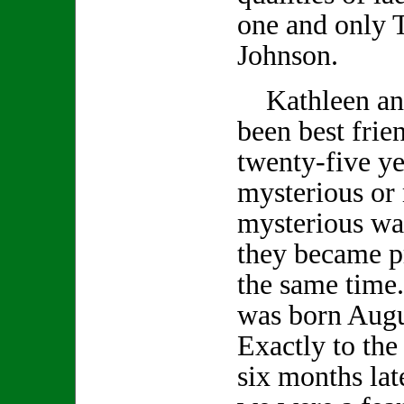
one and only 
Johnson.
Kathleen an
been best frie
twenty-five ye
mysterious or
mysterious wa
they became p
the same time
was born Augu
Exactly to the
six months lat