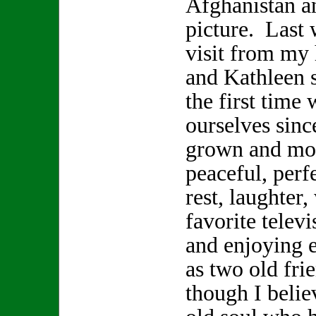
Afghanistan a
picture. Last 
visit from my
and Kathleen s
the first time 
ourselves sinc
grown and mov
peaceful, perf
rest, laughter
favorite telev
and enjoying 
as two old fr
though I beli