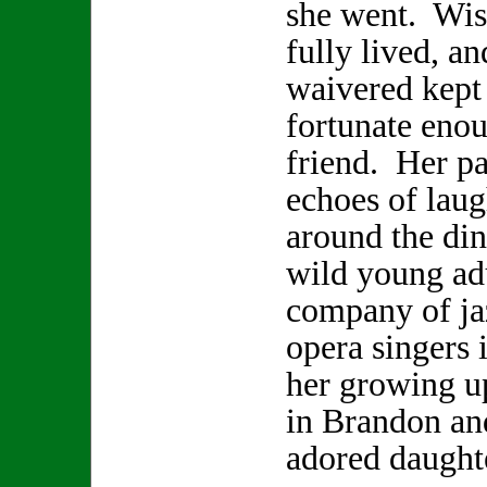
she went. Wis
fully lived, a
waivered kept 
fortunate enou
friend. Her pa
echoes of laugh
around the din
wild young adu
company of ja
opera singers 
her growing u
in Brandon and
adored daugh