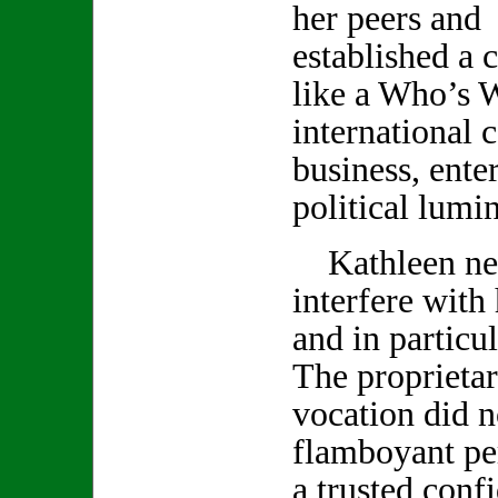
her peers and 
established a c
like a Who’s 
international c
business, ente
political lumin
Kathleen neve
interfere with
and in particu
The proprietar
vocation did no
flamboyant pe
a trusted conf