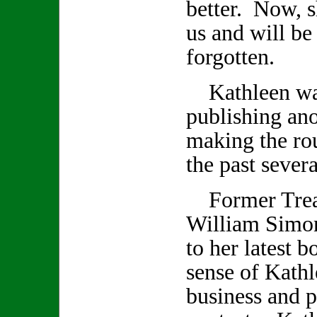
better. Now, s
us and will be
forgotten.
Kathleen was
publishing an
making the rou
the past seve
Former Treas
William Simon
to her latest 
sense of Kathl
business and p