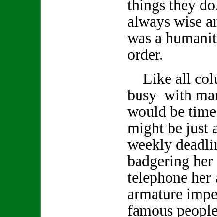
things they d
always wise a
was a humanita
order.
Like all col
busy with man
would be time
might be just a
weekly deadlin
badgering her 
telephone her 
armature impe
famous people 