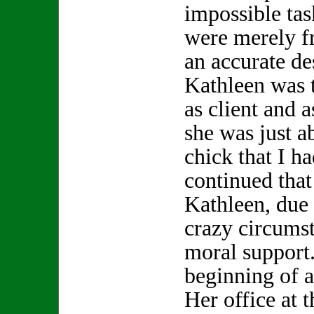
impossible tas
were merely f
an accurate de
Kathleen was t
as client and a
she was just a
chick that I h
continued that 
Kathleen, due
crazy circums
moral support.
beginning of a
Her office at 