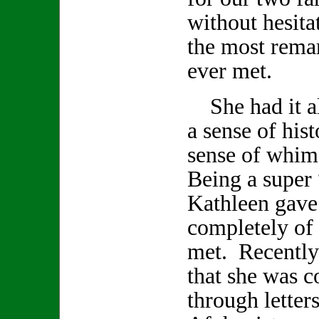
without hesita
the most remar
ever met.
She had it all
a sense of hist
sense of whi
Being a super 
Kathleen gave
completely of h
met. Recently
that she was 
through letter