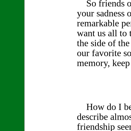
So friends of
your sadness o
remarkable pe
want us all to 
the side of th
our favorite s
memory, keep 
How do I beg
describe almos
friendship see