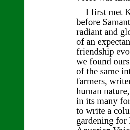
I first met K
before Samanth
radiant and gl
of an expecta
friendship evo
we found ours
of the same int
farmers, write
human nature,
in its many f
to write a col
gardening for