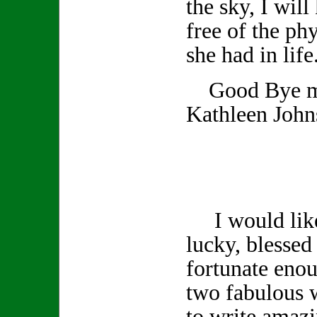
the sky, I wil
free of the phy
she had in life
Good Bye my
Kathleen John
I would like 
lucky, blessed 
fortunate enou
two fabulous 
to write amazi