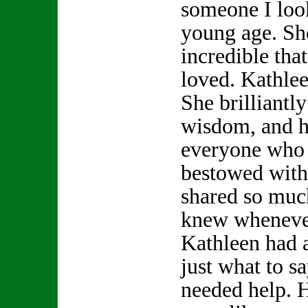
someone I look
young age. S
incredible th
loved. Kathle
She brilliantly
wisdom, and h
everyone who 
bestowed with
shared so muc
knew whenever
Kathleen had 
just what to s
needed help. 