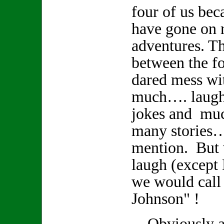
four of us bec
have gone on
adventures. Th
between the fo
dared mess wi
much…. laughte
jokes and muc
many stories
mention. But
laugh (except
we would call
Johnson" !
Obviously a r