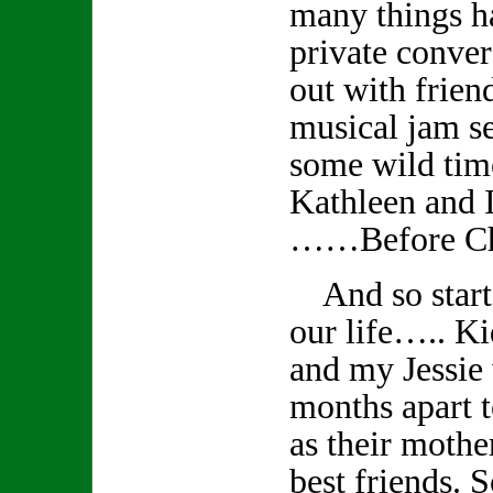
many things 
private conver
out with frien
musical jam s
some wild tim
Kathleen and I
……Before Ch
And so starts
our life….. K
and my Jessie
months apart t
as their mothe
best friends. S