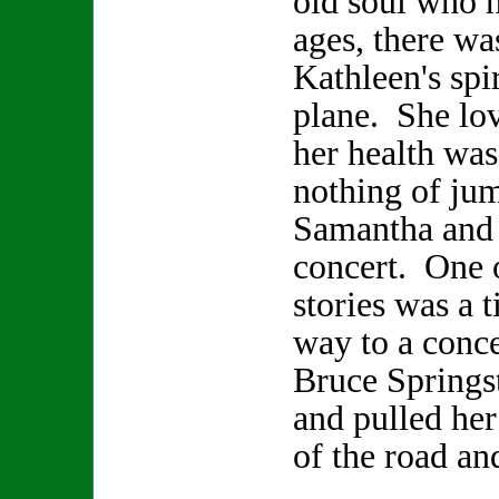
old soul who h
ages, there wa
Kathleen's spir
plane. She lo
her health was
nothing of jum
Samantha and 
concert. One 
stories was a 
way to a conce
Bruce Springs
and pulled her
of the road an