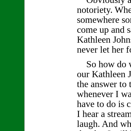
notoriety. Wh
somewhere so
come up and s
Kathleen John
never let her f
So how do we
our Kathleen J
the answer to 
whenever I wan
have to do is
I hear a stream
laugh. And whe