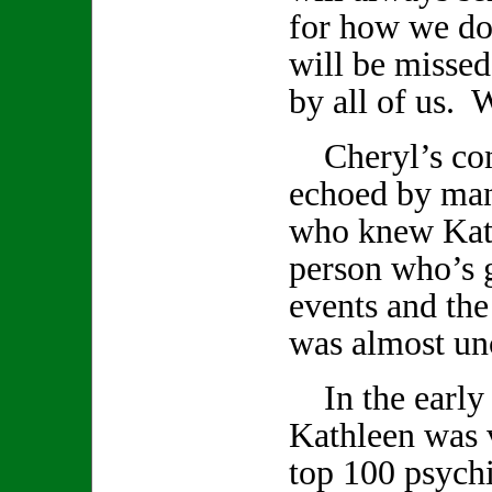
for how we do
will be missed
by all of us. W
Cheryl’s com
echoed by ma
who knew Kath
person who’s 
events and th
was almost un
In the early 
Kathleen was v
top 100 psychi