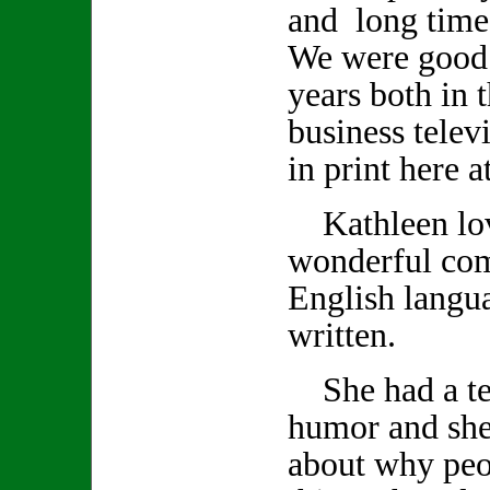
and long time
We were good 
years both in 
business telev
in print here 
Kathleen lov
wonderful co
English langu
written.
She had a ter
humor and she
about why peo