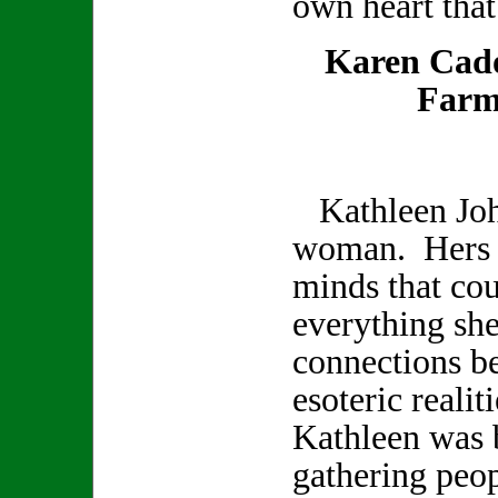
own heart that
Karen Cad
Farm
Kathleen Joh
woman. Hers w
minds that co
everything sh
connections b
esoteric realit
Kathleen was b
gathering peop