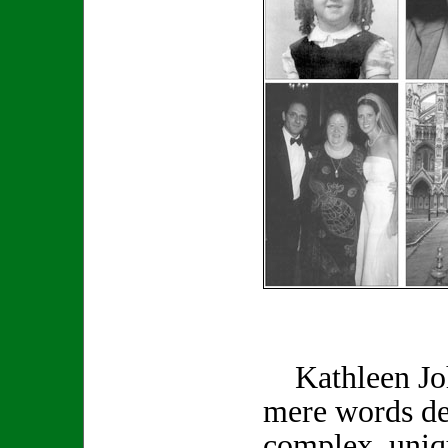
Kathleen Joh
mere words de
complex, uniq