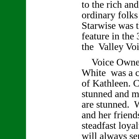
to the rich an
ordinary folks
Starwise was t
feature in the 
the Valley Voi
Voice Owner/
White was a cl
of Kathleen. C
stunned and m
are stunned. 
and her friend
steadfast loya
will always se