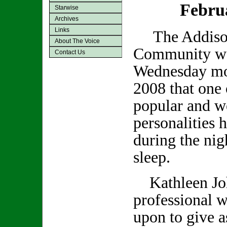
Febru
Starwise
Archives
Links
The Addiso
About The Voice
Community was
Contact Us
Wednesday mo
2008 that one 
popular and we
personalities 
during the nig
sleep.
Kathleen Joh
professional w
upon to give a