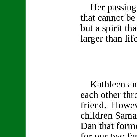
Her passing l
that cannot be
but a spirit th
larger than life
Kathleen and
each other th
friend. Howev
children Sama
Dan that form
for our two fa