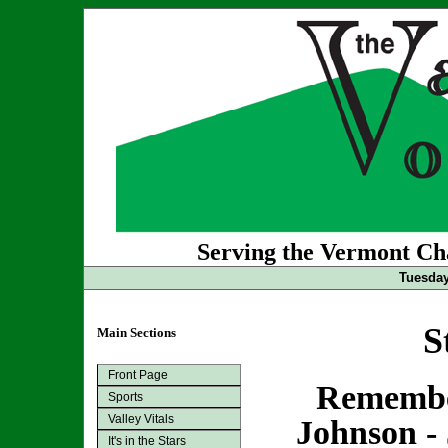
Serving the Vermont Cha
Tuesday
S
Main Sections
Front Page
Remembe
Sports
Valley Vitals
Johnson - 
It's in the Stars