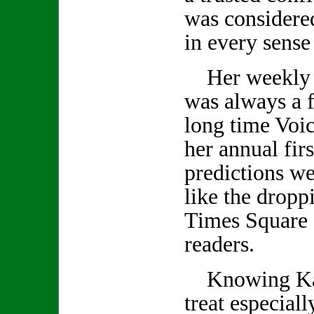
was considered
in every sense
Her weekly 
was always a f
long time Voic
her annual firs
predictions we
like the droppi
Times Square 
readers.
Knowing Kath
treat especiall