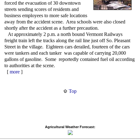
forced the evacuation of 30 downtown
streets sending scores of residents and
business employees to more safe locations
away from the accident scene. Area schools were also closed
shortly after the accident as a further precaution.
At approximately 2 p.m. a north bound Vermont Railways
freight train left the tracks along the rail line just off So. Pleasant
Street in the village. Eighteen cars derailed, fourteen of the cars
were tankers and each tanker was capable of carrying 20,000
gallons of gasoline. Some reportedly contained fuel oil according
to authorities at the scene.
[
more
]
Top
Agricultural Weather Forecast: