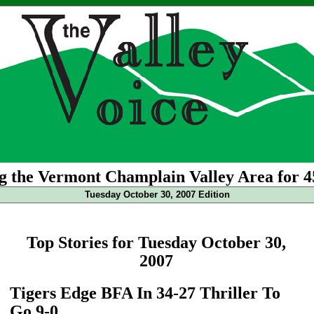
g the Vermont Champlain Valley Area for 4
Tuesday October 30, 2007 Edition
Top Stories for Tuesday October 30,
2007
Tigers Edge BFA In 34-27 Thriller To
Go 9-0