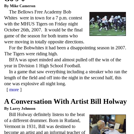
By Mike Cameron
The Bellows Free Academy Bob
Whites were in town for a 7 p.m. contest
with the MHUS Tigers on Friday night
October 26th, 2007. It would be the final
game of the season for both teams who
were moving in totally opposite directions.
For the Bobwhites it had been a disappointing season in 2007.
The Tigers were riding high.
BFA was upset minded and almost pulled off the win of the
year in Division 1 High School Football.
In a game that saw everything including a streaker who ran the
length of the field and off into the night in the second half, this
one was explosive all night long.
[
more
]
A Conversation With Artist Bill Holway
By Larry Johnson
Bill Holway definitely listens to the beat
of a different drummer. Born in Rutland,
Vermont in 1931, Bill was destined to
become an artist and an informal teacher of