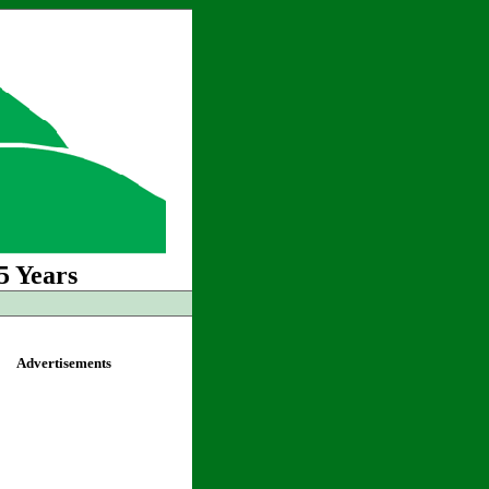
5 Years
Advertisements