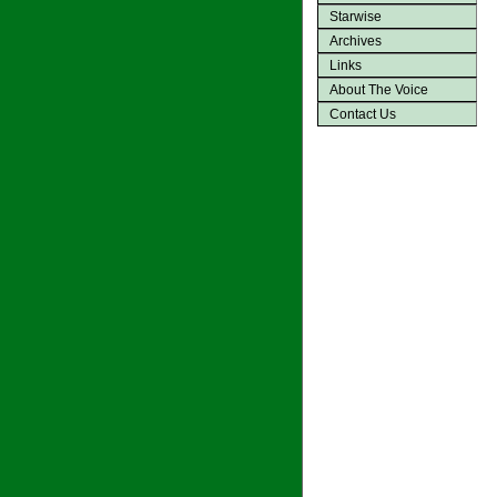
Starwise
Archives
Links
About The Voice
Contact Us