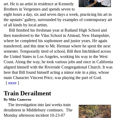
art. He is an artist in residence at Kennedy
Brothers in Vergennes and spends seven to
eight hours a day, six and seven days a week, practicing his art in
the upstairs’ gallery, surrounded by examples of contemporary art
of all kinds by local artists.
Bill finished his freshman year at Rutland High School and
then transferred to the Vilas School in Alstead, New Hampshire,
where he completed his sophomore and junior years. He again
transferred, and this time to Mt. Herman where he spent the next
semester. Temporarily tired of school, Bill then hitchhiked across
the United States to Los Angeles, working his way to the West
Coast. Along the way, he took various jobs and once in California
aligned himself with the Riverside Congregational Church. It was
here that Bill found himself acting a minor role in a play, whose
main Character Vincent Price, was playing the part of God.
[
more
]
Train Derailment
By Mike Cameron
The investigation into last weeks train
derailment in Middlebury continues. The
Monday afternoon incident 10-23-07