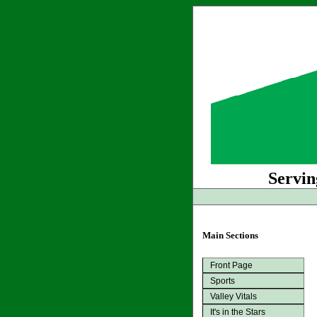
Servin
Main Sections
Front Page
Sports
Valley Vitals
It's in the Stars