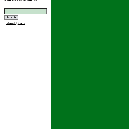
·
More Options