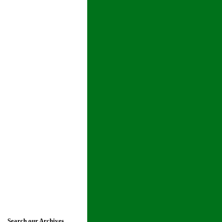
Search our Archives