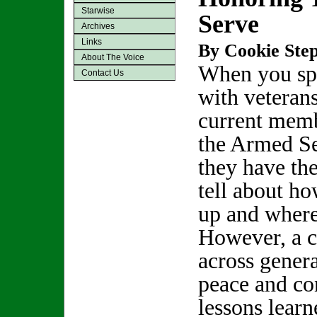
Starwise
Serve
Archives
Links
By Cookie Step
About The Voice
When you sp
Contact Us
with veterans
current memb
the Armed Se
they have the
tell about ho
up and where
However, a 
across genera
peace and con
lessons learn