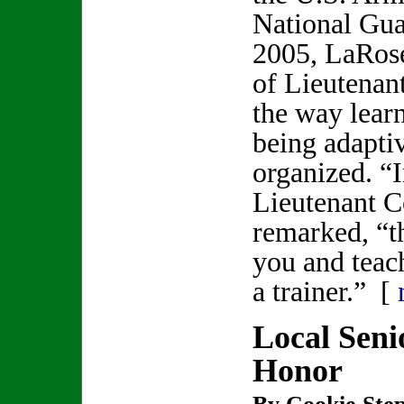
National Gu
2005, LaRose
of Lieutenan
the way lear
being adaptiv
organized. “I
Lieutenant 
remarked, “th
you and teac
a trainer.” [
Local Seni
Honor