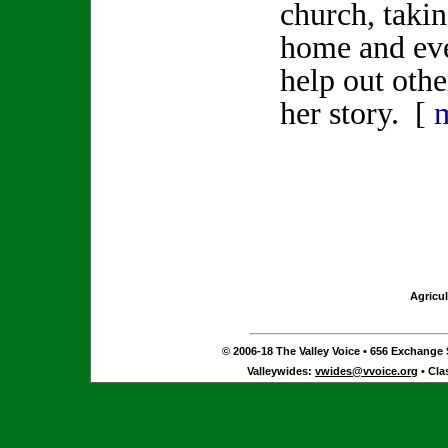
church, taki
home and eve
help out othe
her story. [
Agricul
© 2006-18 The Valley Voice • 656 Exchange S
Valleywides:
vwides@vvoice.org
• Cla