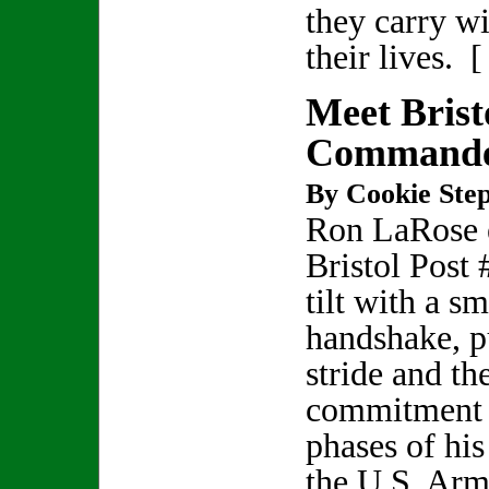
they carry w
their lives. 
Meet Brist
Commande
By Cookie Step
Ron LaRose 
Bristol Post 
tilt with a sm
handshake, p
stride and th
commitment h
phases of his
the U.S. Ar