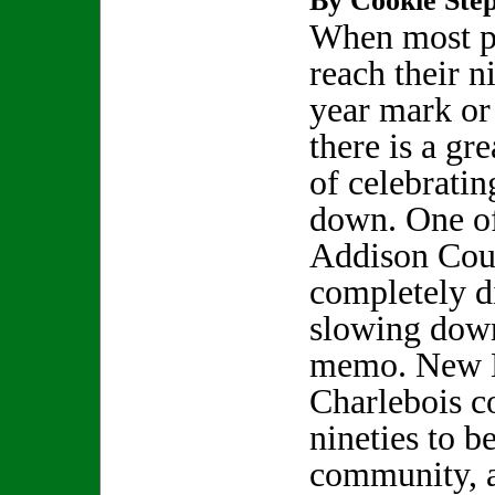
By Cookie Step
When most p
reach their n
year mark or
there is a gre
of celebrati
down. One o
Addison Coun
completely d
slowing down
memo. New H
Charlebois c
nineties to b
community, a