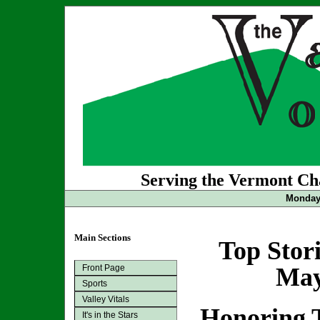
Serving the Vermont Cha
Monday 
Main Sections
Top Stor
Front Page
May
Sports
Valley Vitals
Honoring 
It's in the Stars