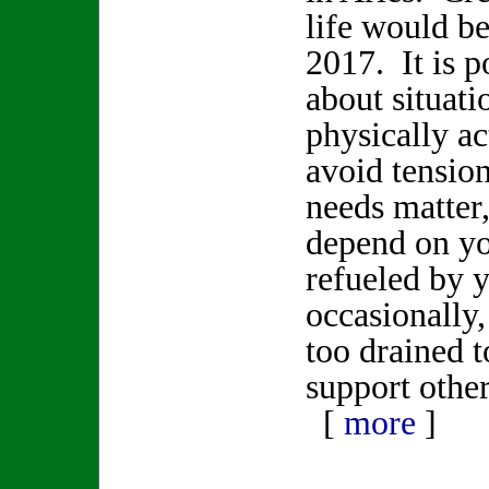
life would be
2017. It is p
about situati
physically ac
avoid tensi
needs matter
depend on yo
refueled by 
occasionally
too drained t
support other
[
more
]