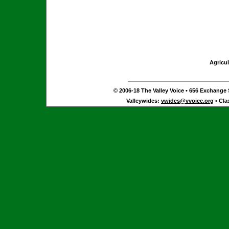
Agricul
© 2006-18 The Valley Voice • 656 Exchange S
Valleywides:
vwides@vvoice.org
• Cla