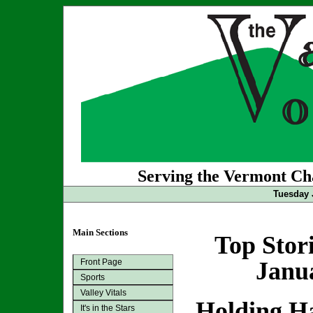
Serving the Vermont Cha
Tuesday 
Main Sections
Top Stor
Front Page
Janua
Sports
Valley Vitals
Holding Ha
It's in the Stars