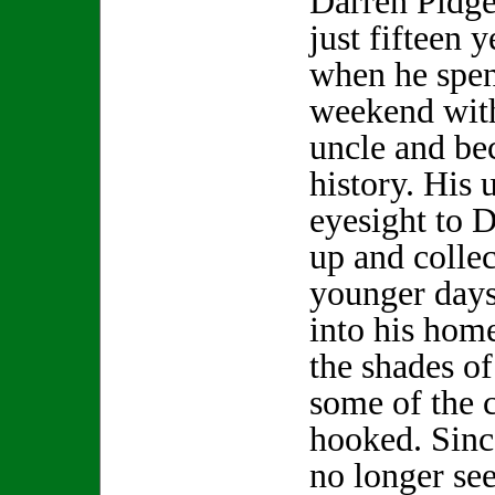
Darren Pidg
just fifteen y
when he spen
weekend with
uncle and be
history. His 
eyesight to 
up and collec
younger day
into his hom
the shades of
some of the 
hooked. Sinc
no longer se