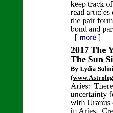
keep track of
read articles
the pair form
bond and par
[
more
]
2017 The 
The Sun S
By Lydia Solin
(
www.Astrolo
Aries: There 
uncertainty f
with Uranus 
in Aries. Cr