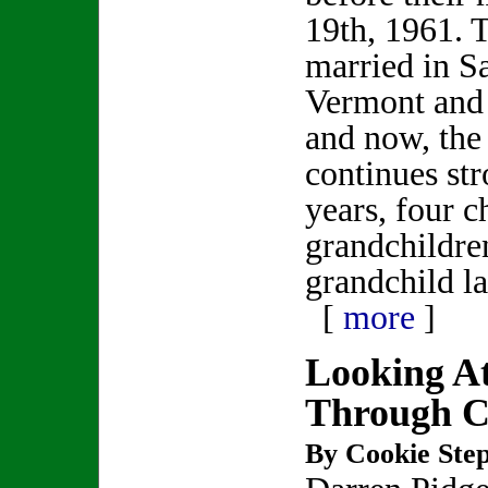
19th, 1961. 
married in S
Vermont and 
and now, the
continues str
years, four c
grandchildre
grandchild la
[
more
]
Looking At
Through Co
By Cookie Step