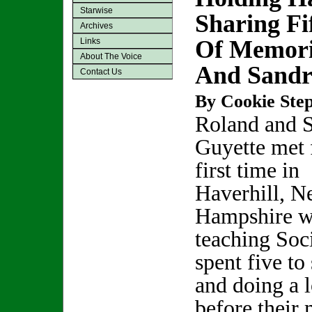
Starwise
Sharing Fi
Archives
Of Memori
Links
About The Voice
And Sandr
Contact Us
By Cookie Step
Roland and 
Guyette met 
first time in
Haverhill, 
Hampshire w
teaching Soc
spent five to
and doing a l
before their