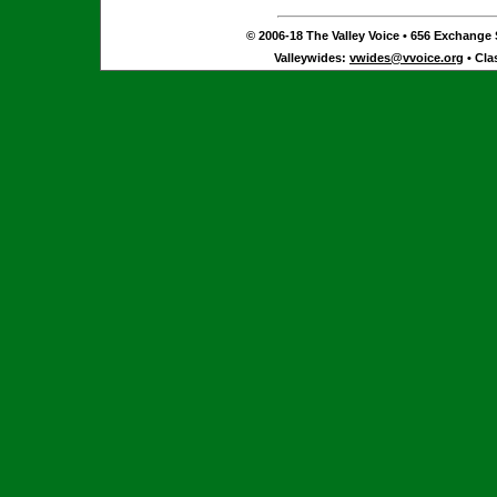
© 2006-18 The Valley Voice • 656 Exchange S
Valleywides:
vwides@vvoice.org
• Cla