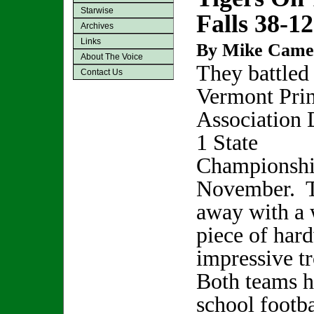
Starwise
Falls 38-12
Archives
Links
By Mike Came
About The Voice
They battled 
Contact Us
Vermont Prin
Association 
1 State
Championshi
November.
away with a 
piece of hard
impressive tr
Both teams h
school footba