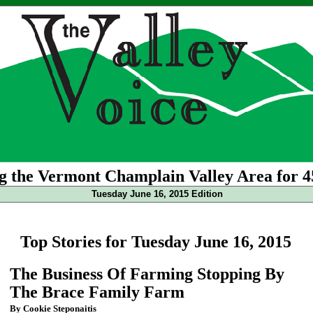
g the Vermont Champlain Valley Area for 4
Tuesday June 16, 2015 Edition
Top Stories for Tuesday June 16, 2015
The Business Of Farming Stopping By
The Brace Family Farm
By Cookie Steponaitis