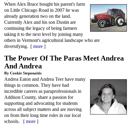
When Alex Brace bought his parent's farm
on Little Chicago Road in 2007 he was
already generation two on the land.
Currently Alex and his son Dustin are
continuing the legacy of being farmers
taking it to the next level by joining many
others in Vermont's agricultural landscape who are
diversifying. [
more
]
The Power Of The Paras Meet Andrea
And Andrea
By Cookie Steponaitis
Andrea Eaton and Andrea Teer have many
things in common. They have had
incredible careers as paraprofessionals in
Addison County, share a passion for
supporting and advocating for students
across all subject matters and are moving
on from their long time roles in our local
schools. [
more
]