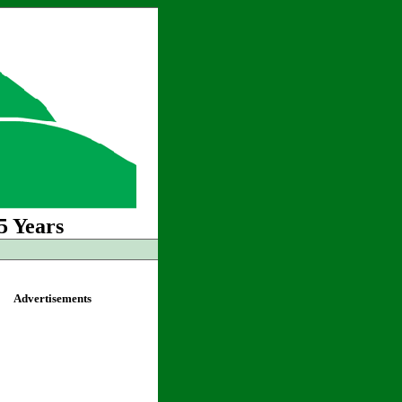
5 Years
Advertisements