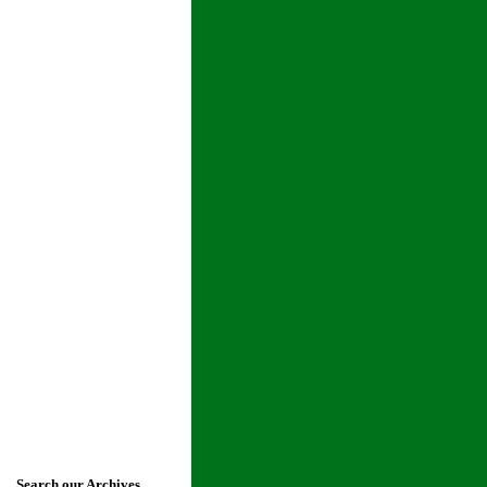
Search our Archives