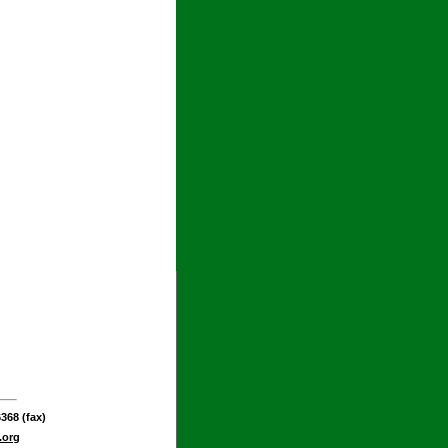
368 (fax)
.org