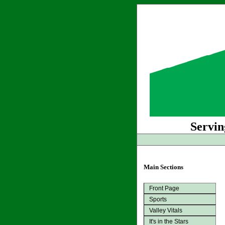
Servin
Main Sections
Front Page
Sports
Valley Vitals
It's in the Stars