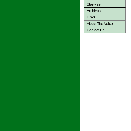
Starwise
Archives
Links
About The Voice
Contact Us