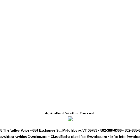
Agricultural Weather Forecast:
8 The Valley Voice • 656 Exchange St., Middlebury, VT 05753 • 802-388-6366 • 802-388-6
leywides:
vwides@vvoice.org
• Classifieds:
classified@vvoice.org
• Info:
info@vvoice