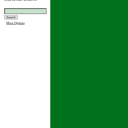
·
More Options