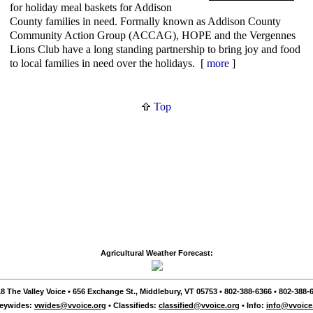
for holiday meal baskets for Addison
County families in need. Formally known as Addison County
Community Action Group (ACCAG), HOPE and the Vergennes
Lions Club have a long standing partnership to bring joy and food
to local families in need over the holidays. [
more
]
Top
Agricultural Weather Forecast:
8 The Valley Voice • 656 Exchange St., Middlebury, VT 05753 • 802-388-6366 • 802-388-6
leywides:
vwides@vvoice.org
• Classifieds:
classified@vvoice.org
• Info:
info@vvoice