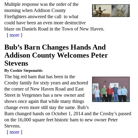
Multiple response was the order of the
morning when Addison County
Firefighters answered the call to what
could have been an even more destructive
blaze on Daniels Road in the Town of New Haven.
[
more
]
Bub’s Barn Changes Hands And
Addison County Welcomes Peter
Stevens
By Cookie Steponaitis
The big red barn that has been in the
Crosby family for sixty years and anchored
the corner of New Haven Road and East
Street in Vergennes has a new owner and
shows once again that while many things
change even more still stay the same. Bub’s
Barn changed hands on October 1, 2014 and the Crosby’s passed
on the 16,000 square feet historic barn to new owner Peter
Stevens.
[
more
]