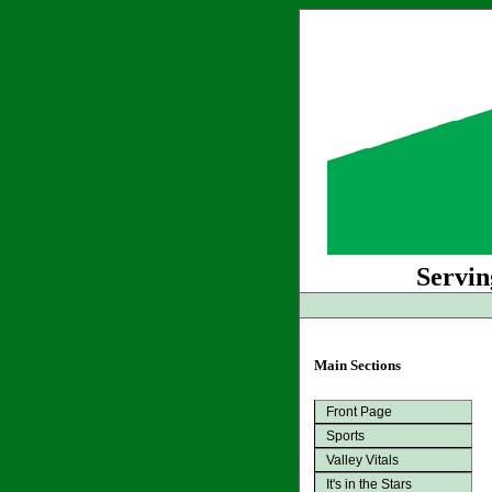
Servin
Main Sections
Front Page
Sports
Valley Vitals
It's in the Stars