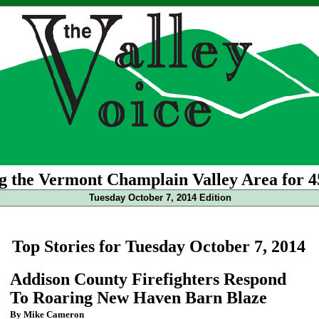
g the Vermont Champlain Valley Area for 4
Tuesday October 7, 2014 Edition
Top Stories for Tuesday October 7, 2014
Addison County Firefighters Respond
To Roaring New Haven Barn Blaze
By Mike Cameron