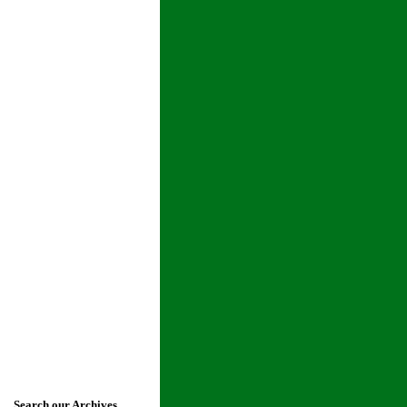
Search our Archives