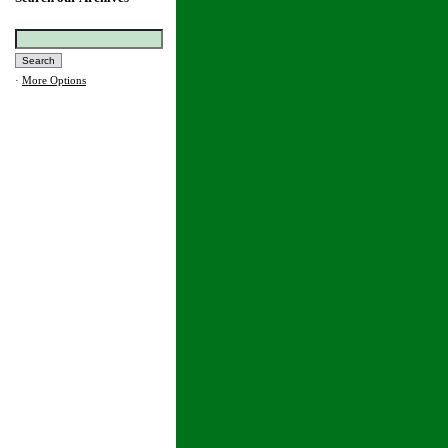
·
More Options