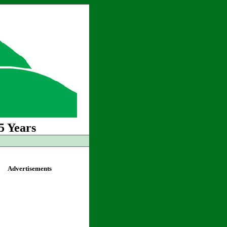
5 Years
Advertisements