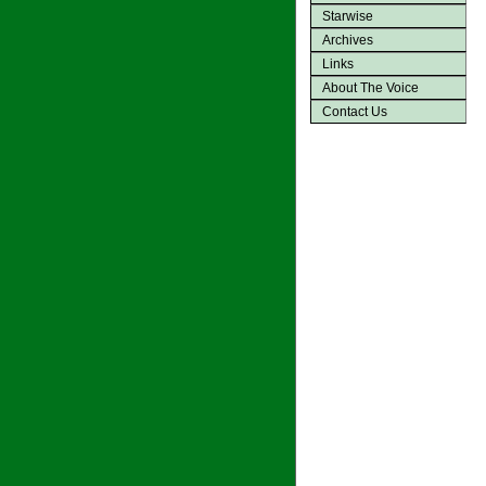
Starwise
Archives
Links
About The Voice
Contact Us