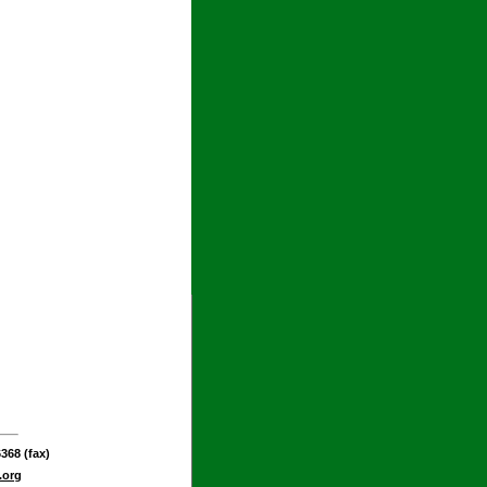
368 (fax)
.org