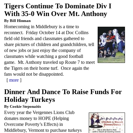
Tigers Continue To Dominate Div I
With 35-0 Win Over Mt. Anthony
By Bill Hinman
Homecoming in Middlebury is a time to
reconnect. Friday October 14 at Doc Collins
field old friends and classmates gathered to
share pictures of children and grandchildren, tell
of new jobs or just enjoy the company of
classmates while watching a good football
game. Mt. Anthony traveled up Route 7 to meet
the Tigers on their home turf. Once again the
fans would not be disappointed.
[
more
]
Dinner And Dance To Raise Funds For
Holiday Turkeys
By Cookie Steponaitis
Every year the Vergennes Lions Club
donates money to HOPE (Helping
Overcome Poverty’s Effects) in
Middlebury, Vermont to purchase turkeys