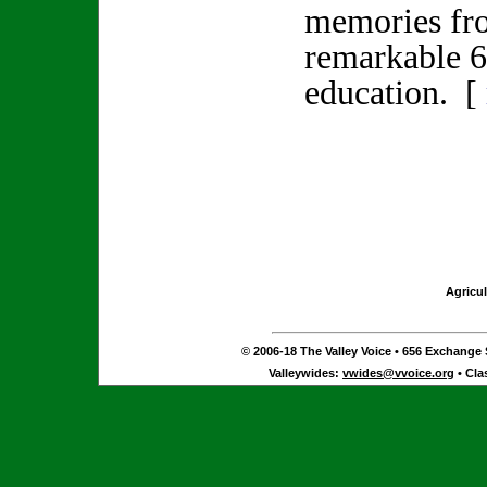
memories fr
remarkable 6
education. [
Agricul
© 2006-18 The Valley Voice • 656 Exchange S
Valleywides:
vwides@vvoice.org
• Cla