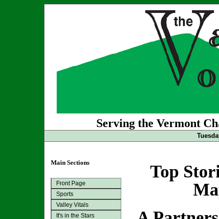
Serving the Vermont Cha
Tuesda
Main Sections
Top Stor
Front Page
May
Sports
Valley Vitals
A Partner
It's in the Stars