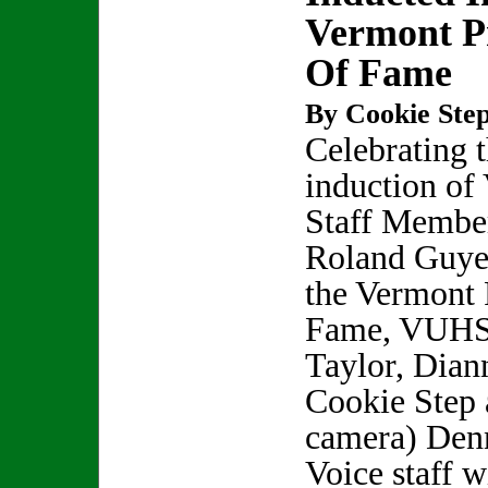
Vermont Pr
Of Fame
By Cookie Step
Celebrating 
induction o
Staff Membe
Roland Guyet
the Vermont P
Fame, VUHS 
Taylor, Dian
Cookie Step 
camera) Denn
Voice staff w