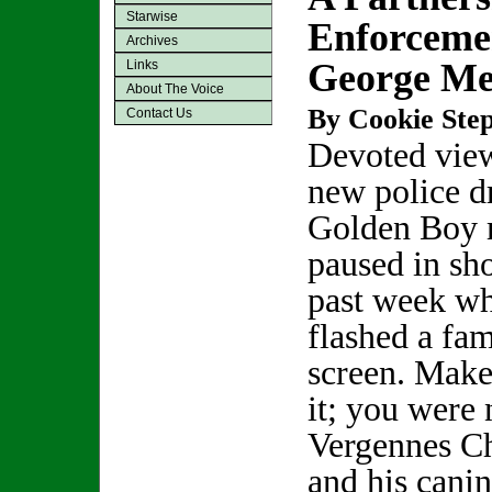
Starwise
Enforceme
Archives
George Me
Links
About The Voice
By Cookie Step
Contact Us
Devoted view
new police 
Golden Boy 
paused in sho
past week wh
flashed a fam
screen. Make
it; you were 
Vergennes C
and his cani