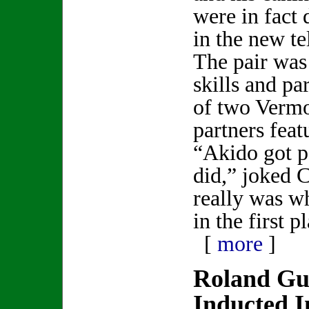
were in fact 
in the new te
The pair was 
skills and pa
of two Vermo
partners feat
“Akido got p
did,” joked 
really was w
in the first p
[
more
]
Roland Gu
Inducted I