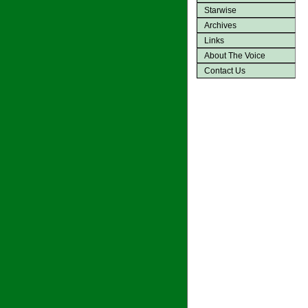
Starwise
Archives
Links
About The Voice
Contact Us