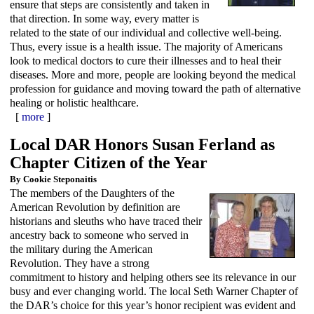
ensure that steps are consistently and taken in
that direction. In some way, every matter is
related to the state of our individual and collective well-being.
Thus, every issue is a health issue. The majority of Americans
look to medical doctors to cure their illnesses and to heal their
diseases. More and more, people are looking beyond the medical
profession for guidance and moving toward the path of alternative
healing or holistic healthcare.
[
more
]
Local DAR Honors Susan Ferland as
Chapter Citizen of the Year
By Cookie Steponaitis
The members of the Daughters of the
American Revolution by definition are
historians and sleuths who have traced their
ancestry back to someone who served in
the military during the American
Revolution. They have a strong
commitment to history and helping others see its relevance in our
busy and ever changing world. The local Seth Warner Chapter of
the DAR’s choice for this year’s honor recipient was evident and