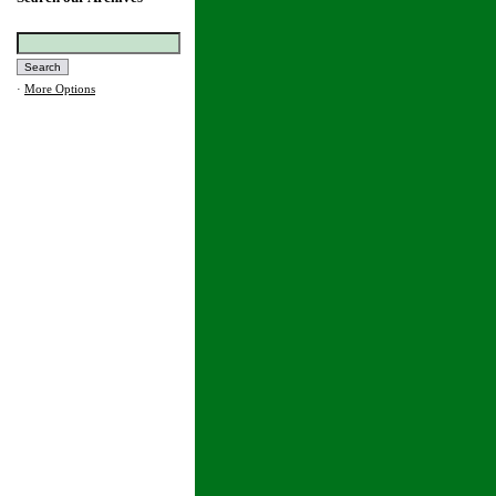
·
More Options