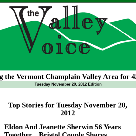
g the Vermont Champlain Valley Area for 4
Tuesday November 20, 2012 Edition
Top Stories for Tuesday November 20,
2012
Eldon And Jeanette Sherwin 56 Years
Together... Bristol Couple Shares