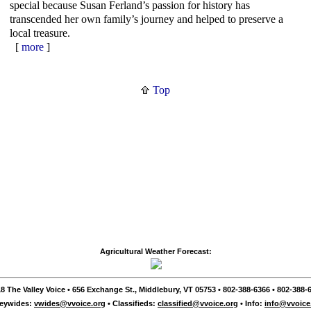
special because Susan Ferland’s passion for history has
transcended her own family’s journey and helped to preserve a
local treasure.
[
more
]
Top
Agricultural Weather Forecast:
8 The Valley Voice • 656 Exchange St., Middlebury, VT 05753 • 802-388-6366 • 802-388-6
leywides:
vwides@vvoice.org
• Classifieds:
classified@vvoice.org
• Info:
info@vvoice