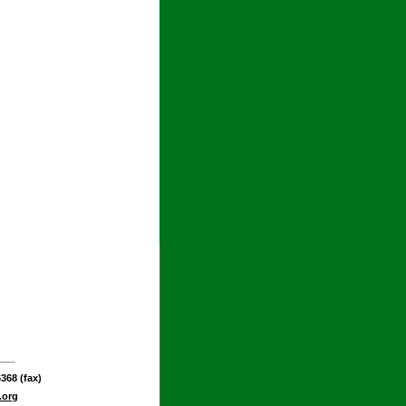
368 (fax)
.org