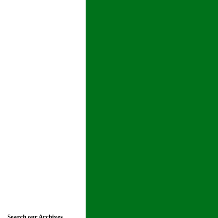
Search our Archives