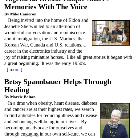
Memories With The Voice
By Mike Cameron
Being invited into the home of Eldon and
Jeanette Sherwin led to an afternoon of
wonderful conversation and reminiscence
about immigration, the U.S. Marines, the
Korean War, Canada and U.S. relations, a
career in the electronics industry and the
joy of raising miniature horses. Like all great stories it began with
a great beginning. It was the early 1950's.
[
more
]
Betsy Spannbauer Helps Through
Healing
By Marcie Bolton
In a time when obesity, heart disease, diabetes
and cancer are at their highest rates, we search
to find antidotes for reducing illness and disease
and enhancing well-being in our lives. By
becoming an advocate for ourselves and
through engaging in our own self-care, we can