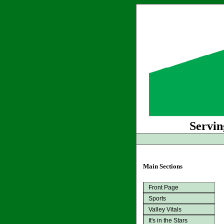
Servin
Main Sections
Front Page
Sports
Valley Vitals
It's in the Stars