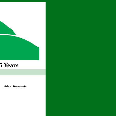
5 Years
Advertisements