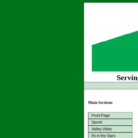
Servin
Main Sections
Front Page
Sports
Valley Vitals
It's in the Stars