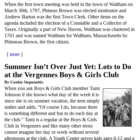
When the first town meeting was held in the town of Waltham on
March 30th, 1797, Phineas Brown was elected moderator and
Andrew Barton was the first Town Clerk. Other items on the
agenda included the election of a Constable and a Collector of
Taxes. Originally a part of New Haven, Waltham was chartered in
1761 and was named Waltham for Waltham, Massachusetts by
Phinneas Brown, the first citizen.
[
more
]
Summer Isn’t Over Just Yet: Lots to Do
at the Vergennes Boys & Girls Club
By Cookie Steponaitis
When you ask Boys & Girls Club member Tami
Johnson if she knows what day of the week it is
since she is on summer vacation, the teen simply
smiles and adds, “Of course I do, because there
is something different and fun to do each day at
the club.” Tami is a regular at the Boys & Girls
Club in Vergennes and like many other teens
cannot imagine her day or week without several
afternoons at the club. A Youth Center serves kids ages 6-12 and a