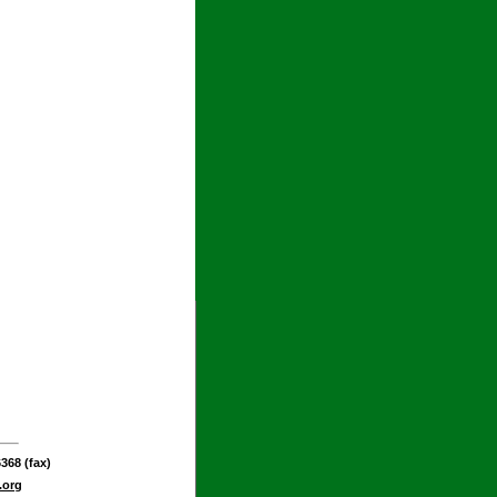
368 (fax)
.org