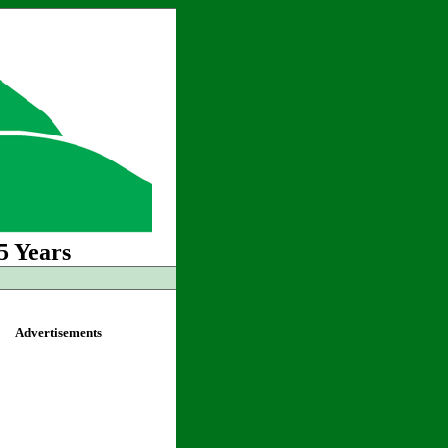
5 Years
Advertisements