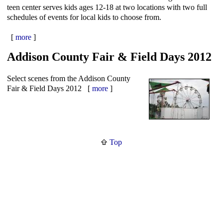
teen center serves kids ages 12-18 at two locations with two full
schedules of events for local kids to choose from.
[
more
]
Addison County Fair & Field Days 2012
Select scenes from the Addison County
Fair & Field Days 2012 [
more
]
Top