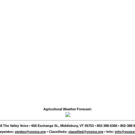
Agricultural Weather Forecast:
8 The Valley Voice • 656 Exchange St., Middlebury, VT 05753 • 802-388-6366 • 802-388-6
leywides:
vwides@vvoice.org
• Classifieds:
classified@vvoice.org
• Info:
info@vvoice