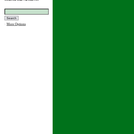
·
More Options