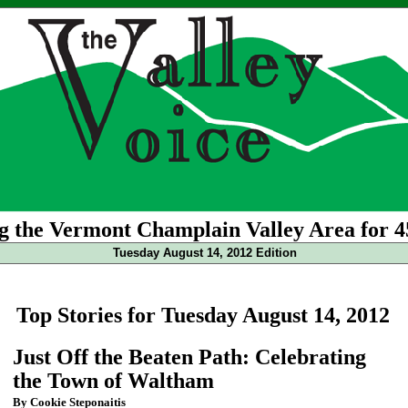
g the Vermont Champlain Valley Area for 4
Tuesday August 14, 2012 Edition
Top Stories for Tuesday August 14, 2012
Just Off the Beaten Path: Celebrating
the Town of Waltham
By Cookie Steponaitis