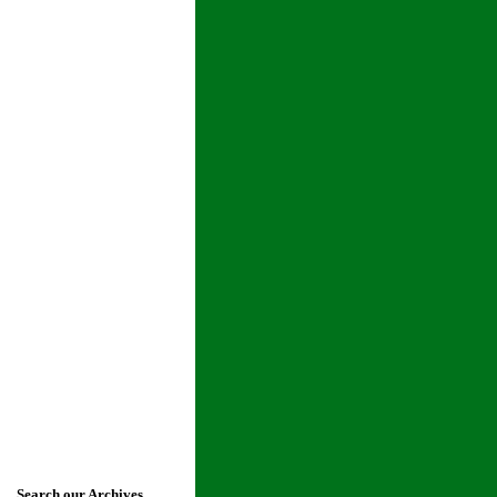
Search our Archives