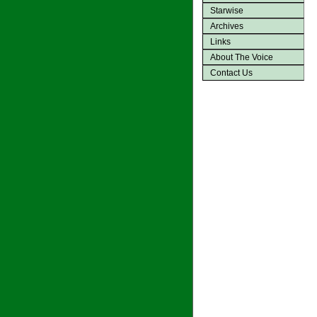
Starwise
Archives
Links
About The Voice
Contact Us