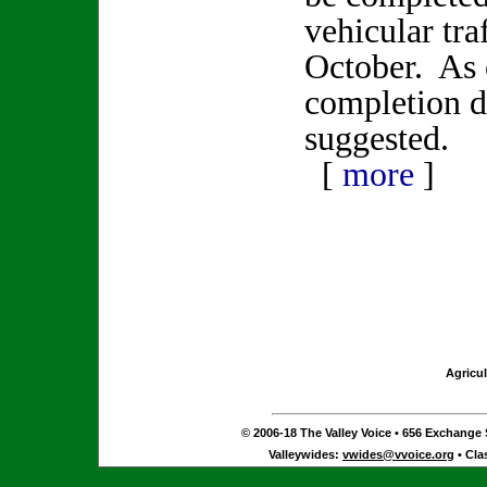
vehicular tra
October. As 
completion d
suggested.
[
more
]
Agricul
© 2006-18 The Valley Voice • 656 Exchange S
Valleywides:
vwides@vvoice.org
• Cla