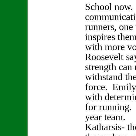
School now. 
communicati
runners, one
inspires them
with more vo
Roosevelt sa
strength can
withstand the
force. Emily
with determi
for running.
year team.
Katharsis- t