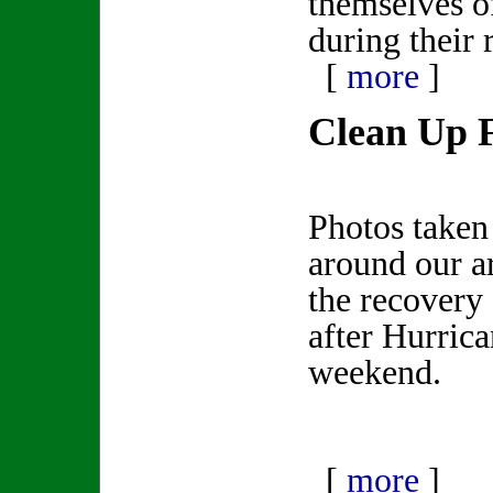
themselves o
during their
[
more
]
Clean Up 
Photos taken
around our ar
the recovery 
after Hurrica
weekend.
[
more
]