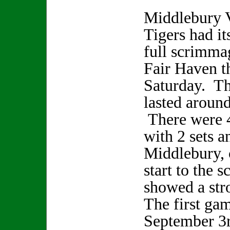
Middlebury V
Tigers had its
full scrimma
Fair Haven th
Saturday. Th
lasted aroun
There were 4
with 2 sets a
Middlebury, 
start to the 
showed a st
The first gam
September 3r