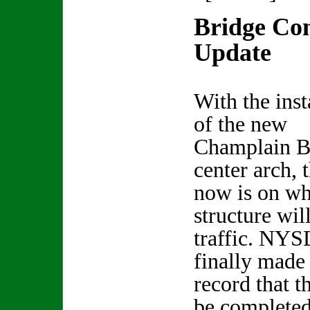
Bridge Con
Update
With the inst
of the new
Champlain B
center arch, 
now is on wh
structure wil
traffic. NYS
finally made
record that t
be completed