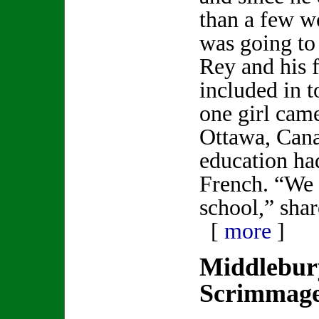
than a few w
was going to 
Rey and his 
included in t
one girl cam
Ottawa, Cana
education ha
French. “We 
school,” sha
[
more
]
Middlebur
Scrimmag