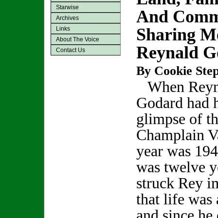
Starwise
And Comm
Archives
Sharing M
Links
About The Voice
Reynald G
Contact Us
By Cookie Step
When Reyn
Godard had hi
glimpse of t
Champlain Va
year was 194
was twelve y
struck Rey i
that life was
and since he