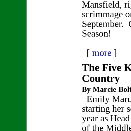
Mansfield, ri
scrimmage on
September. 
Season!
[
more
]
The Five K
Country
By Marcie Bol
Emily Marqu
starting her 
year as Hea
of the Midd