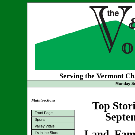
Serving the Vermont Cha
Monday Se
Main Sections
Top Stor
Front Page
Septem
Sports
Valley Vitals
Land, Fam
It's in the Stars