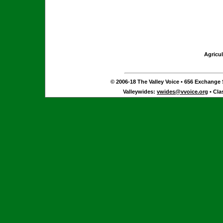
Agricul
© 2006-18 The Valley Voice • 656 Exchange S
Valleywides:
vwides@vvoice.org
• Cla