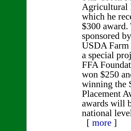
Agricultural
which he rec
$300 award. 
sponsored b
USDA Farm S
a special pro
FFA Foundati
won $250 and
winning the S
Placement Aw
awards will 
national leve
[
more
]