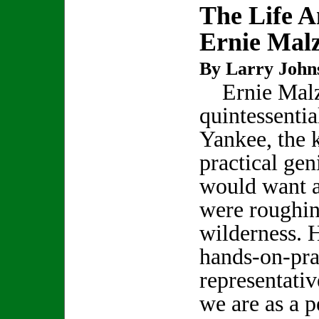
The Life 
Ernie Mal
By Larry John
Ernie Malza
quintessenti
Yankee, the 
practical gen
would want a
were roughin
wilderness. H
hands-on-pra
representativ
we are as a p