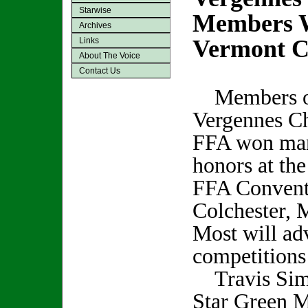
Starwise
Members W
Archives
Vermont C
Links
About The Voice
Contact Us
Members of
Vergennes Ch
FFA won ma
honors at the
FFA Conventi
Colchester, 
Most will ad
competitions 
Travis Simp
Star Green M