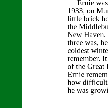
Ernie was b
1933, on Mun
little brick h
the Middlebu
New Haven. 
three was, he
coldest wint
remember. It 
of the Great
Ernie rememb
how difficult
he was gro