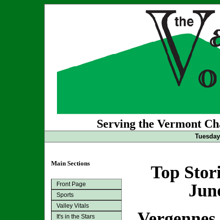
Serving the Vermont Cha
Tuesday
Main Sections
Top Stor
Front Page
Jun
Sports
Valley Vitals
Vergennes
It's in the Stars