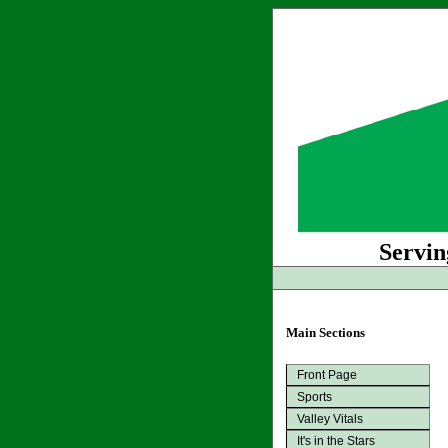
Servin
Main Sections
Front Page
Sports
Valley Vitals
It's in the Stars