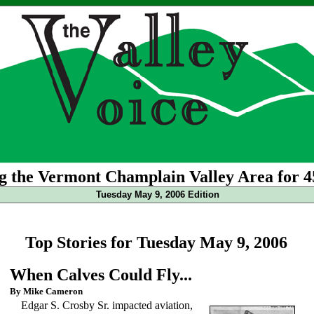
g the Vermont Champlain Valley Area for 4
Tuesday May 9, 2006 Edition
Top Stories for Tuesday May 9, 2006
When Calves Could Fly...
By Mike Cameron
Edgar S. Crosby Sr. impacted aviation,