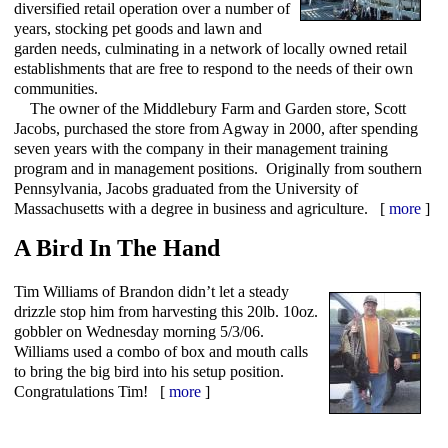
diversified retail operation over a number of
years, stocking pet goods and lawn and
garden needs, culminating in a network of locally owned retail
establishments that are free to respond to the needs of their own
communities.
The owner of the Middlebury Farm and Garden store, Scott
Jacobs, purchased the store from Agway in 2000, after spending
seven years with the company in their management training
program and in management positions. Originally from southern
Pennsylvania, Jacobs graduated from the University of
Massachusetts with a degree in business and agriculture. [
more
]
A Bird In The Hand
Tim Williams of Brandon didn’t let a steady
drizzle stop him from harvesting this 20lb. 10oz.
gobbler on Wednesday morning 5/3/06.
Williams used a combo of box and mouth calls
to bring the big bird into his setup position.
Congratulations Tim! [
more
]