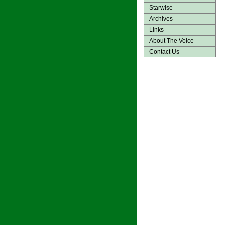
Starwise
Archives
Links
About The Voice
Contact Us