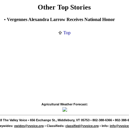
Other Top Stories
•
Vergennes Alexandra Larrow Receives National Honor
Top
Agricultural Weather Forecast:
8 The Valley Voice • 656 Exchange St., Middlebury, VT 05753 • 802-388-6366 • 802-388-6
leywides:
vwides@vvoice.org
• Classifieds:
classified@vvoice.org
• Info:
info@vvoice