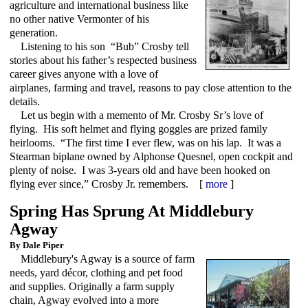
agriculture and international business like
no other native Vermonter of his
generation.
Listening to his son “Bub” Crosby tell
stories about his father’s respected business
career gives anyone with a love of
airplanes, farming and travel, reasons to pay close attention to the
details.
Let us begin with a memento of Mr. Crosby Sr’s love of
flying. His soft helmet and flying goggles are prized family
heirlooms. “The first time I ever flew, was on his lap. It was a
Stearman biplane owned by Alphonse Quesnel, open cockpit and
plenty of noise. I was 3-years old and have been hooked on
flying ever since,” Crosby Jr. remembers. [
more
]
Spring Has Sprung At Middlebury
Agway
By Dale Piper
Middlebury's Agway is a source of farm
needs, yard décor, clothing and pet food
and supplies. Originally a farm supply
chain, Agway evolved into a more