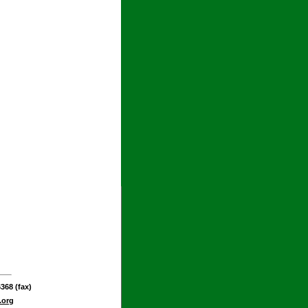
368 (fax)
.org