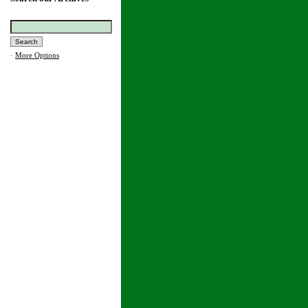
·
More Options