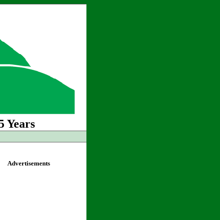
5 Years
Advertisements