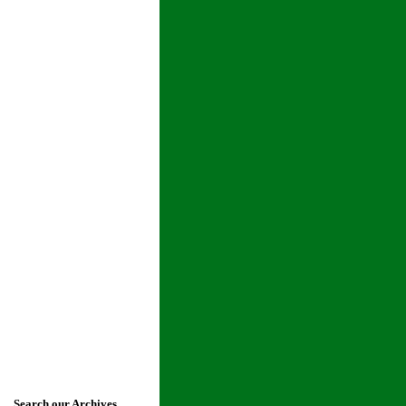
Search our Archives