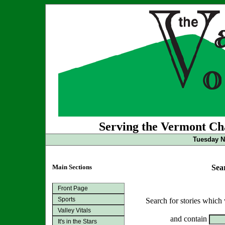
Serving the Vermont Cha
Tuesday N
Main Sections
Sea
Front Page
Sports
Search for stories which
Valley Vitals
and contain
It's in the Stars