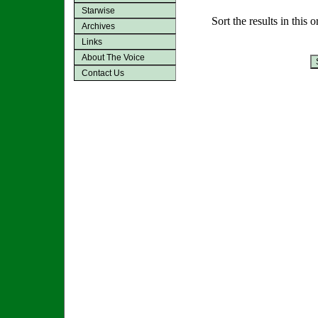
Starwise
Sort the results in this 
Archives
Links
About The Voice
Contact Us