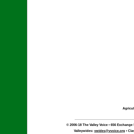
Agricul
© 2006-18 The Valley Voice • 656 Exchange S
Valleywides:
vwides@vvoice.org
• Cla