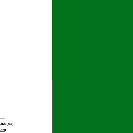
368 (fax)
.org