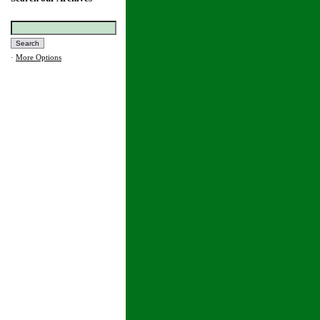
·
More Options