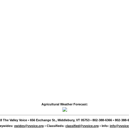
Agricultural Weather Forecast:
8 The Valley Voice • 656 Exchange St., Middlebury, VT 05753 • 802-388-6366 • 802-388-6
leywides:
vwides@vvoice.org
• Classifieds:
classified@vvoice.org
• Info:
info@vvoice