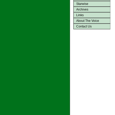
Starwise
Archives
Links
About The Voice
Contact Us