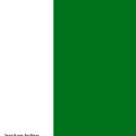
Search our Archives