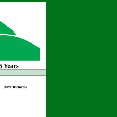
5 Years
Advertisements