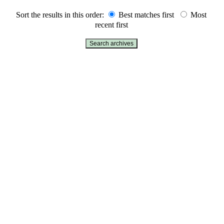
Sort the results in this order:
Best matches first
Most
recent first