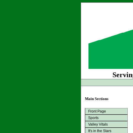
Servin
Main Sections
Front Page
Sports
Valley Vitals
It's in the Stars