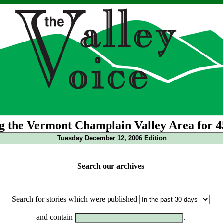
g the Vermont Champlain Valley Area for 4
Tuesday December 12, 2006 Edition
Search our archives
Search for stories which were published
and contain
.