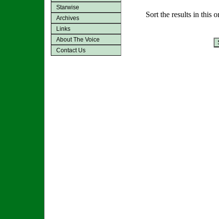
Starwise
Sort the results in this 
Archives
Links
About The Voice
Contact Us