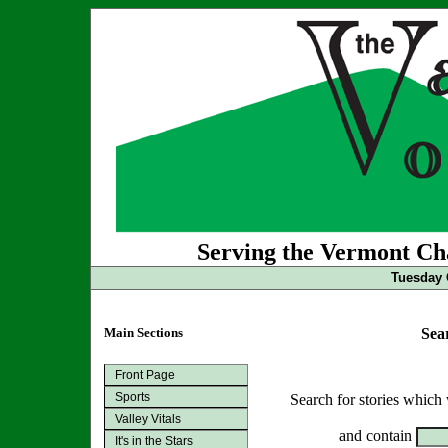
Serving the Vermont Cha
Tuesday 
Main Sections
Sea
Front Page
Sports
Search for stories which
Valley Vitals
and contain
It's in the Stars