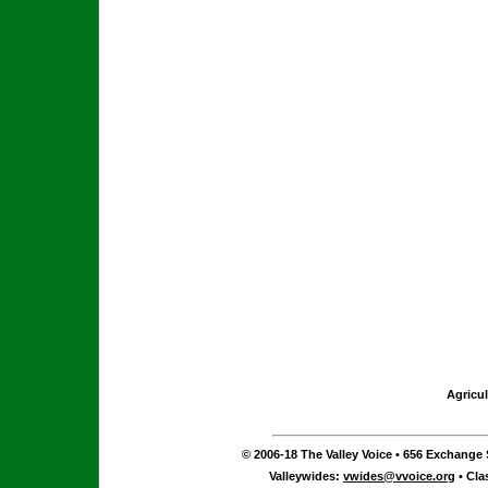
Agricul
© 2006-18 The Valley Voice • 656 Exchange S
Valleywides:
vwides@vvoice.org
• Cla